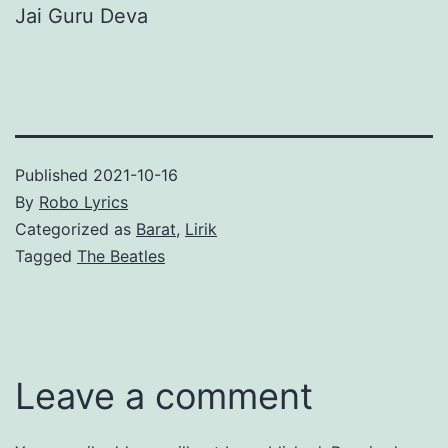
Jai Guru Deva
Published
2021-10-16
By
Robo Lyrics
Categorized as
Barat
,
Lirik
Tagged
The Beatles
Leave a comment