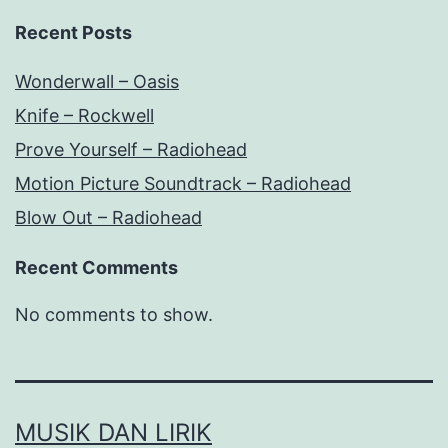
Recent Posts
Wonderwall – Oasis
Knife – Rockwell
Prove Yourself – Radiohead
Motion Picture Soundtrack – Radiohead
Blow Out – Radiohead
Recent Comments
No comments to show.
MUSIK DAN LIRIK