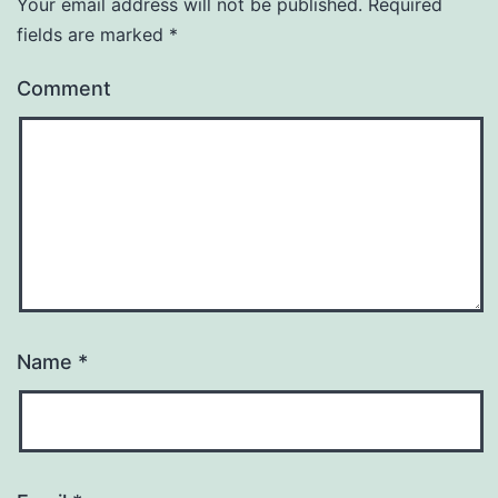
Your email address will not be published.
Required
fields are marked
*
Comment
Name
*