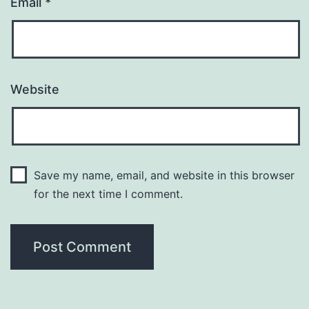
Email
*
Website
Save my name, email, and website in this browser
for the next time I comment.