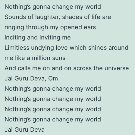
Nothing’s gonna change my world
Sounds of laughter, shades of life are
ringing through my opened ears
Inciting and inviting me
Limitless undying love which shines around
me like a million suns
And calls me on and on across the universe
Jai Guru Deva, Om
Nothing’s gonna change my world
Nothing’s gonna change my world
Nothing’s gonna change my world
Nothing’s gonna change my world
Jai Guru Deva