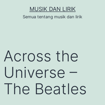
Skip
MUSIK DAN LIRIK
to
Semua tentang musik dan lirik
content
Across the
Universe –
The Beatles