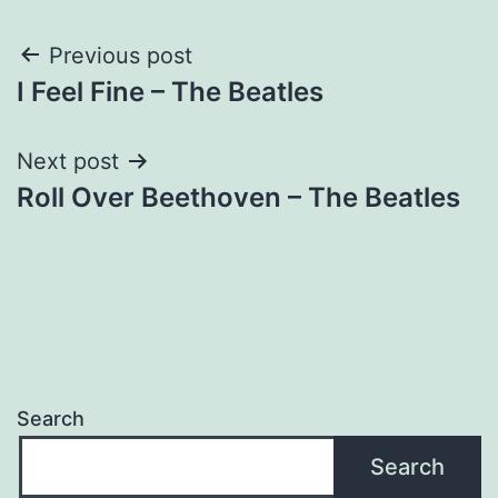
Post
Previous post
I Feel Fine – The Beatles
navigation
Next post
Roll Over Beethoven – The Beatles
Search
Search