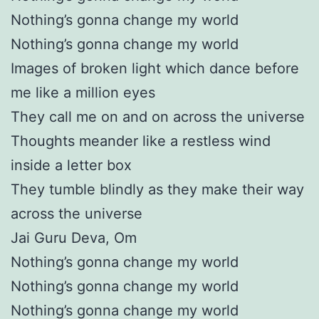
Nothing’s gonna change my world
Nothing’s gonna change my world
Images of broken light which dance before
me like a million eyes
They call me on and on across the universe
Thoughts meander like a restless wind
inside a letter box
They tumble blindly as they make their way
across the universe
Jai Guru Deva, Om
Nothing’s gonna change my world
Nothing’s gonna change my world
Nothing’s gonna change my world