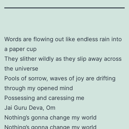
Words are flowing out like endless rain into
a paper cup
They slither wildly as they slip away across
the universe
Pools of sorrow, waves of joy are drifting
through my opened mind
Possessing and caressing me
Jai Guru Deva, Om
Nothing’s gonna change my world
Nothing’s gonna change my world