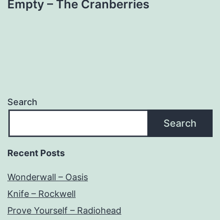
Empty – The Cranberries
Search
Search
Recent Posts
Wonderwall – Oasis
Knife – Rockwell
Prove Yourself – Radiohead