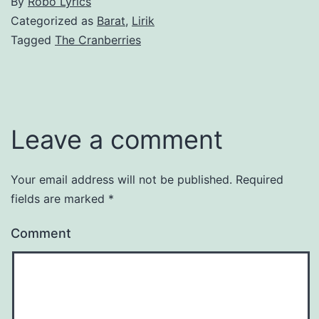
By
Robo Lyrics
Categorized as
Barat
,
Lirik
Tagged
The Cranberries
Leave a comment
Your email address will not be published.
Required
fields are marked
*
Comment