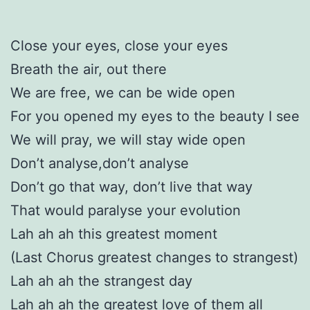
Close your eyes, close your eyes
Breath the air, out there
We are free, we can be wide open
For you opened my eyes to the beauty I see
We will pray, we will stay wide open
Don’t analyse,don’t analyse
Don’t go that way, don’t live that way
That would paralyse your evolution
Lah ah ah this greatest moment
(Last Chorus greatest changes to strangest)
Lah ah ah the strangest day
Lah ah ah the greatest love of them all