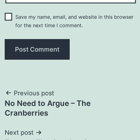
Save my name, email, and website in this browser
for the next time I comment.
Post
Previous post
No Need to Argue – The
navigation
Cranberries
Next post