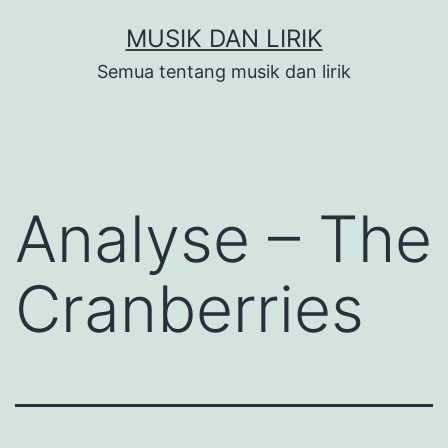
Skip
MUSIK DAN LIRIK
to
Semua tentang musik dan lirik
content
Analyse – The
Cranberries