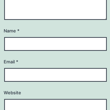
Name
*
Email
*
Website