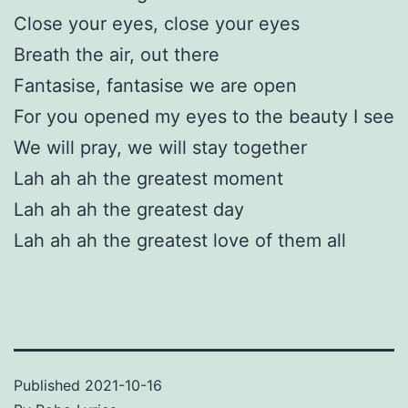
Close your eyes, close your eyes
Breath the air, out there
Fantasise, fantasise we are open
For you opened my eyes to the beauty I see
We will pray, we will stay together
Lah ah ah the greatest moment
Lah ah ah the greatest day
Lah ah ah the greatest love of them all
Published
2021-10-16