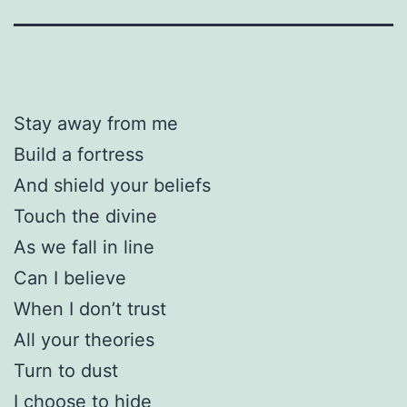
Stay away from me
Build a fortress
And shield your beliefs
Touch the divine
As we fall in line
Can I believe
When I don’t trust
All your theories
Turn to dust
I choose to hide