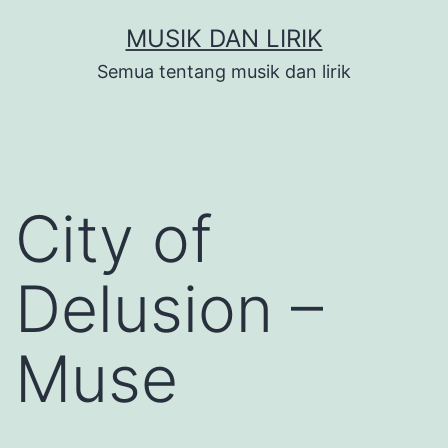
Skip
MUSIK DAN LIRIK
to
Semua tentang musik dan lirik
content
City of
Delusion –
Muse