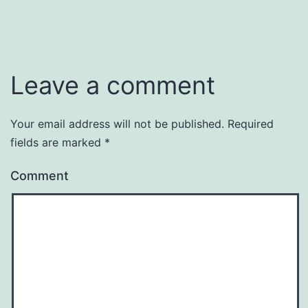
Leave a comment
Your email address will not be published.
Required
fields are marked
*
Comment