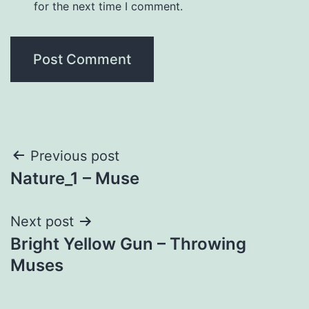
for the next time I comment.
Post
Previous post
Nature_1 – Muse
navigation
Next post
Bright Yellow Gun – Throwing
Muses