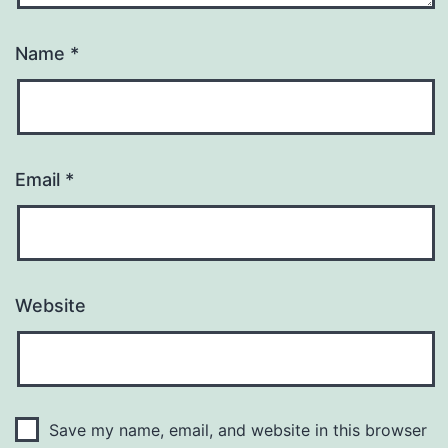
Name
*
Email
*
Website
Save my name, email, and website in this browser