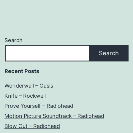
Search
Search
Recent Posts
Wonderwall – Oasis
Knife – Rockwell
Prove Yourself – Radiohead
Motion Picture Soundtrack – Radiohead
Blow Out – Radiohead