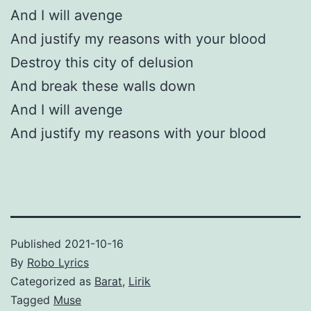
And I will avenge
And justify my reasons with your blood
Destroy this city of delusion
And break these walls down
And I will avenge
And justify my reasons with your blood
Published
2021-10-16
By
Robo Lyrics
Categorized as
Barat
,
Lirik
Tagged
Muse