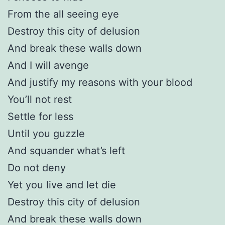
From the all seeing eye
Destroy this city of delusion
And break these walls down
And I will avenge
And justify my reasons with your blood
You’ll not rest
Settle for less
Until you guzzle
And squander what’s left
Do not deny
Yet you live and let die
Destroy this city of delusion
And break these walls down