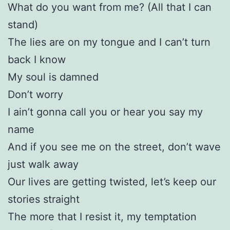
What do you want from me? (All that I can
stand)
The lies are on my tongue and I can’t turn
back I know
My soul is damned
Don’t worry
I ain’t gonna call you or hear you say my
name
And if you see me on the street, don’t wave
just walk away
Our lives are getting twisted, let’s keep our
stories straight
The more that I resist it, my temptation