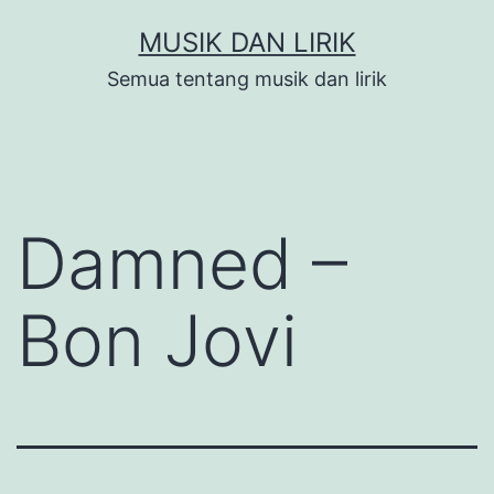
Skip
MUSIK DAN LIRIK
to
Semua tentang musik dan lirik
content
Damned –
Bon Jovi