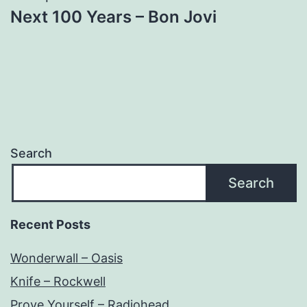
Next 100 Years – Bon Jovi
Search
Search
Recent Posts
Wonderwall – Oasis
Knife – Rockwell
Prove Yourself – Radiohead