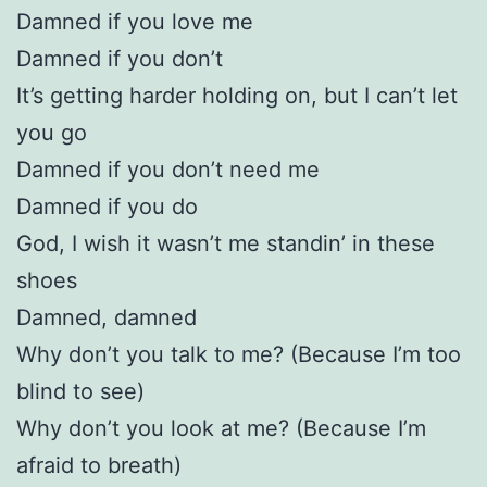
Damned if you love me
Damned if you don’t
It’s getting harder holding on, but I can’t let
you go
Damned if you don’t need me
Damned if you do
God, I wish it wasn’t me standin’ in these
shoes
Damned, damned
Why don’t you talk to me? (Because I’m too
blind to see)
Why don’t you look at me? (Because I’m
afraid to breath)