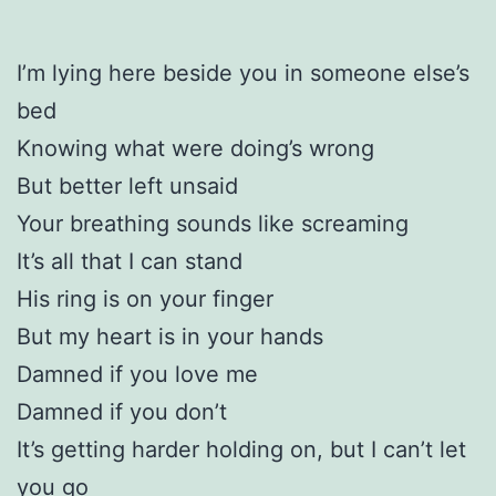
I’m lying here beside you in someone else’s
bed
Knowing what were doing’s wrong
But better left unsaid
Your breathing sounds like screaming
It’s all that I can stand
His ring is on your finger
But my heart is in your hands
Damned if you love me
Damned if you don’t
It’s getting harder holding on, but I can’t let
you go