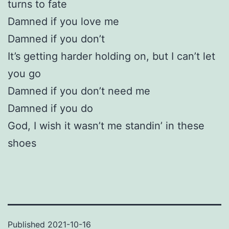
turns to fate
Damned if you love me
Damned if you don’t
It’s getting harder holding on, but I can’t let
you go
Damned if you don’t need me
Damned if you do
God, I wish it wasn’t me standin’ in these
shoes
Published
2021-10-16