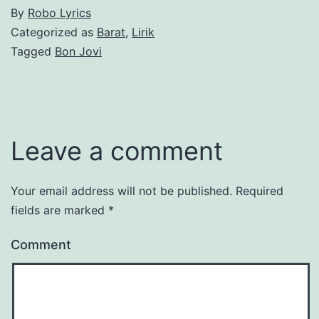
By
Robo Lyrics
Categorized as
Barat
,
Lirik
Tagged
Bon Jovi
Leave a comment
Your email address will not be published.
Required
fields are marked
*
Comment