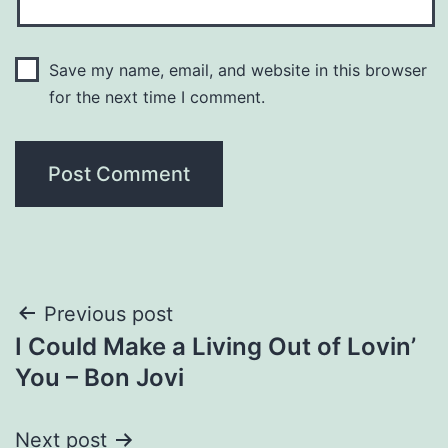
Save my name, email, and website in this browser
for the next time I comment.
Post
Previous post
I Could Make a Living Out of Lovin’
navigation
You – Bon Jovi
Next post