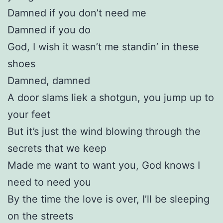
Damned if you don’t need me
Damned if you do
God, I wish it wasn’t me standin’ in these
shoes
Damned, damned
A door slams liek a shotgun, you jump up to
your feet
But it’s just the wind blowing through the
secrets that we keep
Made me want to want you, God knows I
need to need you
By the time the love is over, I’ll be sleeping
on the streets