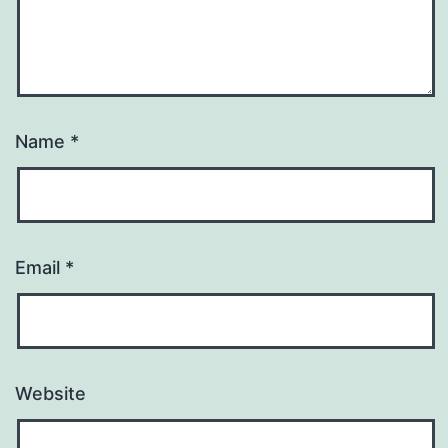
Name
*
Email
*
Website