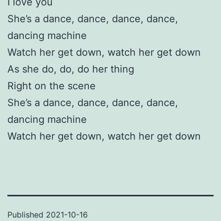
I love you
She’s a dance, dance, dance, dance,
dancing machine
Watch her get down, watch her get down
As she do, do, do her thing
Right on the scene
She’s a dance, dance, dance, dance,
dancing machine
Watch her get down, watch her get down
Published
2021-10-16