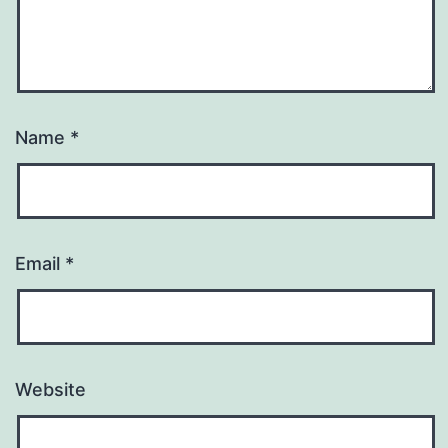
Name
*
Email
*
Website