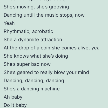
She’s moving, she’s grooving
Dancing untill the music stops, now
Yeah
Rhythmatic, acrobatic
She a dynamite attraction
At the drop of a coin she comes alive, yea
She knows what she’s doing
She’s super bad now
She’s geared to really blow your mind
Dancing, dancing, dancing
She’s a dancing machine
Ah baby
Do it baby