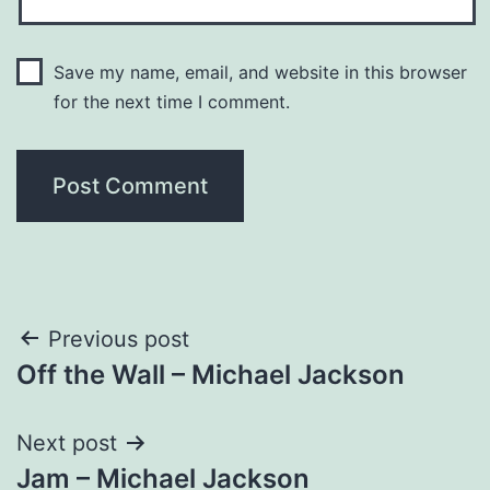
Save my name, email, and website in this browser
for the next time I comment.
Post
Previous post
Off the Wall – Michael Jackson
navigation
Next post
Jam – Michael Jackson