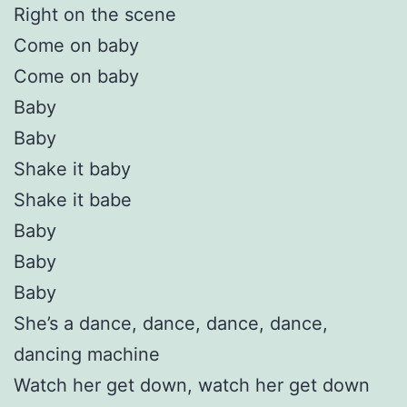
Right on the scene
Come on baby
Come on baby
Baby
Baby
Shake it baby
Shake it babe
Baby
Baby
Baby
She’s a dance, dance, dance, dance,
dancing machine
Watch her get down, watch her get down