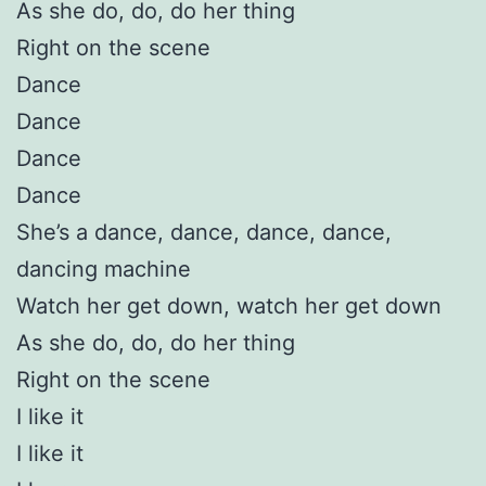
As she do, do, do her thing
Right on the scene
Dance
Dance
Dance
Dance
She’s a dance, dance, dance, dance,
dancing machine
Watch her get down, watch her get down
As she do, do, do her thing
Right on the scene
I like it
I like it