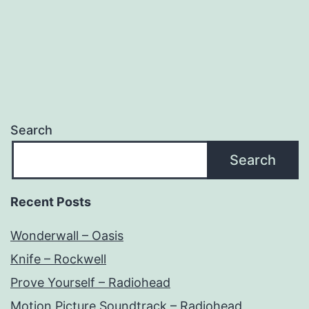
Search
Search
Recent Posts
Wonderwall – Oasis
Knife – Rockwell
Prove Yourself – Radiohead
Motion Picture Soundtrack – Radiohead