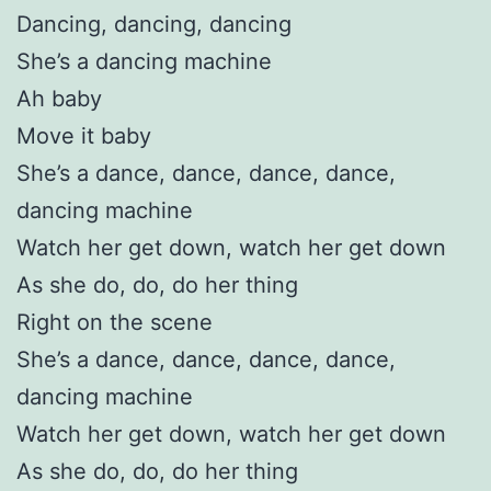
Dancing, dancing, dancing
She’s a dancing machine
Ah baby
Move it baby
She’s a dance, dance, dance, dance,
dancing machine
Watch her get down, watch her get down
As she do, do, do her thing
Right on the scene
She’s a dance, dance, dance, dance,
dancing machine
Watch her get down, watch her get down
As she do, do, do her thing