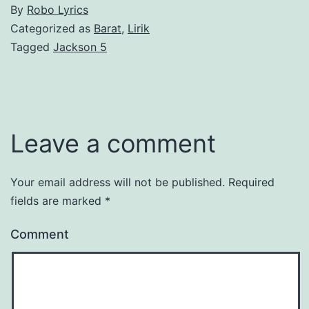
By
Robo Lyrics
Categorized as
Barat
,
Lirik
Tagged
Jackson 5
Leave a comment
Your email address will not be published.
Required
fields are marked
*
Comment