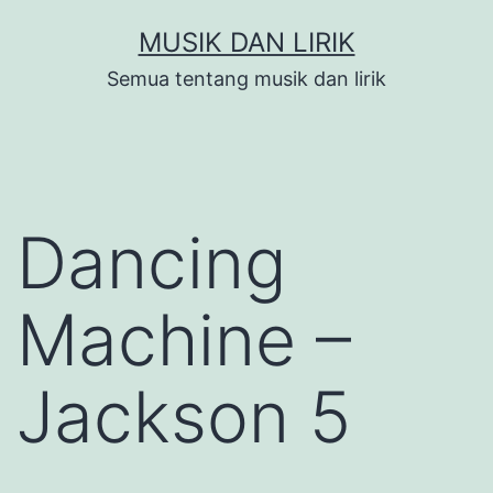
Skip
MUSIK DAN LIRIK
to
Semua tentang musik dan lirik
content
Dancing
Machine –
Jackson 5