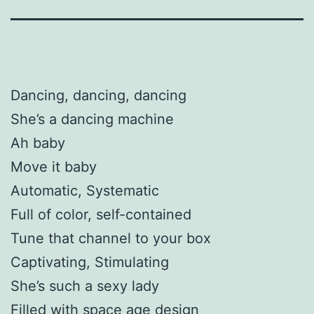
Dancing, dancing, dancing
She’s a dancing machine
Ah baby
Move it baby
Automatic, Systematic
Full of color, self-contained
Tune that channel to your box
Captivating, Stimulating
She’s such a sexy lady
Filled with space age design