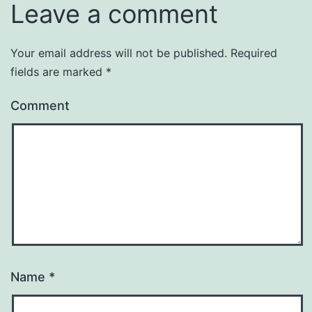
Leave a comment
Your email address will not be published.
Required
fields are marked
*
Comment
Name
*