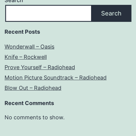
Search
Search
Recent Posts
Wonderwall – Oasis
Knife – Rockwell
Prove Yourself – Radiohead
Motion Picture Soundtrack – Radiohead
Blow Out – Radiohead
Recent Comments
No comments to show.