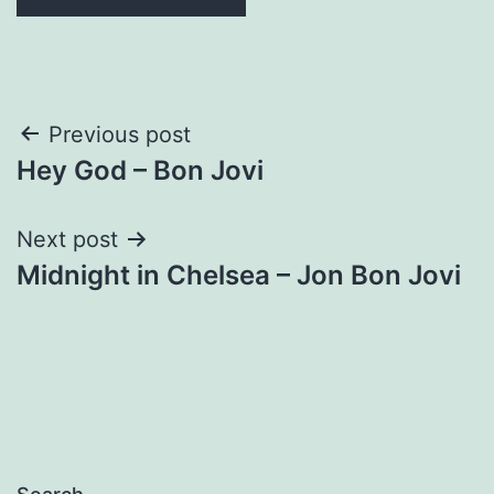
Post
Previous post
Hey God – Bon Jovi
navigation
Next post
Midnight in Chelsea – Jon Bon Jovi