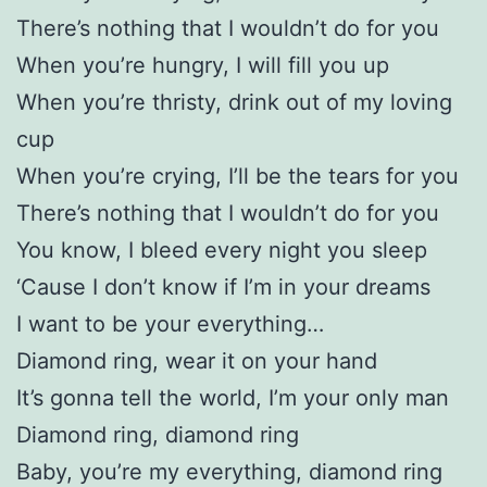
There’s nothing that I wouldn’t do for you
When you’re hungry, I will fill you up
When you’re thristy, drink out of my loving
cup
When you’re crying, I’ll be the tears for you
There’s nothing that I wouldn’t do for you
You know, I bleed every night you sleep
‘Cause I don’t know if I’m in your dreams
I want to be your everything…
Diamond ring, wear it on your hand
It’s gonna tell the world, I’m your only man
Diamond ring, diamond ring
Baby, you’re my everything, diamond ring