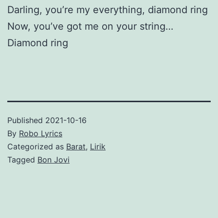
Darling, you’re my everything, diamond ring
Now, you’ve got me on your string…
Diamond ring
Published
2021-10-16
By
Robo Lyrics
Categorized as
Barat
,
Lirik
Tagged
Bon Jovi