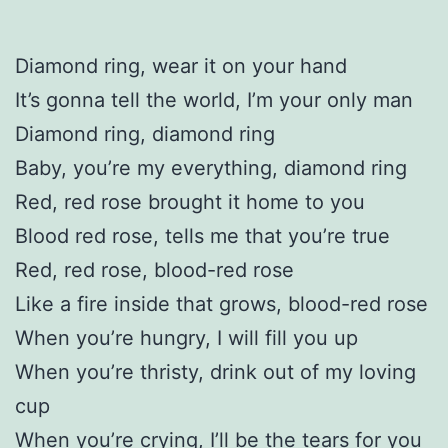
Diamond ring, wear it on your hand
It’s gonna tell the world, I’m your only man
Diamond ring, diamond ring
Baby, you’re my everything, diamond ring
Red, red rose brought it home to you
Blood red rose, tells me that you’re true
Red, red rose, blood-red rose
Like a fire inside that grows, blood-red rose
When you’re hungry, I will fill you up
When you’re thristy, drink out of my loving
cup
When you’re crying, I’ll be the tears for you