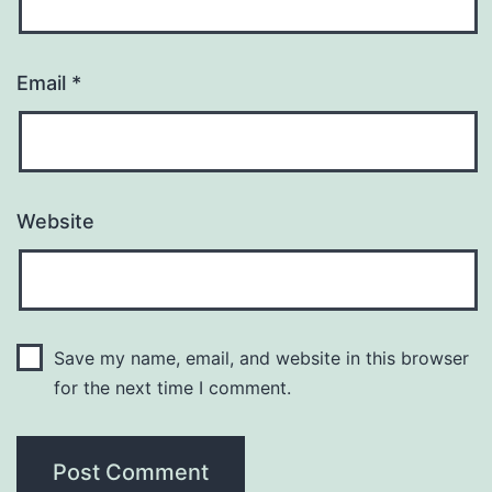
Email
*
Website
Save my name, email, and website in this browser
for the next time I comment.