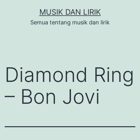
Skip
MUSIK DAN LIRIK
to
Semua tentang musik dan lirik
content
Diamond Ring
– Bon Jovi