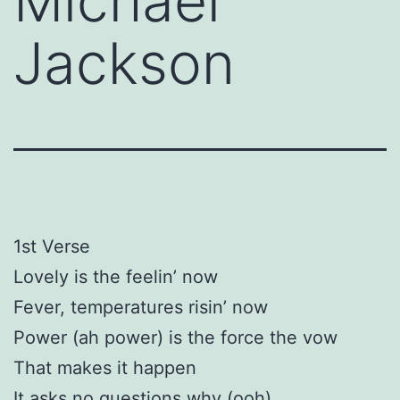
Michael
Jackson
1st Verse
Lovely is the feelin’ now
Fever, temperatures risin’ now
Power (ah power) is the force the vow
That makes it happen
It asks no questions why (ooh)