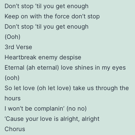
Don’t stop ’til you get enough
Keep on with the force don’t stop
Don’t stop ’til you get enough
(Ooh)
3rd Verse
Heartbreak enemy despise
Eternal (ah eternal) love shines in my eyes
(ooh)
So let love (oh let love) take us through the
hours
I won’t be complanin’ (no no)
‘Cause your love is alright, alright
Chorus