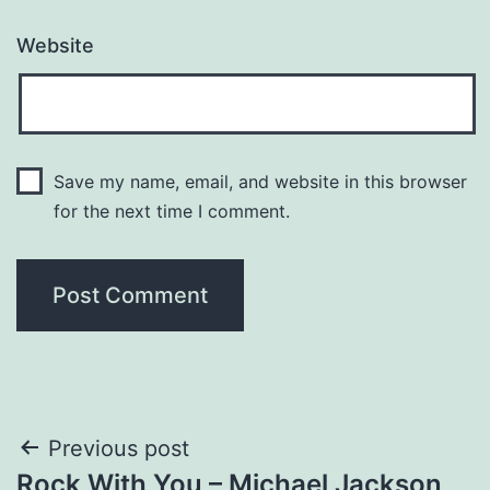
Website
Save my name, email, and website in this browser
for the next time I comment.
Post
Previous post
Rock With You – Michael Jackson