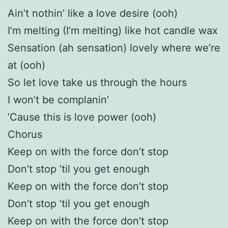
Ain’t nothin’ like a love desire (ooh)
I’m melting (I’m melting) like hot candle wax
Sensation (ah sensation) lovely where we’re
at (ooh)
So let love take us through the hours
I won’t be complanin’
‘Cause this is love power (ooh)
Chorus
Keep on with the force don’t stop
Don’t stop ’til you get enough
Keep on with the force don’t stop
Don’t stop ’til you get enough
Keep on with the force don’t stop