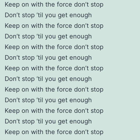
Keep on with the force don’t stop
Don’t stop ’til you get enough
Keep on with the force don’t stop
Don’t stop ’til you get enough
Keep on with the force don’t stop
Don’t stop ’til you get enough
Keep on with the force don’t stop
Don’t stop ’til you get enough
Keep on with the force don’t stop
Don’t stop ’til you get enough
Keep on with the force don’t stop
Don’t stop ’til you get enough
Keep on with the force don’t stop