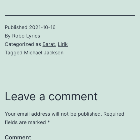
Published
2021-10-16
By
Robo Lyrics
Categorized as
Barat
,
Lirik
Tagged
Michael Jackson
Leave a comment
Your email address will not be published.
Required
fields are marked
*
Comment