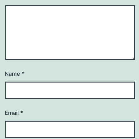
Name
*
Email
*