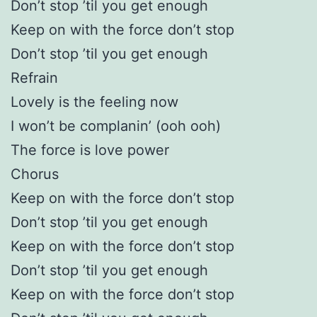
Don’t stop ’til you get enough
Keep on with the force don’t stop
Don’t stop ’til you get enough
Refrain
Lovely is the feeling now
I won’t be complanin’ (ooh ooh)
The force is love power
Chorus
Keep on with the force don’t stop
Don’t stop ’til you get enough
Keep on with the force don’t stop
Don’t stop ’til you get enough
Keep on with the force don’t stop