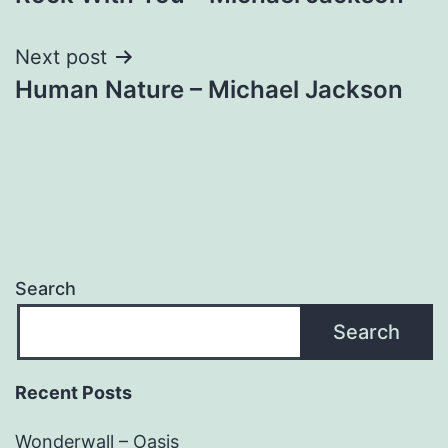
navigation
Next post
Human Nature – Michael Jackson
Search
Search
Recent Posts
Wonderwall – Oasis