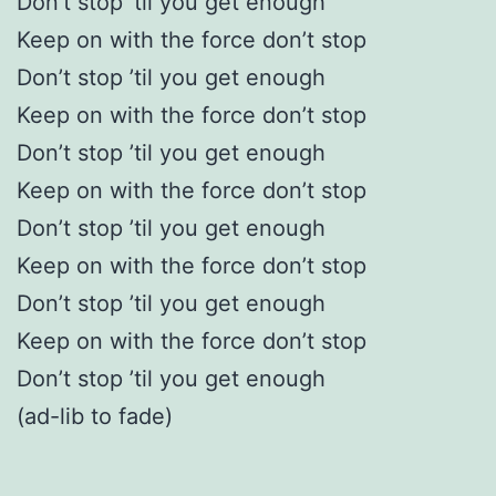
Don’t stop ’til you get enough
Keep on with the force don’t stop
Don’t stop ’til you get enough
Keep on with the force don’t stop
Don’t stop ’til you get enough
Keep on with the force don’t stop
Don’t stop ’til you get enough
Keep on with the force don’t stop
Don’t stop ’til you get enough
Keep on with the force don’t stop
Don’t stop ’til you get enough
(ad-lib to fade)