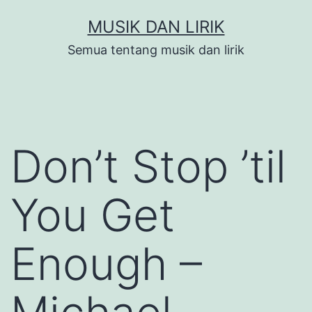
Skip
MUSIK DAN LIRIK
to
Semua tentang musik dan lirik
content
Don’t Stop ’til
You Get
Enough –