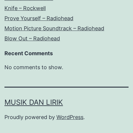
Knife – Rockwell
Prove Yourself – Radiohead
Motion Picture Soundtrack – Radiohead
Blow Out – Radiohead
Recent Comments
No comments to show.
MUSIK DAN LIRIK
Proudly powered by
WordPress
.