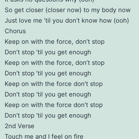
So get closer (closer now) to my body now
Just love me ’til you don’t know how (ooh)
Chorus
Keep on with the force, don’t stop
Don’t stop ’til you get enough
Keep on with the force, don’t stop
Don’t stop ’til you get enough
Keep on with the force don’t stop
Don’t stop ’til you get enough
Keep on with the force don’t stop
Don’t stop ’til you get enough
2nd Verse
Touch me and I feel on fire