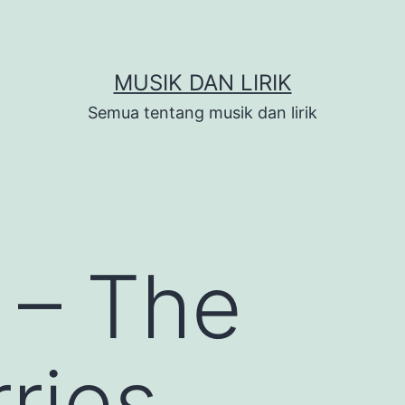
MUSIK DAN LIRIK
Semua tentang musik dan lirik
 – The
ries