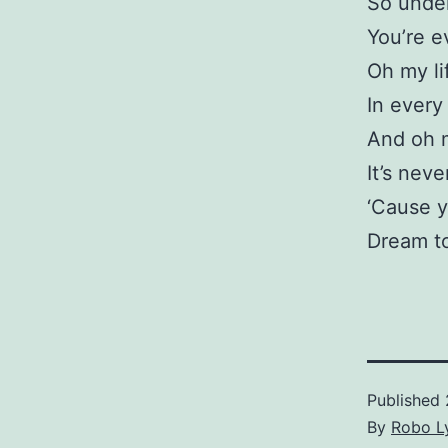
So under
You’re e
Oh my li
In every
And oh 
It’s neve
‘Cause y
Dream t
Published
By
Robo Ly