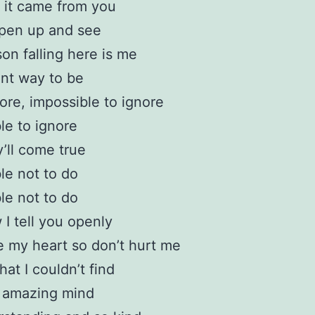
 it came from you
open up and see
on falling here is me
ent way to be
ore, impossible to ignore
le to ignore
’ll come true
le not to do
le not to do
I tell you openly
 my heart so don’t hurt me
hat I couldn’t find
y amazing mind