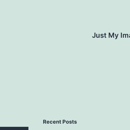
Just My Im
Recent Posts