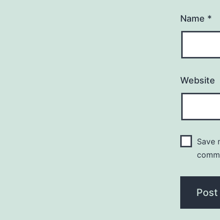
Name
*
Website
Save m
comm