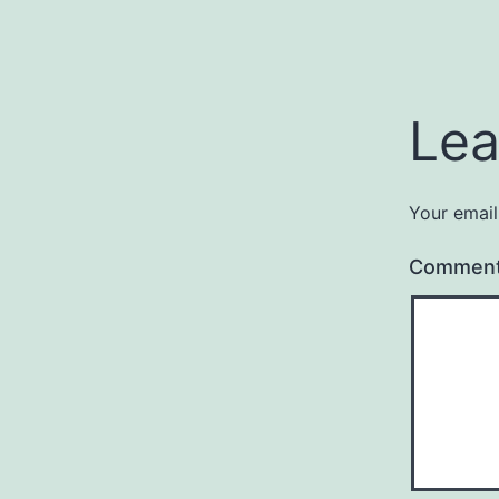
Lea
Your email
Commen