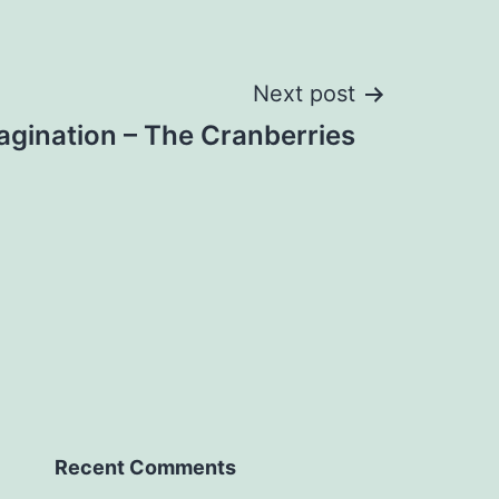
Next post
agination – The Cranberries
Recent Comments