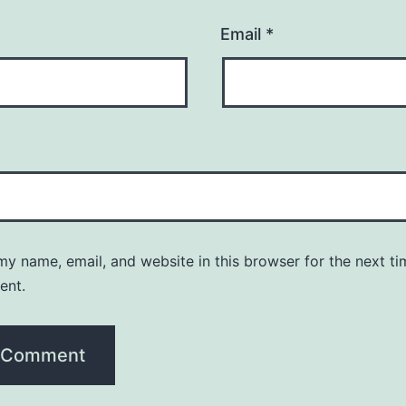
Email
*
y name, email, and website in this browser for the next ti
ent.