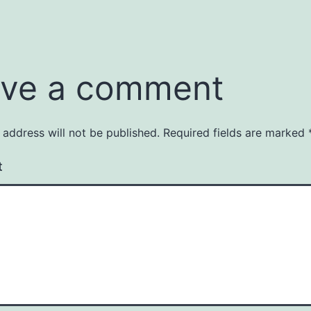
ve a comment
 address will not be published.
Required fields are marked
t