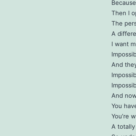
Because
Then I 
The pers
A differ
I want m
Impossib
And they
Impossib
Impossib
And now 
You have
You’re w
A totall