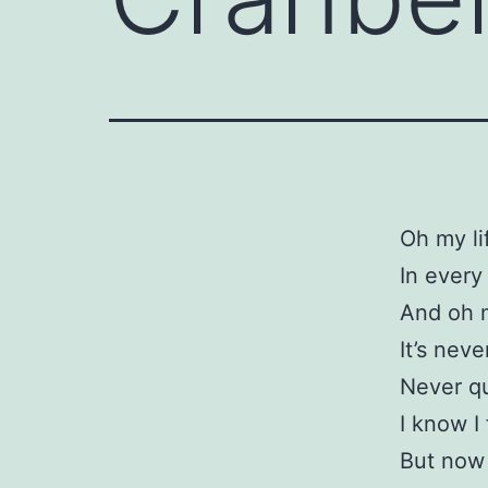
Oh my li
In every
And oh 
It’s neve
Never qu
I know I 
But now 