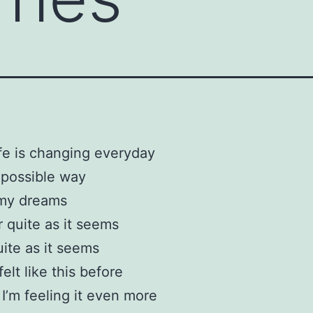
fe is changing everyday
 possible way
my dreams
r quite as it seems
ite as it seems
felt like this before
I’m feeling it even more