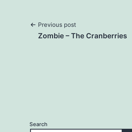
Post
Previous post
Zombie – The Cranberries
navigation
Search