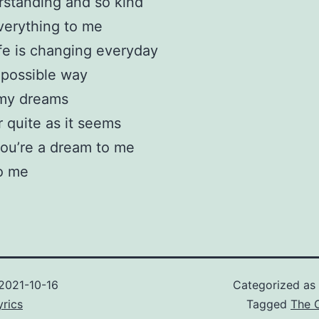
standing and so kind
verything to me
fe is changing everyday
 possible way
my dreams
r quite as it seems
ou’re a dream to me
o me
2021-10-16
Categorized as
rics
Tagged
The 