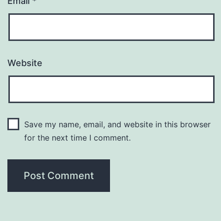
Email
*
Website
Save my name, email, and website in this browser
for the next time I comment.