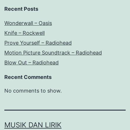
Recent Posts
Wonderwall – Oasis
Knife – Rockwell
Prove Yourself – Radiohead
Motion Picture Soundtrack – Radiohead
Blow Out – Radiohead
Recent Comments
No comments to show.
MUSIK DAN LIRIK