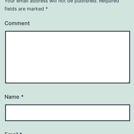
Your email address will not be published.
Required
fields are marked
*
Comment
Name
*