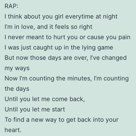
RAP:
I think about you girl everytime at night
I’m in love, and it feels so right
I never meant to hurt you or cause you pain
I was just caught up in the lying game
But now those days are over, I’ve changed
my ways
Now I’m counting the minutes, I’m counting
the days
Until you let me come back,
Until you let me start
To find a new way to get back into your
heart.