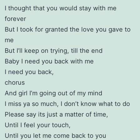
I thought that you would stay with me
forever
But I took for granted the love you gave to
me
But I’ll keep on trying, till the end
Baby I need you back with me
I need you back,
chorus
And girl I’m going out of my mind
I miss ya so much, I don’t know what to do
Please say its just a matter of time,
Until I feel your touch,
Until you let me come back to you