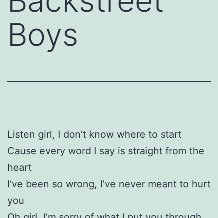
Backstreet
Boys
Listen girl, I don’t know where to start
Cause every word I say is straight from the
heart
I’ve been so wrong, I’ve never meant to hurt
you
Oh girl, I’m sorry of what I put you through