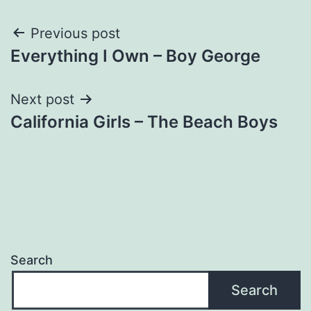
Post
Previous post
Everything I Own – Boy George
navigation
Next post
California Girls – The Beach Boys
Search
Search