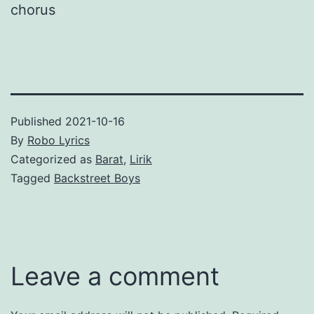
chorus
Published
2021-10-16
By
Robo Lyrics
Categorized as
Barat
,
Lirik
Tagged
Backstreet Boys
Leave a comment