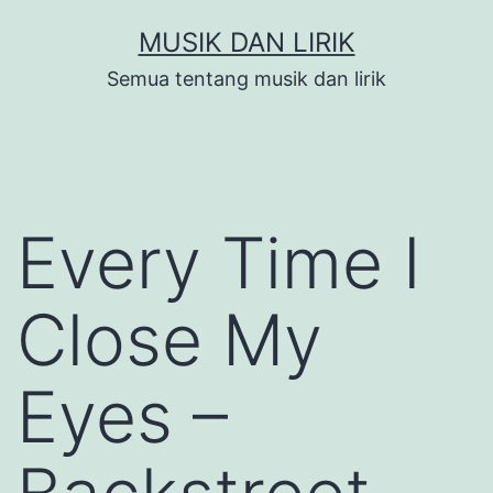
Skip
MUSIK DAN LIRIK
to
Semua tentang musik dan lirik
content
Every Time I
Close My
Eyes –