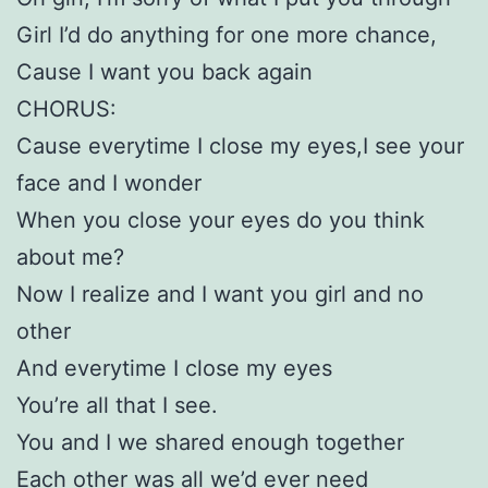
Girl I’d do anything for one more chance,
Cause I want you back again
CHORUS:
Cause everytime I close my eyes,I see your
face and I wonder
When you close your eyes do you think
about me?
Now I realize and I want you girl and no
other
And everytime I close my eyes
You’re all that I see.
You and I we shared enough together
Each other was all we’d ever need