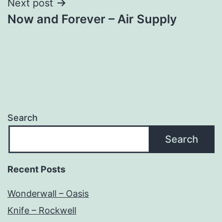
Next post
Now and Forever – Air Supply
Search
Search
Recent Posts
Wonderwall – Oasis
Knife – Rockwell