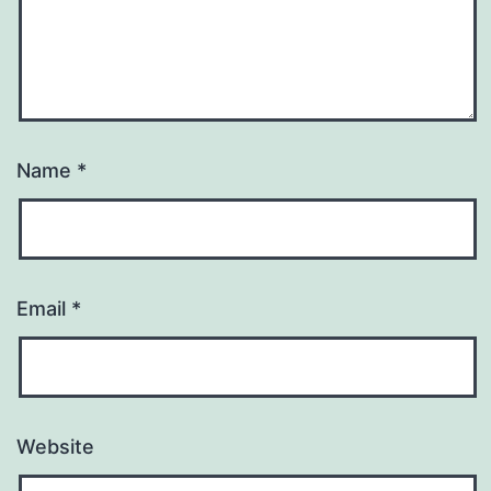
Name
*
Email
*
Website