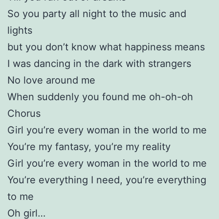
So you party all night to the music and
lights
but you don’t know what happiness means
I was dancing in the dark with strangers
No love around me
When suddenly you found me oh-oh-oh
Chorus
Girl you’re every woman in the world to me
You’re my fantasy, you’re my reality
Girl you’re every woman in the world to me
You’re everything I need, you’re everything
to me
Oh girl…