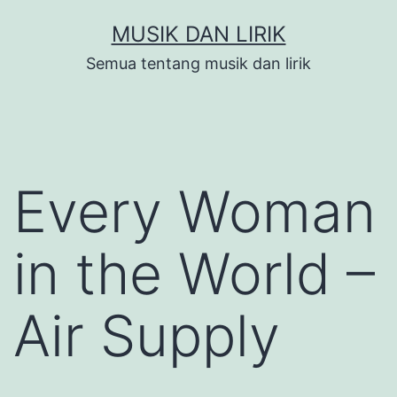
Skip
MUSIK DAN LIRIK
to
Semua tentang musik dan lirik
content
Every Woman
in the World –
Air Supply