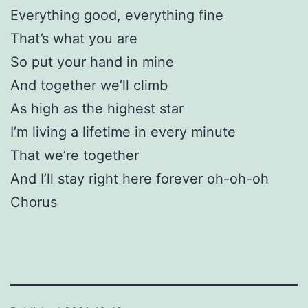
Everything good, everything fine
That’s what you are
So put your hand in mine
And together we’ll climb
As high as the highest star
I’m living a lifetime in every minute
That we’re together
And I’ll stay right here forever oh-oh-oh
Chorus