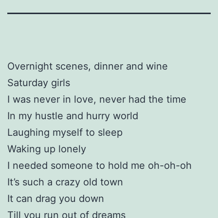
Overnight scenes, dinner and wine
Saturday girls
I was never in love, never had the time
In my hustle and hurry world
Laughing myself to sleep
Waking up lonely
I needed someone to hold me oh-oh-oh
It’s such a crazy old town
It can drag you down
Till you run out of dreams