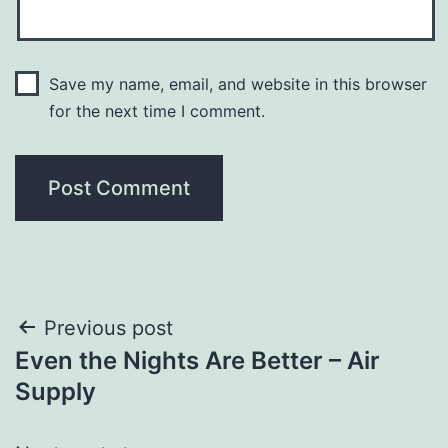
Save my name, email, and website in this browser
for the next time I comment.
Post
Previous post
Even the Nights Are Better – Air
navigation
Supply