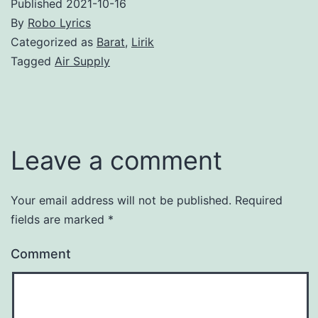
Published
2021-10-16
By
Robo Lyrics
Categorized as
Barat
,
Lirik
Tagged
Air Supply
Leave a comment
Your email address will not be published.
Required
fields are marked
*
Comment