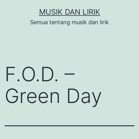
Skip
MUSIK DAN LIRIK
to
Semua tentang musik dan lirik
content
F.O.D. –
Green Day