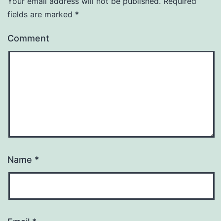
Your email address will not be published.
Required
fields are marked
*
Comment
Name
*