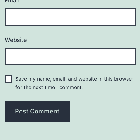
Email
*
Website
Save my name, email, and website in this browser
for the next time I comment.