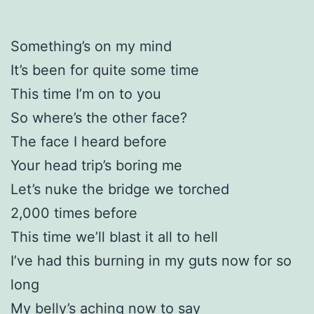
Something’s on my mind
It’s been for quite some time
This time I’m on to you
So where’s the other face?
The face I heard before
Your head trip’s boring me
Let’s nuke the bridge we torched
2,000 times before
This time we’ll blast it all to hell
I’ve had this burning in my guts now for so
long
My belly’s aching now to say