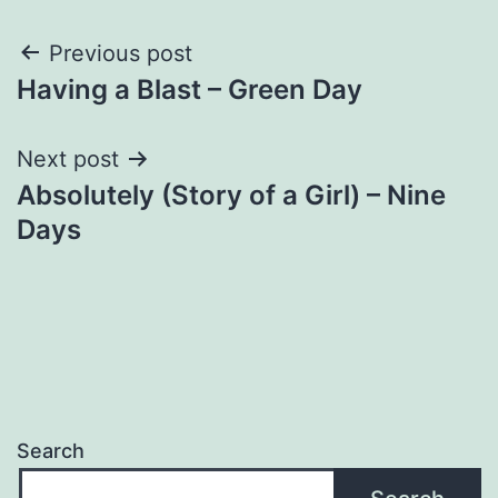
Post
Previous post
Having a Blast – Green Day
navigation
Next post
Absolutely (Story of a Girl) – Nine
Days
Search