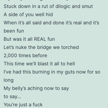
Stuck down in a rut of dilogic and smut
A side of you well hid
When it’s all said and done it’s real and it’s
been fun
But was it all REAL fun
Let’s nuke the bridge we torched
2,000 times before
This time we’ll blast it all to hell
I’ve had this burning in my guts now for so
long
My belly’s aching now to say
to say…
You’re just a fuck