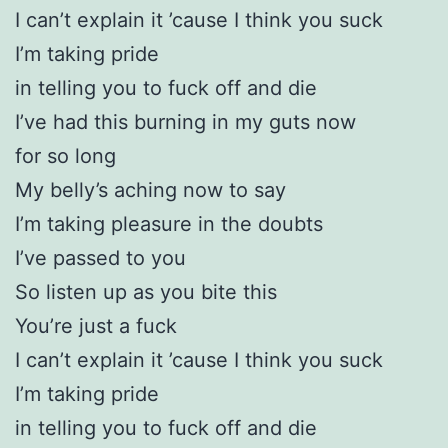
I can’t explain it ’cause I think you suck
I’m taking pride
in telling you to fuck off and die
I’ve had this burning in my guts now
for so long
My belly’s aching now to say
I’m taking pleasure in the doubts
I’ve passed to you
So listen up as you bite this
You’re just a fuck
I can’t explain it ’cause I think you suck
I’m taking pride
in telling you to fuck off and die