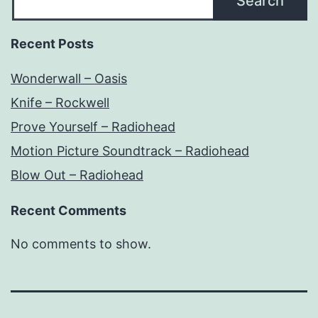
Search
Recent Posts
Wonderwall – Oasis
Knife – Rockwell
Prove Yourself – Radiohead
Motion Picture Soundtrack – Radiohead
Blow Out – Radiohead
Recent Comments
No comments to show.