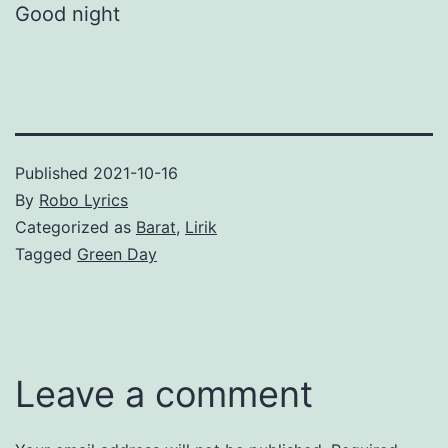
Good night
Published
2021-10-16
By
Robo Lyrics
Categorized as
Barat
,
Lirik
Tagged
Green Day
Leave a comment