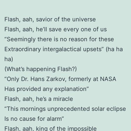
Flash, aah, savior of the universe
Flash, aah, he’ll save every one of us
“Seemingly there is no reason for these
Extraordinary intergalactical upsets” (ha ha
ha)
(What’s happening Flash?)
“Only Dr. Hans Zarkov, formerly at NASA
Has provided any explanation”
Flash, aah, he’s a miracle
“This mornings unprecedented solar eclipse
Is no cause for alarm”
Flash, aah, king of the impossible