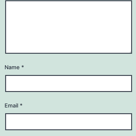
Name
*
Email
*