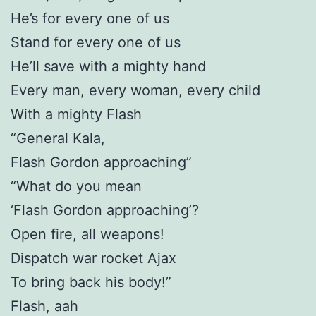
He’s for every one of us
Stand for every one of us
He’ll save with a mighty hand
Every man, every woman, every child
With a mighty Flash
“General Kala,
Flash Gordon approaching”
“What do you mean
‘Flash Gordon approaching’?
Open fire, all weapons!
Dispatch war rocket Ajax
To bring back his body!”
Flash, aah