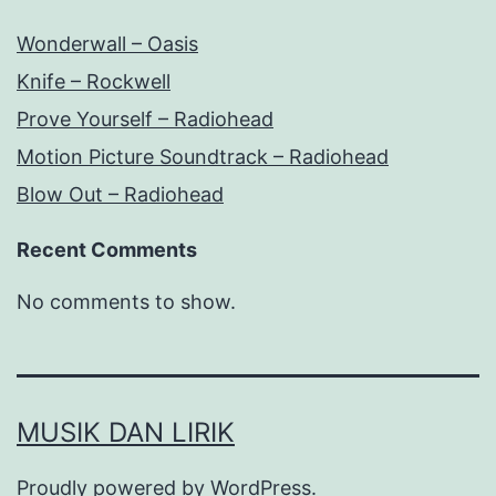
Wonderwall – Oasis
Knife – Rockwell
Prove Yourself – Radiohead
Motion Picture Soundtrack – Radiohead
Blow Out – Radiohead
Recent Comments
No comments to show.
MUSIK DAN LIRIK
Proudly powered by
WordPress
.