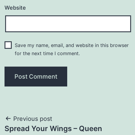
Website
Save my name, email, and website in this browser
for the next time I comment.
Post
Previous post
Spread Your Wings – Queen
navigation