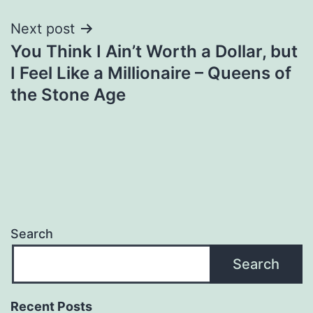
Next post
You Think I Ain’t Worth a Dollar, but
I Feel Like a Millionaire – Queens of
the Stone Age
Search
Search
Recent Posts