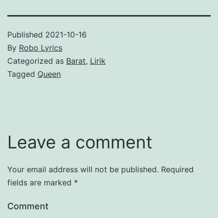
Published
2021-10-16
By
Robo Lyrics
Categorized as
Barat
,
Lirik
Tagged
Queen
Leave a comment
Your email address will not be published.
Required
fields are marked
*
Comment