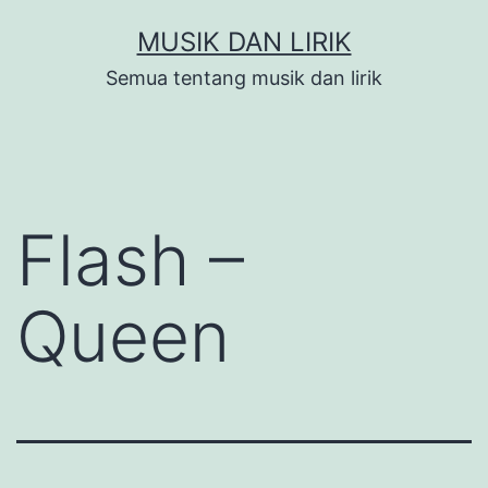
Skip
MUSIK DAN LIRIK
to
Semua tentang musik dan lirik
content
Flash –
Queen