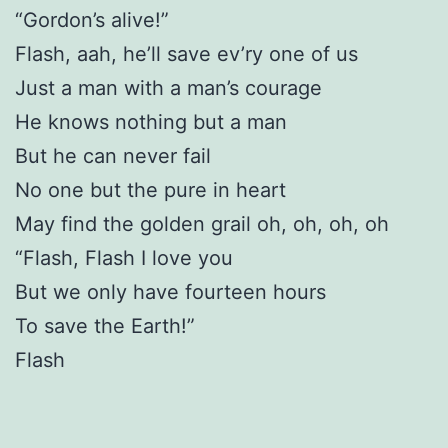
“Gordon’s alive!”
Flash, aah, he’ll save ev’ry one of us
Just a man with a man’s courage
He knows nothing but a man
But he can never fail
No one but the pure in heart
May find the golden grail oh, oh, oh, oh
“Flash, Flash I love you
But we only have fourteen hours
To save the Earth!”
Flash