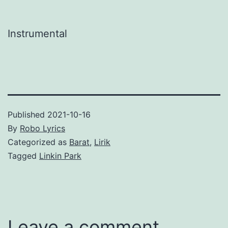
Instrumental
Published
2021-10-16
By
Robo Lyrics
Categorized as
Barat
,
Lirik
Tagged
Linkin Park
Leave a comment