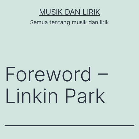
Skip
MUSIK DAN LIRIK
to
Semua tentang musik dan lirik
content
Foreword –
Linkin Park