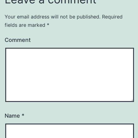
Your email address will not be published.
Required
fields are marked
*
Comment
Name
*