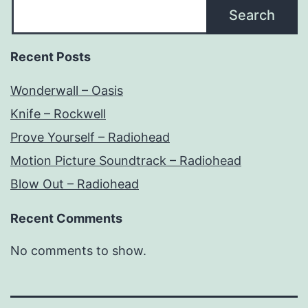
Search
Recent Posts
Wonderwall – Oasis
Knife – Rockwell
Prove Yourself – Radiohead
Motion Picture Soundtrack – Radiohead
Blow Out – Radiohead
Recent Comments
No comments to show.