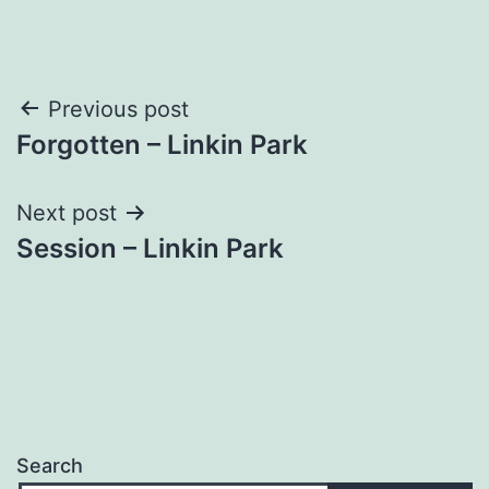
Post
Previous post
Forgotten – Linkin Park
navigation
Next post
Session – Linkin Park
Search