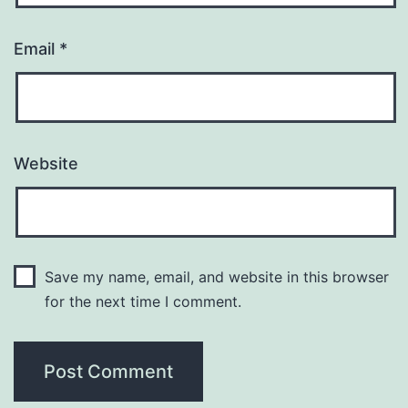
Email
*
Website
Save my name, email, and website in this browser
for the next time I comment.