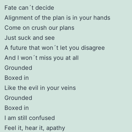
Fate can´t decide
Alignment of the plan is in your hands
Come on crush our plans
Just suck and see
A future that won´t let you disagree
And I won´t miss you at all
Grounded
Boxed in
Like the evil in your veins
Grounded
Boxed in
I am still confused
Feel it, hear it, apathy