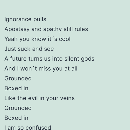
Ignorance pulls
Apostasy and apathy still rules
Yeah you know it´s cool
Just suck and see
A future turns us into silent gods
And I won´t miss you at all
Grounded
Boxed in
Like the evil in your veins
Grounded
Boxed in
I am so confused