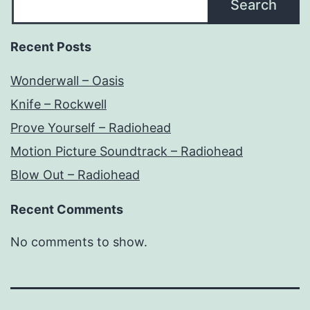
Search
Recent Posts
Wonderwall – Oasis
Knife – Rockwell
Prove Yourself – Radiohead
Motion Picture Soundtrack – Radiohead
Blow Out – Radiohead
Recent Comments
No comments to show.