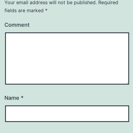
Your email address will not be published.
Required
fields are marked
*
Comment
Name
*