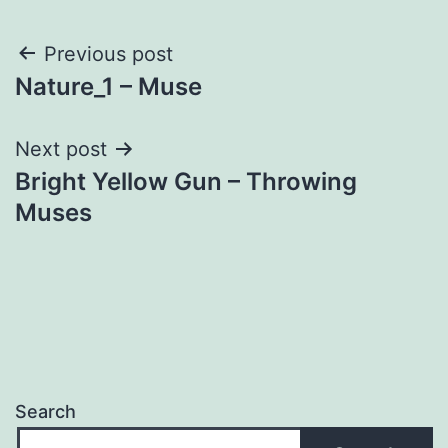
Post
Previous post
Nature_1 – Muse
navigation
Next post
Bright Yellow Gun – Throwing
Muses
Search