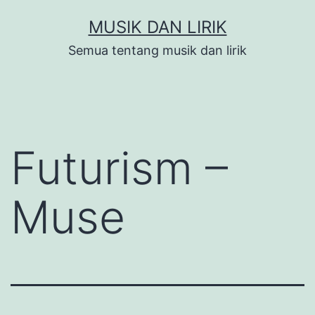
Skip
MUSIK DAN LIRIK
to
Semua tentang musik dan lirik
content
Futurism –
Muse