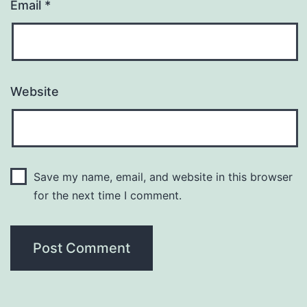
Email
*
Website
Save my name, email, and website in this browser
for the next time I comment.