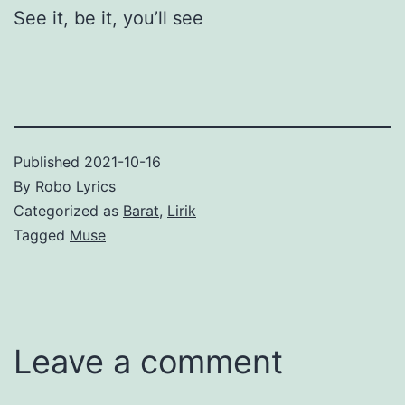
See it, be it, you’ll see
Published
2021-10-16
By
Robo Lyrics
Categorized as
Barat
,
Lirik
Tagged
Muse
Leave a comment