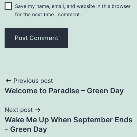
Save my name, email, and website in this browser
for the next time I comment.
Post
Previous post
Welcome to Paradise – Green Day
navigation
Next post
Wake Me Up When September Ends
– Green Day