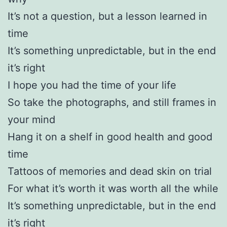
It’s not a question, but a lesson learned in
time
It’s something unpredictable, but in the end
it’s right
I hope you had the time of your life
So take the photographs, and still frames in
your mind
Hang it on a shelf in good health and good
time
Tattoos of memories and dead skin on trial
For what it’s worth it was worth all the while
It’s something unpredictable, but in the end
it’s right