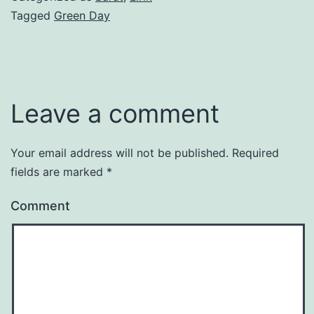
Tagged
Green Day
Leave a comment
Your email address will not be published.
Required
fields are marked
*
Comment