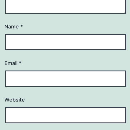
Name
*
Email
*
Website