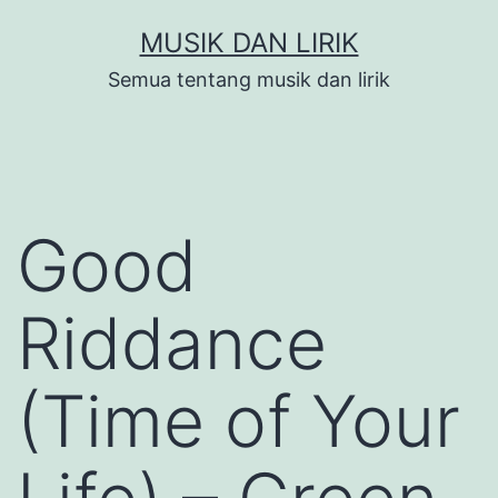
Skip
MUSIK DAN LIRIK
to
Semua tentang musik dan lirik
content
Good
Riddance
(Time of Your