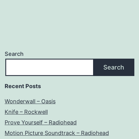
Search
Search
Recent Posts
Wonderwall – Oasis
Knife – Rockwell
Prove Yourself – Radiohead
Motion Picture Soundtrack – Radiohead