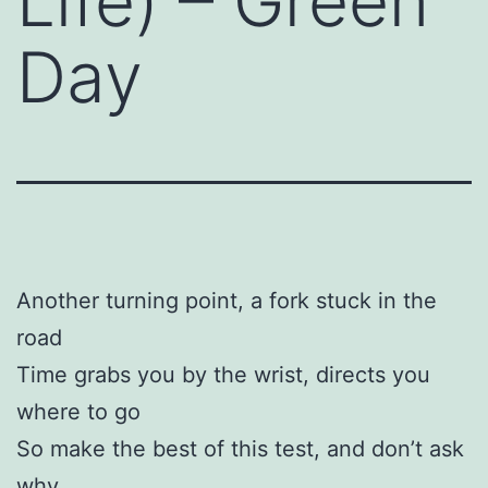
Life) – Green
Day
Another turning point, a fork stuck in the
road
Time grabs you by the wrist, directs you
where to go
So make the best of this test, and don’t ask
why