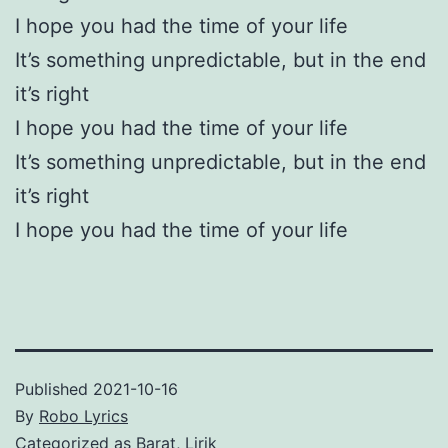
I hope you had the time of your life
It’s something unpredictable, but in the end
it’s right
I hope you had the time of your life
It’s something unpredictable, but in the end
it’s right
I hope you had the time of your life
Published
2021-10-16
By
Robo Lyrics
Categorized as
Barat
,
Lirik