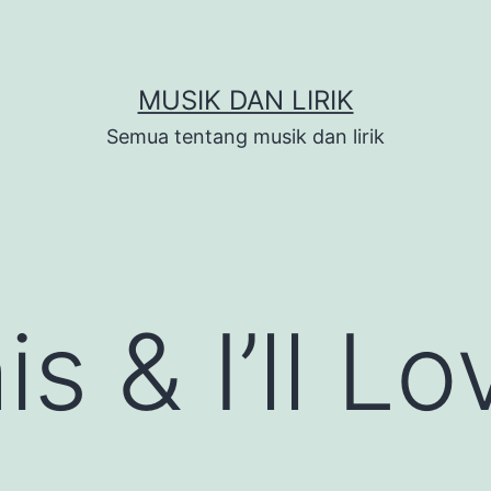
MUSIK DAN LIRIK
Semua tentang musik dan lirik
s & I’ll L