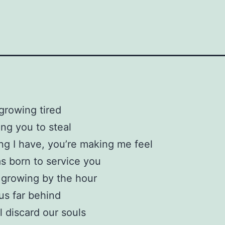
growing tired
ing you to steal
ng I have, you’re making me feel
as born to service you
 growing by the hour
 us far behind
l discard our souls