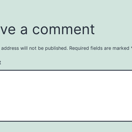
ve a comment
 address will not be published.
Required fields are marked
t