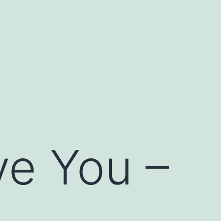
ove You –