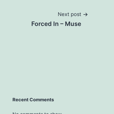
Next post
Forced In – Muse
Recent Comments