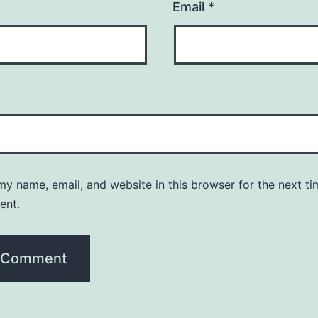
Email
*
y name, email, and website in this browser for the next ti
ent.