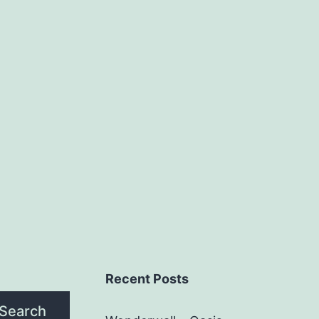
Recent Posts
Search