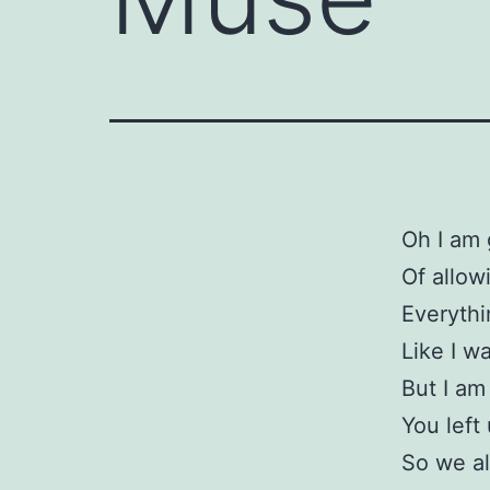
Oh I am 
Of allow
Everythi
Like I w
But I am
You left
So we al