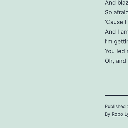
And blaz
So afraid
‘Cause I
And I am
I’m gett
You led 
Oh, and 
Published
By
Robo Ly