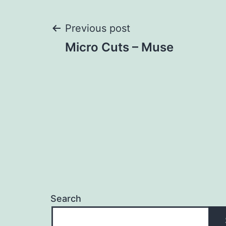
Post
Previous post
Micro Cuts – Muse
navigation
Search