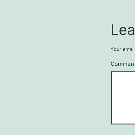
Lea
Your email
Commen