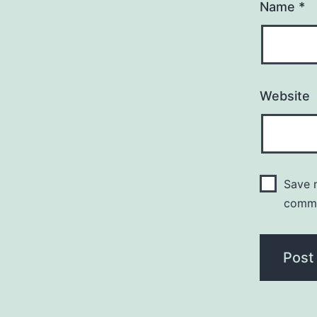
Name
*
Website
Save m
comm