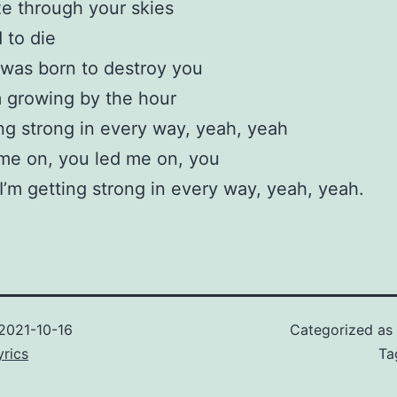
e through your skies
 to die
 was born to destroy you
 growing by the hour
ing strong in every way, yeah, yeah
me on, you led me on, you
I’m getting strong in every way, yeah, yeah.
2021-10-16
Categorized as
rics
Ta