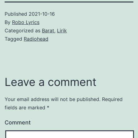
Published
2021-10-16
By
Robo Lyrics
Categorized as
Barat
,
Lirik
Tagged
Radiohead
Leave a comment
Your email address will not be published.
Required
fields are marked
*
Comment