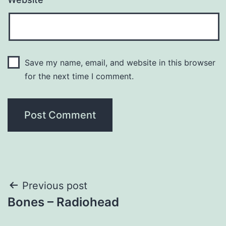
Save my name, email, and website in this browser
for the next time I comment.
Post
Previous post
Bones – Radiohead
navigation