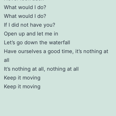
What would I do?
What would I do?
If I did not have you?
Open up and let me in
Let’s go down the waterfall
Have ourselves a good time, it’s nothing at
all
It’s nothing at all, nothing at all
Keep it moving
Keep it moving