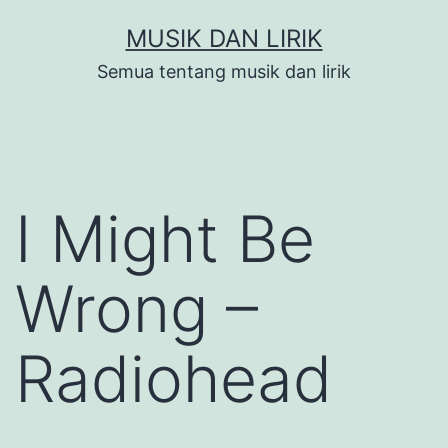
Skip
MUSIK DAN LIRIK
to
Semua tentang musik dan lirik
content
I Might Be
Wrong –
Radiohead