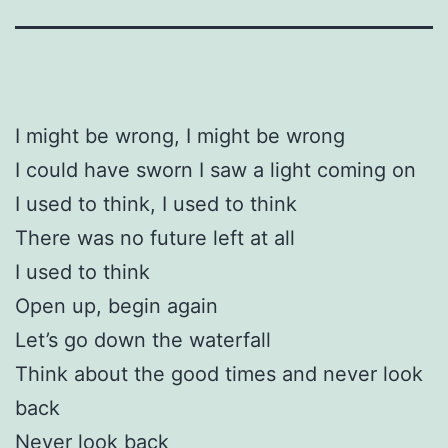
I might be wrong, I might be wrong
I could have sworn I saw a light coming on
I used to think, I used to think
There was no future left at all
I used to think
Open up, begin again
Let’s go down the waterfall
Think about the good times and never look
back
Never look back