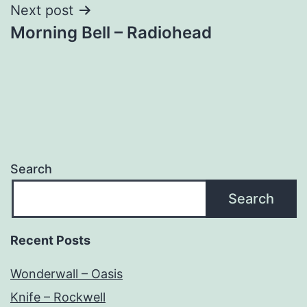
Next post
Morning Bell – Radiohead
Search
Search
Recent Posts
Wonderwall – Oasis
Knife – Rockwell