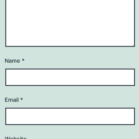
Name
*
Email
*
Website