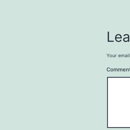
Lea
Your email
Commen