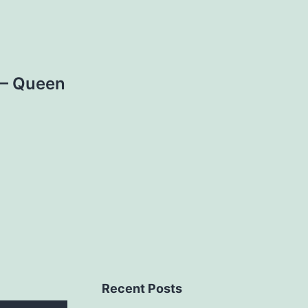
 – Queen
Recent Posts