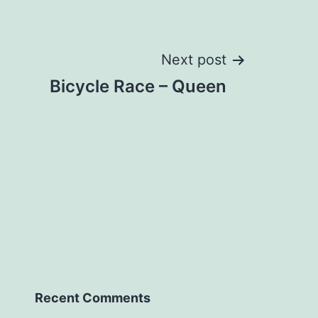
Next post
Bicycle Race – Queen
Recent Comments