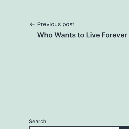
Post
Previous post
Who Wants to Live Forever
navigation
Search