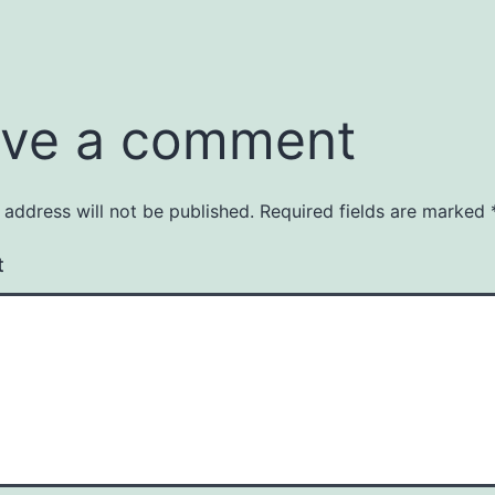
ve a comment
 address will not be published.
Required fields are marked
t