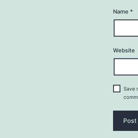
Name
*
Website
Save m
comm