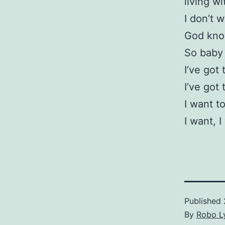
living w
I don’t w
God kno
So baby 
I’ve got 
I’ve got 
I want t
I want, I
Published
By
Robo Ly