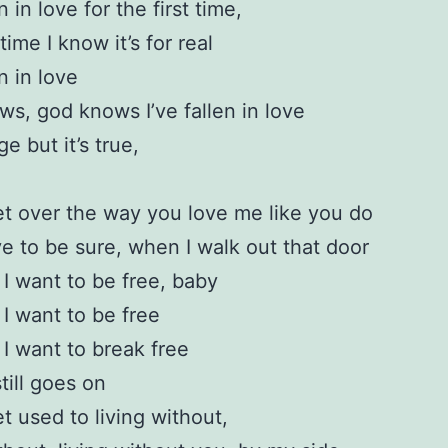
en in love for the first time,
time I know it’s for real
en in love
s, god knows I’ve fallen in love
nge but it’s true,
get over the way you love me like you do
ve to be sure, when I walk out that door
I want to be free, baby
I want to be free
I want to break free
still goes on
et used to living without,