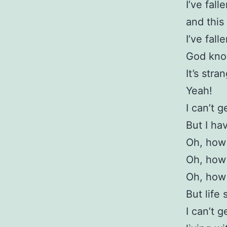
I’ve fall
and this 
I’ve fall
God know
It’s stra
Yeah!
I can’t 
But I ha
Oh, how 
Oh, how 
Oh, how 
But life 
I can’t g