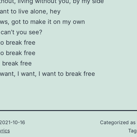
ithout, living without you, by my side
ant to live alone, hey
ws, got to make it on my own
can’t you see?
to break free
to break free
o break free
 want, I want, I want to break free
2021-10-16
Categorized as
rics
Ta