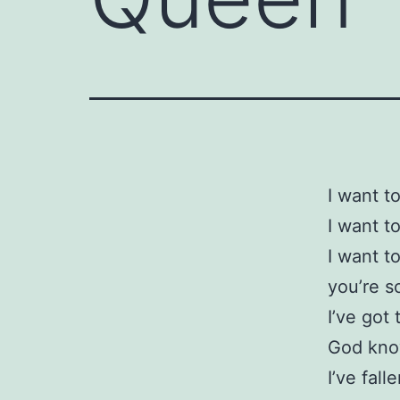
I want t
I want t
I want t
you’re so
I’ve got 
God know
I’ve fall