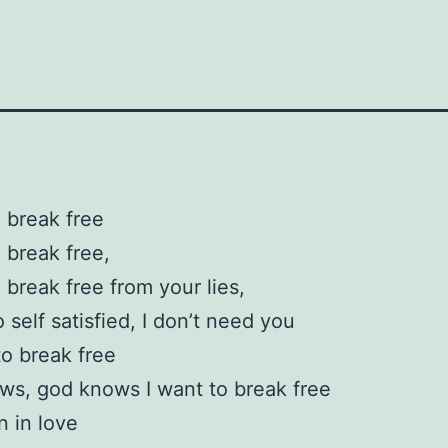
o break free
o break free,
o break free from your lies,
 self satisfied, I don’t need you
to break free
s, god knows I want to break free
en in love