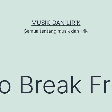
MUSIK DAN LIRIK
Semua tentang musik dan lirik
to Break F