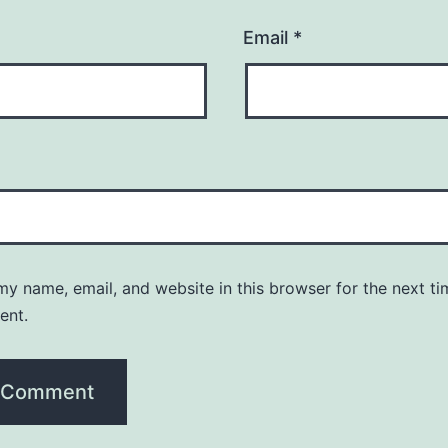
Email
*
y name, email, and website in this browser for the next ti
ent.