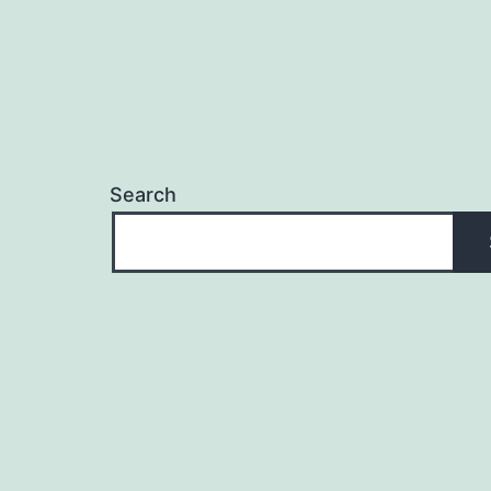
Search