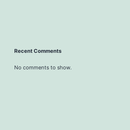
Recent Comments
No comments to show.