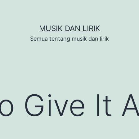
MUSIK DAN LIRIK
Semua tentang musik dan lirik
o Give It Al