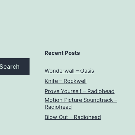
Recent Posts
Search
Wonderwall – Oasis
Knife – Rockwell
Prove Yourself – Radiohead
Motion Picture Soundtrack –
Radiohead
Blow Out – Radiohead