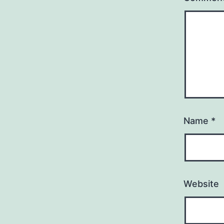
Name
*
Website