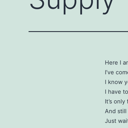
Here I a
I’ve com
I know 
I have t
It’s only
And stil
Just wai