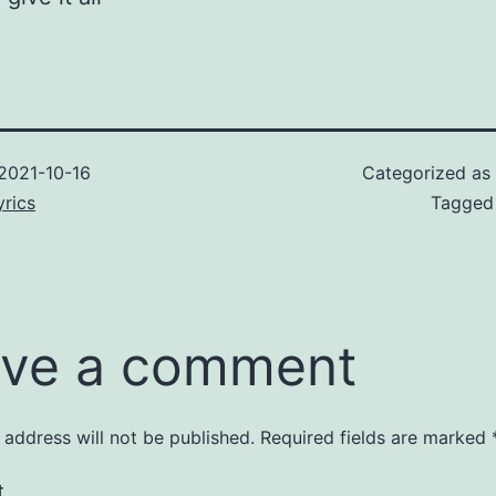
2021-10-16
Categorized as
rics
Tagge
ve a comment
 address will not be published.
Required fields are marked
t