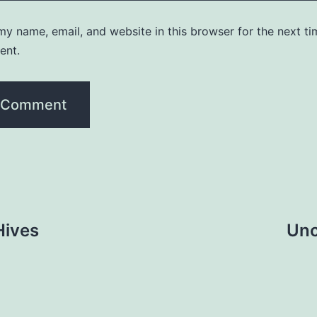
y name, email, and website in this browser for the next ti
ent.
Hives
Unc