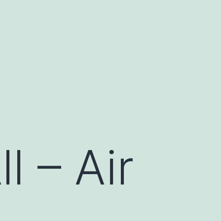
l – Air