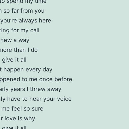
d to spend my time
 so far from you
l you’re always here
ting for my call
 knew a way
more than I do
 give it all
’t happen every day
appened to me once before
rly years I threw away
ly have to hear your voice
me feel so sure
r love is why
 give it all