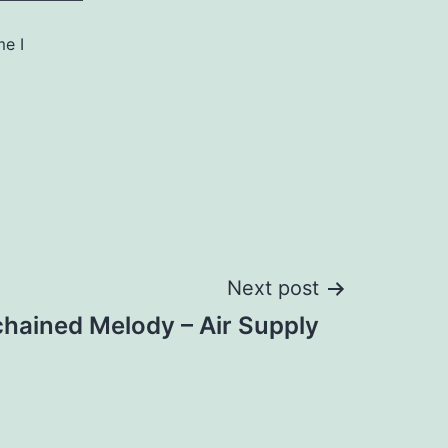
me I
Next post
hained Melody – Air Supply