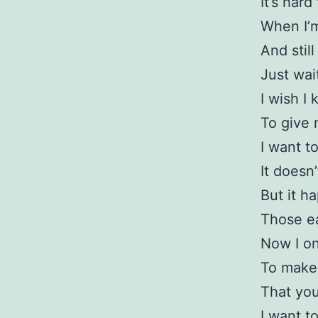
It’s har
When I’m
And stil
Just wai
I wish I
To give 
I want to
It doesn
But it h
Those ea
Now I on
To make 
That you
I want to