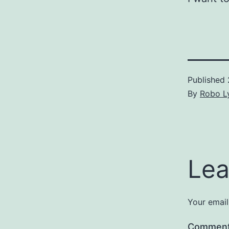
Published
By
Robo Ly
Lea
Your email
Commen