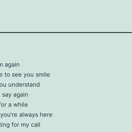
m again
e to see you smile
you understand
o say again
 for a while
l you’re always here
ting for my call