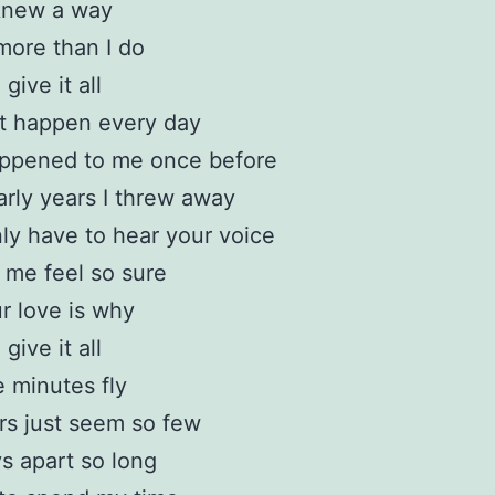
 knew a way
more than I do
 give it all
’t happen every day
appened to me once before
rly years I threw away
ly have to hear your voice
me feel so sure
r love is why
 give it all
e minutes fly
s just seem so few
s apart so long