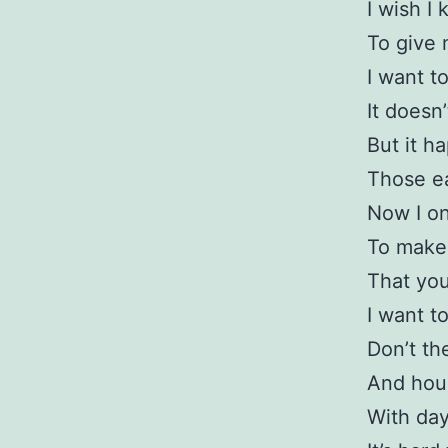
I wish I
To give 
I want to
It doesn
But it h
Those ea
Now I on
To make 
That you
I want to
Don’t th
And hour
With day