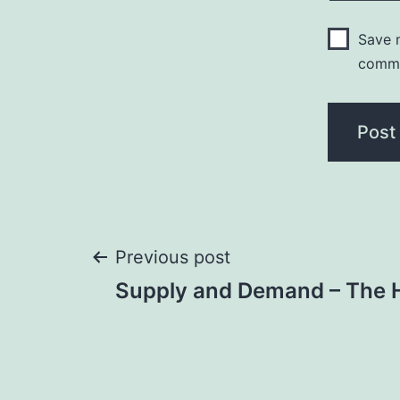
Save m
comm
Post
Previous post
Supply and Demand – The 
navigation