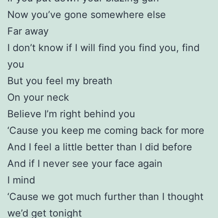
Now you’ve gone somewhere else
Far away
I don’t know if I will find you find you, find
you
But you feel my breath
On your neck
Believe I’m right behind you
‘Cause you keep me coming back for more
And I feel a little better than I did before
And if I never see your face again
I mind
‘Cause we got much further than I thought
we’d get tonight