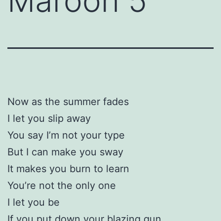
Maroon 5
Now as the summer fades
I let you slip away
You say I’m not your type
But I can make you sway
It makes you burn to learn
You’re not the only one
I let you be
If you put down your blazing gun