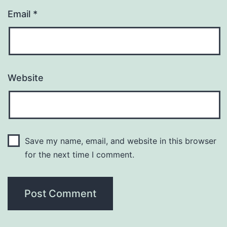
Email
*
Website
Save my name, email, and website in this browser
for the next time I comment.