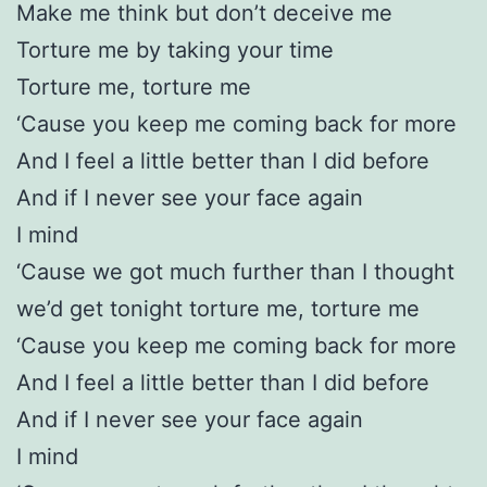
Make me think but don’t deceive me
Torture me by taking your time
Torture me, torture me
‘Cause you keep me coming back for more
And I feel a little better than I did before
And if I never see your face again
I mind
‘Cause we got much further than I thought
we’d get tonight torture me, torture me
‘Cause you keep me coming back for more
And I feel a little better than I did before
And if I never see your face again
I mind