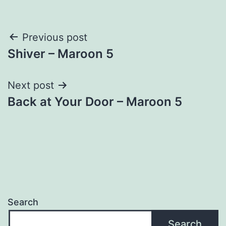
Post
Previous post
Shiver – Maroon 5
navigation
Next post
Back at Your Door – Maroon 5
Search
Search