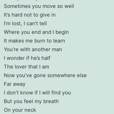
Sometimes you move so well
It’s hard not to give in
I’m lost, I can’t tell
Where you end and I begin
It makes me burn to learn
You’re with another man
I wonder if he’s half
The lover that I am
Now you’ve gone somewhere else
Far away
I don’t know if I will find you
But you feel my breath
On your neck