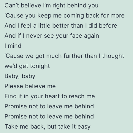
Can’t believe I’m right behind you
‘Cause you keep me coming back for more
And I feel a little better than I did before
And if I never see your face again
I mind
‘Cause we got much further than I thought
we’d get tonight
Baby, baby
Please believe me
Find it in your heart to reach me
Promise not to leave me behind
Promise not to leave me behind
Take me back, but take it easy