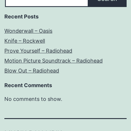
Recent Posts
Wonderwall – Oasis
Knife – Rockwell
Prove Yourself – Radiohead
Motion Picture Soundtrack – Radiohead
Blow Out – Radiohead
Recent Comments
No comments to show.