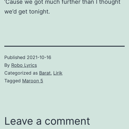
‘Cause we got much further than I thought
we’d get tonight.
Published
2021-10-16
By
Robo Lyrics
Categorized as
Barat
,
Lirik
Tagged
Maroon 5
Leave a comment