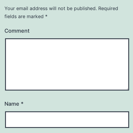
Your email address will not be published.
Required
fields are marked
*
Comment
Name
*