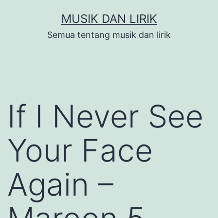
Skip
MUSIK DAN LIRIK
to
Semua tentang musik dan lirik
content
If I Never See
Your Face
Again –