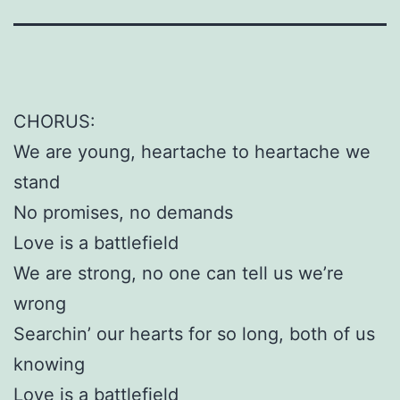
CHORUS:
We are young, heartache to heartache we
stand
No promises, no demands
Love is a battlefield
We are strong, no one can tell us we’re
wrong
Searchin’ our hearts for so long, both of us
knowing
Love is a battlefield