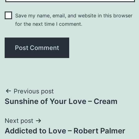
Save my name, email, and website in this browser
for the next time I comment.
Post
Previous post
Sunshine of Your Love – Cream
navigation
Next post
Addicted to Love – Robert Palmer