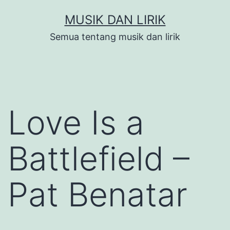
Skip
MUSIK DAN LIRIK
to
Semua tentang musik dan lirik
content
Love Is a
Battlefield –
Pat Benatar