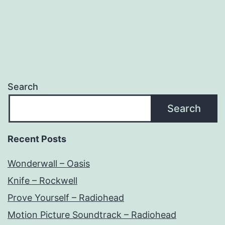
Search
Search
Recent Posts
Wonderwall – Oasis
Knife – Rockwell
Prove Yourself – Radiohead
Motion Picture Soundtrack – Radiohead