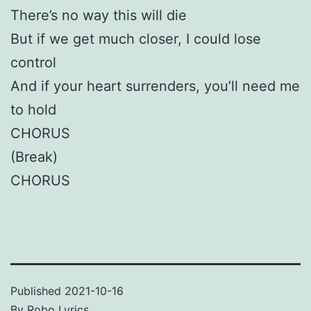
There’s no way this will die
But if we get much closer, I could lose
control
And if your heart surrenders, you’ll need me
to hold
CHORUS
(Break)
CHORUS
Published
2021-10-16
By
Robo Lyrics