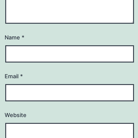
Name
*
Email
*
Website