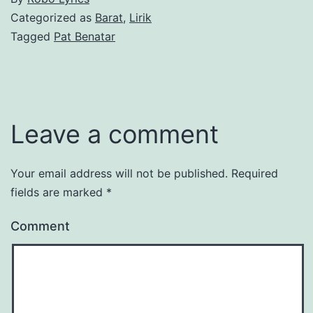
Categorized as
Barat
,
Lirik
Tagged
Pat Benatar
Leave a comment
Your email address will not be published.
Required
fields are marked
*
Comment