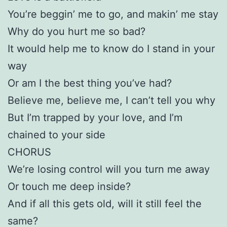
You’re beggin’ me to go, and makin’ me stay
Why do you hurt me so bad?
It would help me to know do I stand in your
way
Or am I the best thing you’ve had?
Believe me, believe me, I can’t tell you why
But I’m trapped by your love, and I’m
chained to your side
CHORUS
We’re losing control will you turn me away
Or touch me deep inside?
And if all this gets old, will it still feel the
same?