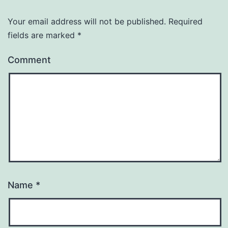
Your email address will not be published.
Required
fields are marked
*
Comment
Name
*