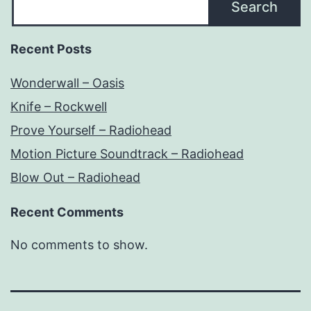
Search
Recent Posts
Wonderwall – Oasis
Knife – Rockwell
Prove Yourself – Radiohead
Motion Picture Soundtrack – Radiohead
Blow Out – Radiohead
Recent Comments
No comments to show.