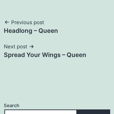
Post
Previous post
Headlong – Queen
navigation
Next post
Spread Your Wings – Queen
Search