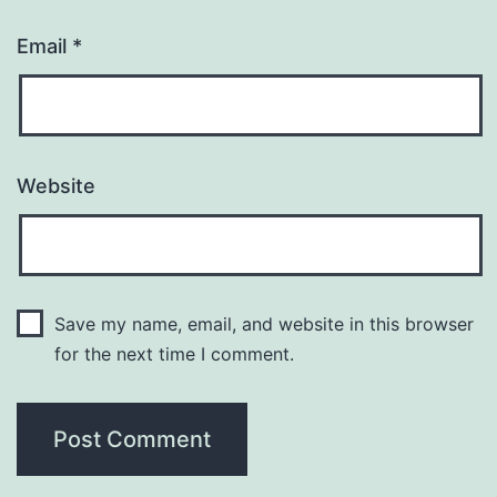
Email
*
Website
Save my name, email, and website in this browser
for the next time I comment.