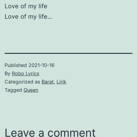
Love of my life
Love of my life…
Published
2021-10-16
By
Robo Lyrics
Categorized as
Barat
,
Lirik
Tagged
Queen
Leave a comment