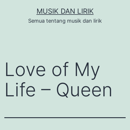
Skip
MUSIK DAN LIRIK
to
Semua tentang musik dan lirik
content
Love of My
Life – Queen