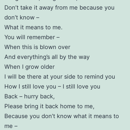
Don’t take it away from me because you
don’t know –
What it means to me.
You will remember –
When this is blown over
And everything’s all by the way
When I grow older
I will be there at your side to remind you
How I still love you – I still love you
Back – hurry back,
Please bring it back home to me,
Because you don’t know what it means to
me –