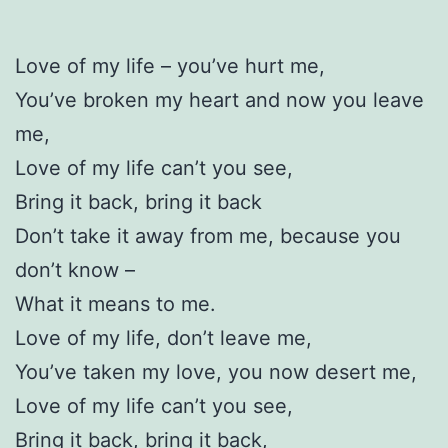
Love of my life – you’ve hurt me,
You’ve broken my heart and now you leave
me,
Love of my life can’t you see,
Bring it back, bring it back
Don’t take it away from me, because you
don’t know –
What it means to me.
Love of my life, don’t leave me,
You’ve taken my love, you now desert me,
Love of my life can’t you see,
Bring it back, bring it back,