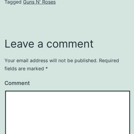
Tagged
Guns N' Roses
Leave a comment
Your email address will not be published.
Required
fields are marked
*
Comment