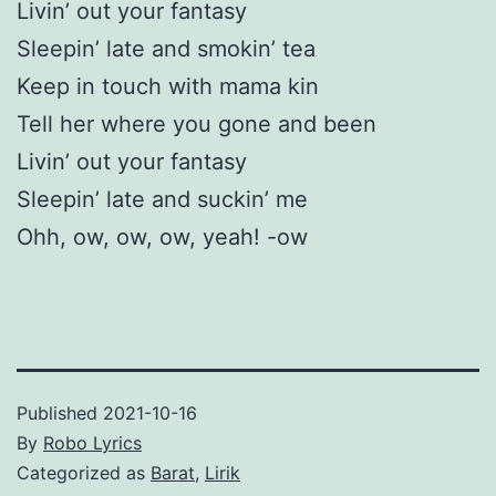
Livin’ out your fantasy
Sleepin’ late and smokin’ tea
Keep in touch with mama kin
Tell her where you gone and been
Livin’ out your fantasy
Sleepin’ late and suckin’ me
Ohh, ow, ow, ow, yeah! -ow
Published
2021-10-16
By
Robo Lyrics
Categorized as
Barat
,
Lirik