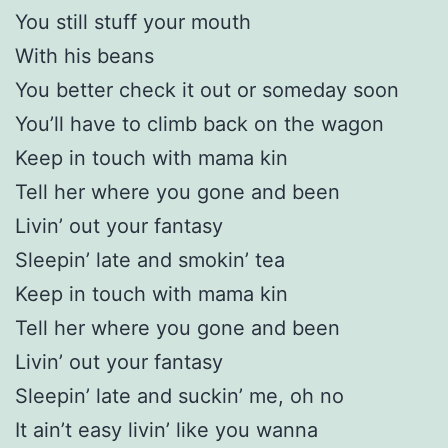
You still stuff your mouth
With his beans
You better check it out or someday soon
You’ll have to climb back on the wagon
Keep in touch with mama kin
Tell her where you gone and been
Livin’ out your fantasy
Sleepin’ late and smokin’ tea
Keep in touch with mama kin
Tell her where you gone and been
Livin’ out your fantasy
Sleepin’ late and suckin’ me, oh no
It ain’t easy livin’ like you wanna