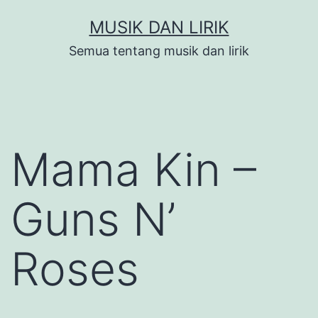
Skip
MUSIK DAN LIRIK
to
Semua tentang musik dan lirik
content
Mama Kin –
Guns N’
Roses