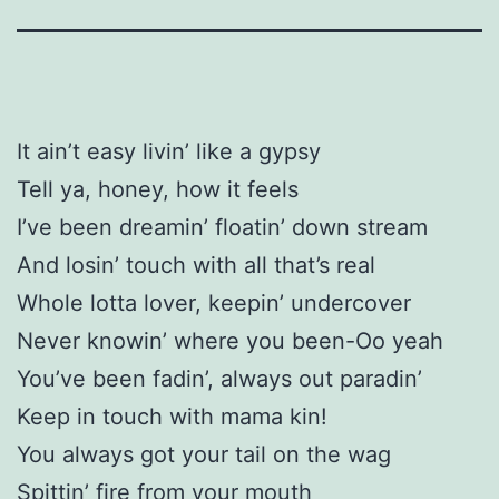
It ain’t easy livin’ like a gypsy
Tell ya, honey, how it feels
I’ve been dreamin’ floatin’ down stream
And losin’ touch with all that’s real
Whole lotta lover, keepin’ undercover
Never knowin’ where you been-Oo yeah
You’ve been fadin’, always out paradin’
Keep in touch with mama kin!
You always got your tail on the wag
Spittin’ fire from your mouth