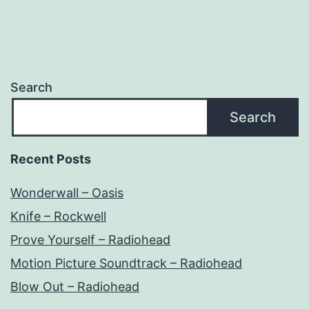
Search
Search
Recent Posts
Wonderwall – Oasis
Knife – Rockwell
Prove Yourself – Radiohead
Motion Picture Soundtrack – Radiohead
Blow Out – Radiohead