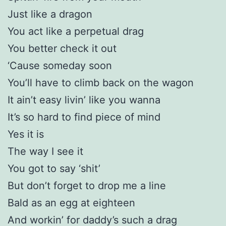
Just like a dragon
You act like a perpetual drag
You better check it out
‘Cause someday soon
You’ll have to climb back on the wagon
It ain’t easy livin’ like you wanna
It’s so hard to find piece of mind
Yes it is
The way I see it
You got to say ‘shit’
But don’t forget to drop me a line
Bald as an egg at eighteen
And workin’ for daddy’s such a drag