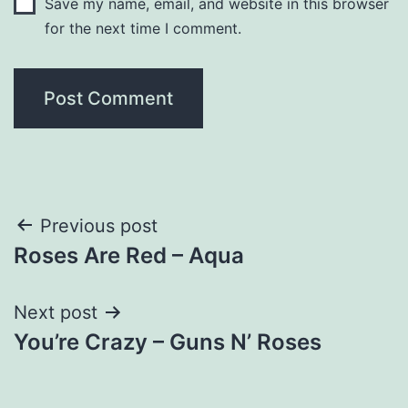
Save my name, email, and website in this browser
for the next time I comment.
Post
Previous post
Roses Are Red – Aqua
navigation
Next post
You’re Crazy – Guns N’ Roses