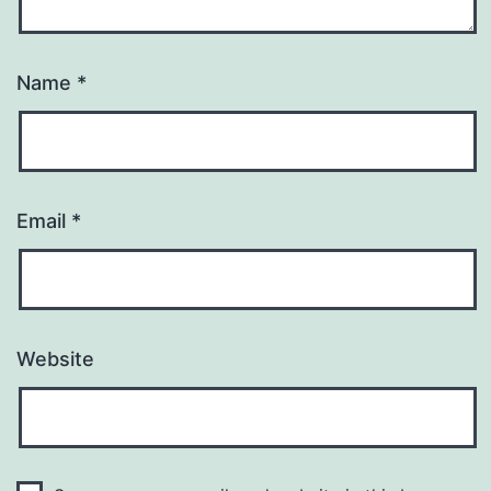
Name
*
Email
*
Website