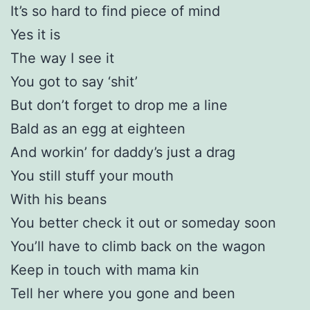
It’s so hard to find piece of mind
Yes it is
The way I see it
You got to say ‘shit’
But don’t forget to drop me a line
Bald as an egg at eighteen
And workin’ for daddy’s just a drag
You still stuff your mouth
With his beans
You better check it out or someday soon
You’ll have to climb back on the wagon
Keep in touch with mama kin
Tell her where you gone and been