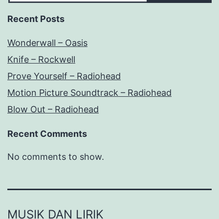
Recent Posts
Wonderwall – Oasis
Knife – Rockwell
Prove Yourself – Radiohead
Motion Picture Soundtrack – Radiohead
Blow Out – Radiohead
Recent Comments
No comments to show.
MUSIK DAN LIRIK