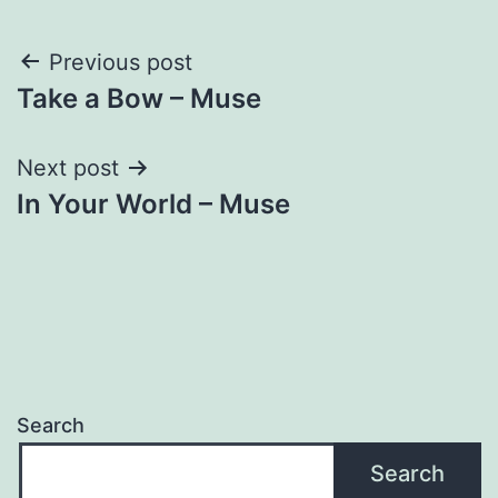
Post
Previous post
Take a Bow – Muse
navigation
Next post
In Your World – Muse
Search
Search