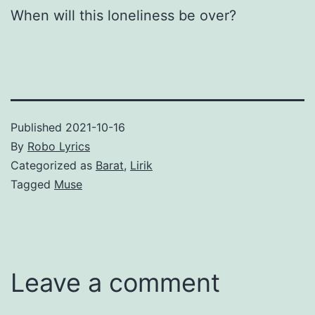
When will this loneliness be over?
Published
2021-10-16
By
Robo Lyrics
Categorized as
Barat
,
Lirik
Tagged
Muse
Leave a comment