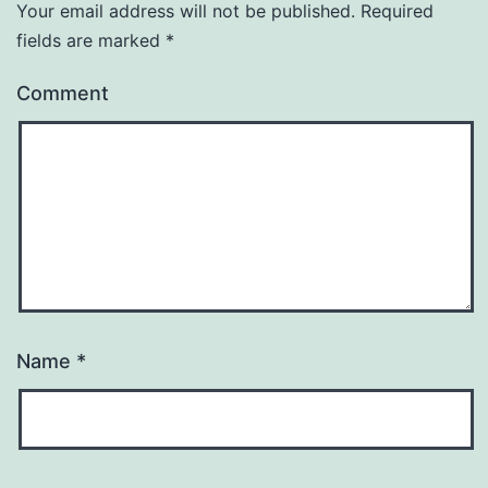
Your email address will not be published.
Required
fields are marked
*
Comment
Name
*