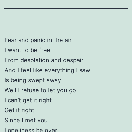
Fear and panic in the air
I want to be free
From desolation and despair
And I feel like everything I saw
Is being swept away
Well I refuse to let you go
I can’t get it right
Get it right
Since I met you
Loneliness be over