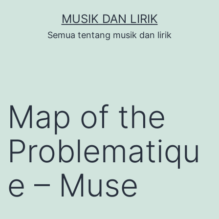
Skip
MUSIK DAN LIRIK
to
Semua tentang musik dan lirik
content
Map of the
Problematiqu
e – Muse