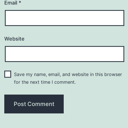
Email
*
Website
Save my name, email, and website in this browser
for the next time I comment.