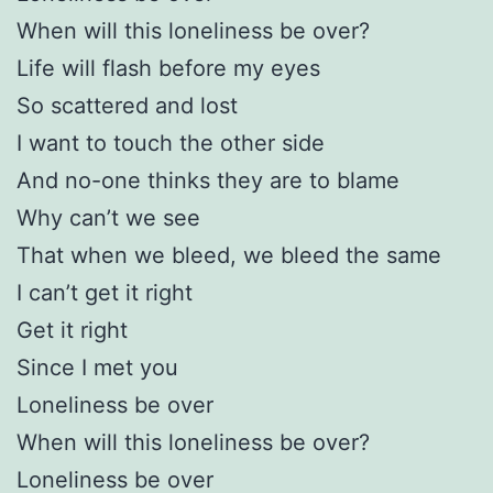
When will this loneliness be over?
Life will flash before my eyes
So scattered and lost
I want to touch the other side
And no-one thinks they are to blame
Why can’t we see
That when we bleed, we bleed the same
I can’t get it right
Get it right
Since I met you
Loneliness be over
When will this loneliness be over?
Loneliness be over