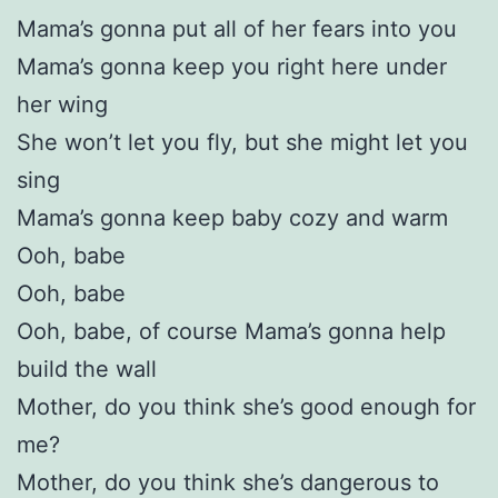
Mama’s gonna put all of her fears into you
Mama’s gonna keep you right here under
her wing
She won’t let you fly, but she might let you
sing
Mama’s gonna keep baby cozy and warm
Ooh, babe
Ooh, babe
Ooh, babe, of course Mama’s gonna help
build the wall
Mother, do you think she’s good enough for
me?
Mother, do you think she’s dangerous to