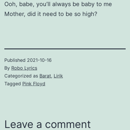
Ooh, babe, you’ll always be baby to me
Mother, did it need to be so high?
Published
2021-10-16
By
Robo Lyrics
Categorized as
Barat
,
Lirik
Tagged
Pink Floyd
Leave a comment