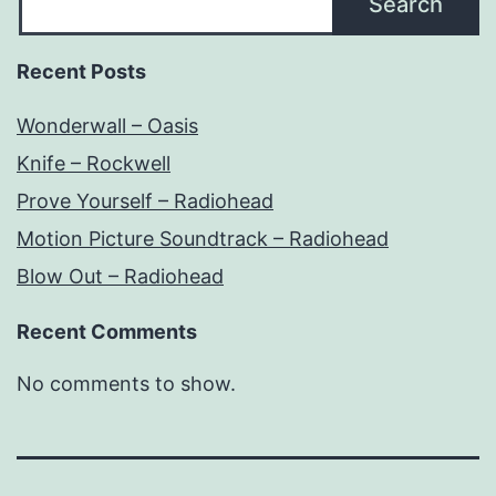
Search
Recent Posts
Wonderwall – Oasis
Knife – Rockwell
Prove Yourself – Radiohead
Motion Picture Soundtrack – Radiohead
Blow Out – Radiohead
Recent Comments
No comments to show.