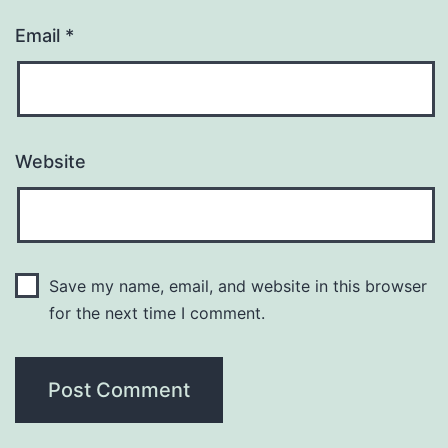
Email
*
Website
Save my name, email, and website in this browser
for the next time I comment.