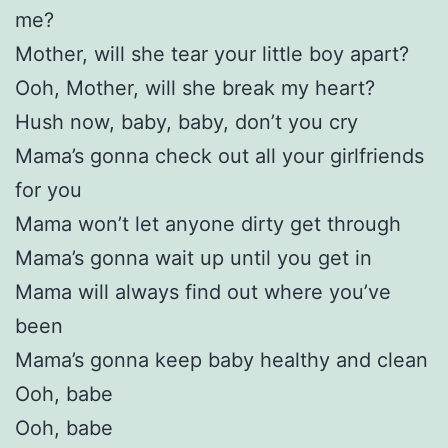
me?
Mother, will she tear your little boy apart?
Ooh, Mother, will she break my heart?
Hush now, baby, baby, don’t you cry
Mama’s gonna check out all your girlfriends
for you
Mama won’t let anyone dirty get through
Mama’s gonna wait up until you get in
Mama will always find out where you’ve
been
Mama’s gonna keep baby healthy and clean
Ooh, babe
Ooh, babe