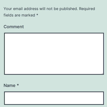
Your email address will not be published.
Required
fields are marked
*
Comment
Name
*