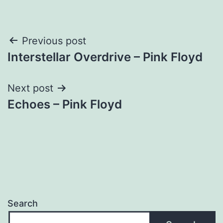
Post
Previous post
Interstellar Overdrive – Pink Floyd
navigation
Next post
Echoes – Pink Floyd
Search