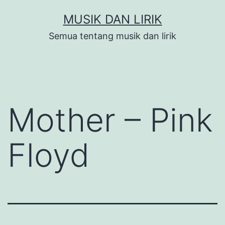
Skip
MUSIK DAN LIRIK
to
Semua tentang musik dan lirik
content
Mother – Pink
Floyd