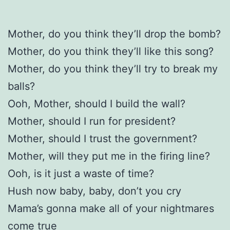
Mother, do you think they’ll drop the bomb?
Mother, do you think they’ll like this song?
Mother, do you think they’ll try to break my
balls?
Ooh, Mother, should I build the wall?
Mother, should I run for president?
Mother, should I trust the government?
Mother, will they put me in the firing line?
Ooh, is it just a waste of time?
Hush now baby, baby, don’t you cry
Mama’s gonna make all of your nightmares
come true