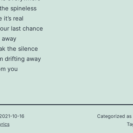
the spineless
it’s real
our last chance
 away
ak the silence
’m drifting away
om you
2021-10-16
Categorized as
rics
Ta