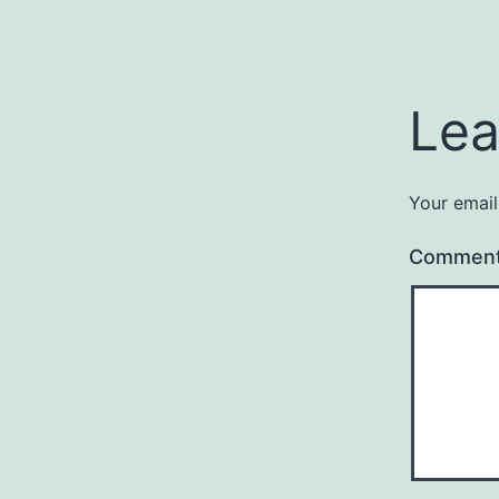
Lea
Your email
Commen