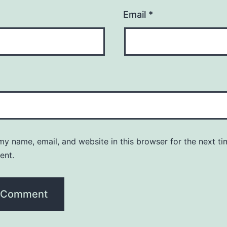
Email
*
y name, email, and website in this browser for the next ti
ent.