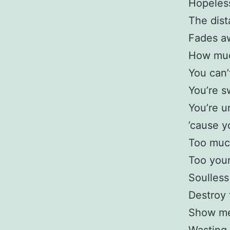
Hopeles
The dis
Fades a
How muc
You can’
You’re s
You’re u
’cause y
Too mu
Too you
Soulless
Destroy 
Show me 