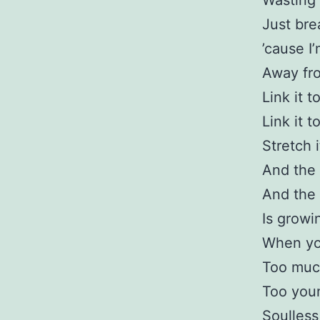
Wasting 
Just bre
’cause I
Away fr
Link it t
Link it t
Stretch i
And the 
And the 
Is growi
When yo
Too muc
Too you
Soulless