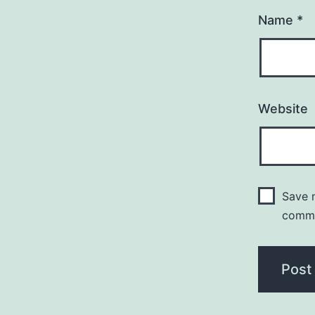
Name
*
Website
Save m
comm