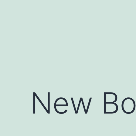
Skip
to
content
New Bo