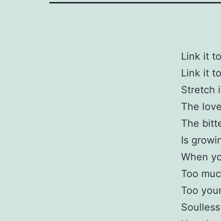
Link it t
Link it t
Stretch 
The love
The bitt
Is growi
When yo
Too muc
Too you
Soulless