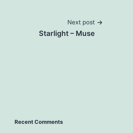
Next post
Starlight – Muse
Recent Comments