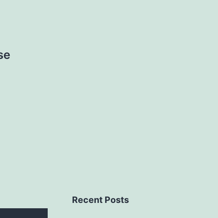
se
Recent Posts