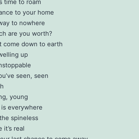
s time to roam
tance to your home
way to nowhere
h are you worth?
t come down to earth
welling up
nstoppable
ou’ve seen, seen
ch
ng, young
 is everywhere
the spineless
it’s real