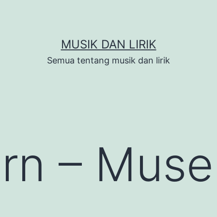
MUSIK DAN LIRIK
Semua tentang musik dan lirik
rn – Muse