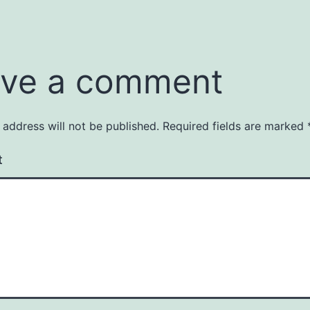
ve a comment
 address will not be published.
Required fields are marked
t