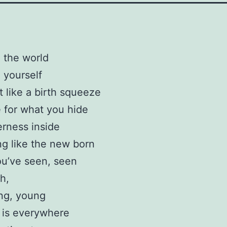
o the world
o yourself
it like a birth squeeze
 for what you hide
erness inside
ng like the new born
u’ve seen, seen
h,
ng, young
 is everywhere