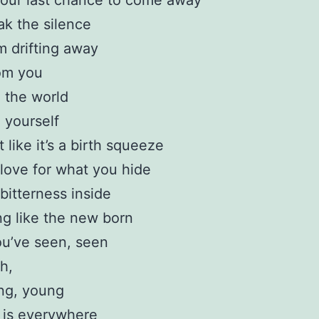
our last chance to come away
ak the silence
’m drifting away
om you
o the world
o yourself
t like it’s a birth squeeze
love for what you hide
bitterness inside
ng like the new born
u’ve seen, seen
h,
ng, young
 is everywhere