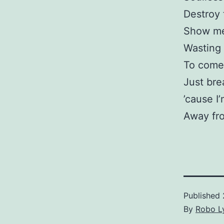
Destroy 
Show me 
Wasting 
To come
Just bre
’cause I
Away fr
Published
By
Robo Ly