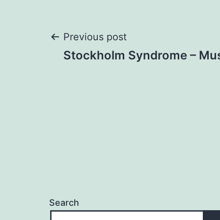
Post
Previous post
Stockholm Syndrome – Mu
navigation
Search