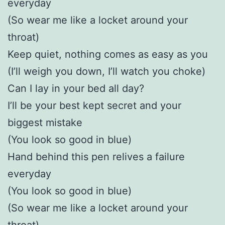
everyday
(So wear me like a locket around your
throat)
Keep quiet, nothing comes as easy as you
(I’ll weigh you down, I’ll watch you choke)
Can I lay in your bed all day?
I’ll be your best kept secret and your
biggest mistake
(You look so good in blue)
Hand behind this pen relives a failure
everyday
(You look so good in blue)
(So wear me like a locket around your
throat)