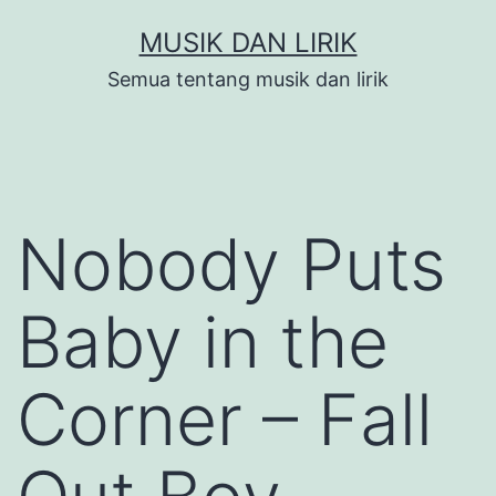
Skip
MUSIK DAN LIRIK
to
Semua tentang musik dan lirik
content
Nobody Puts
Baby in the
Corner – Fall