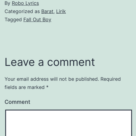
By
Robo Lyrics
Categorized as
Barat
,
Lirik
Tagged
Fall Out Boy
Leave a comment
Your email address will not be published.
Required
fields are marked
*
Comment