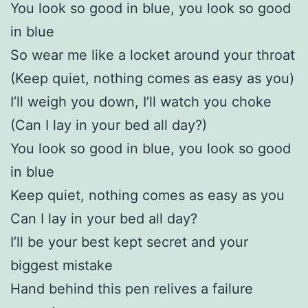
You look so good in blue, you look so good
in blue
So wear me like a locket around your throat
(Keep quiet, nothing comes as easy as you)
I’ll weigh you down, I’ll watch you choke
(Can I lay in your bed all day?)
You look so good in blue, you look so good
in blue
Keep quiet, nothing comes as easy as you
Can I lay in your bed all day?
I’ll be your best kept secret and your
biggest mistake
Hand behind this pen relives a failure