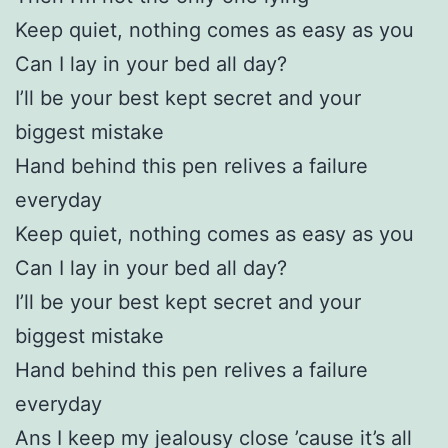
Keep quiet, nothing comes as easy as you
Can I lay in your bed all day?
I’ll be your best kept secret and your
biggest mistake
Hand behind this pen relives a failure
everyday
Keep quiet, nothing comes as easy as you
Can I lay in your bed all day?
I’ll be your best kept secret and your
biggest mistake
Hand behind this pen relives a failure
everyday
Ans I keep my jealousy close ’cause it’s all