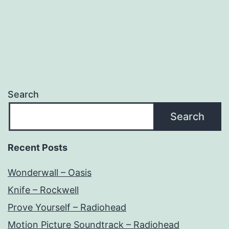
Search
Search
Recent Posts
Wonderwall – Oasis
Knife – Rockwell
Prove Yourself – Radiohead
Motion Picture Soundtrack – Radiohead