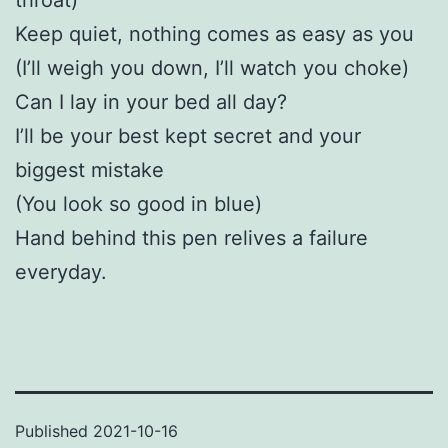
Keep quiet, nothing comes as easy as you
(I’ll weigh you down, I’ll watch you choke)
Can I lay in your bed all day?
I’ll be your best kept secret and your
biggest mistake
(You look so good in blue)
Hand behind this pen relives a failure
everyday.
Published
2021-10-16