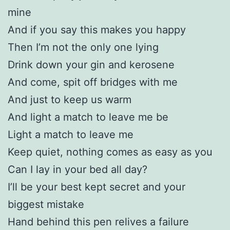
mine
And if you say this makes you happy
Then I’m not the only one lying
Drink down your gin and kerosene
And come, spit off bridges with me
And just to keep us warm
And light a match to leave me be
Light a match to leave me
Keep quiet, nothing comes as easy as you
Can I lay in your bed all day?
I’ll be your best kept secret and your
biggest mistake
Hand behind this pen relives a failure