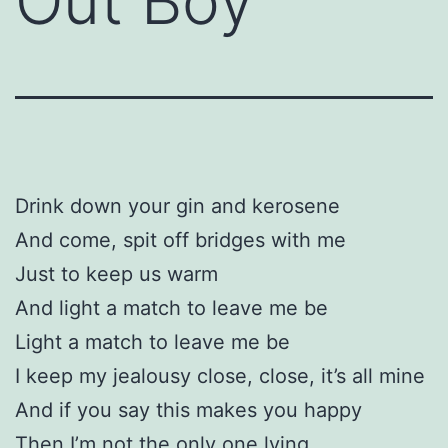
Out Boy
Drink down your gin and kerosene
And come, spit off bridges with me
Just to keep us warm
And light a match to leave me be
Light a match to leave me be
I keep my jealousy close, close, it’s all mine
And if you say this makes you happy
Then I’m not the only one lying