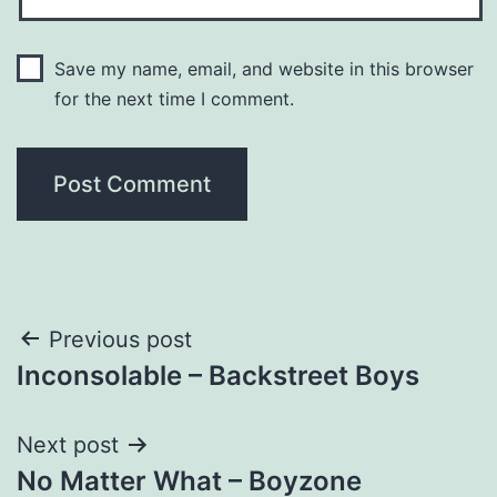
Save my name, email, and website in this browser
for the next time I comment.
Post
Previous post
Inconsolable – Backstreet Boys
navigation
Next post
No Matter What – Boyzone