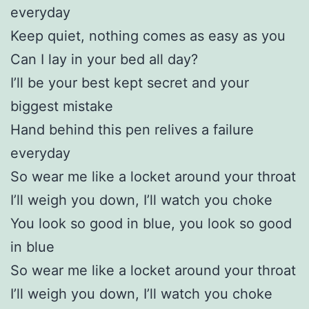
everyday
Keep quiet, nothing comes as easy as you
Can I lay in your bed all day?
I’ll be your best kept secret and your
biggest mistake
Hand behind this pen relives a failure
everyday
So wear me like a locket around your throat
I’ll weigh you down, I’ll watch you choke
You look so good in blue, you look so good
in blue
So wear me like a locket around your throat
I’ll weigh you down, I’ll watch you choke