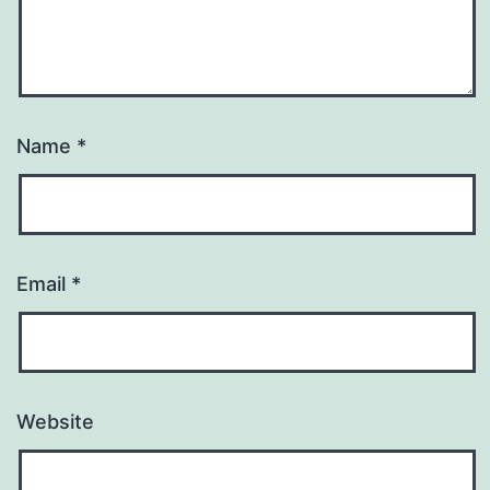
Name
*
Email
*
Website