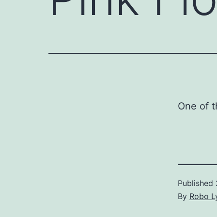
One of t
Published
By
Robo Ly