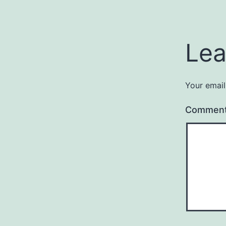
Lea
Your email
Commen