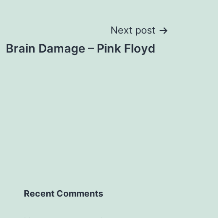
Next post
Brain Damage – Pink Floyd
Recent Comments