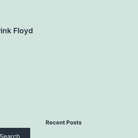
Pink Floyd
Recent Posts
Search