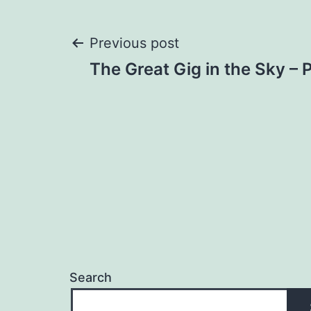
Post
Previous post
The Great Gig in the Sky – 
navigation
Search