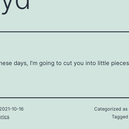
hese days, I’m going to cut you into little pieces
2021-10-16
Categorized as
rics
Tagge