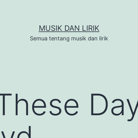
MUSIK DAN LIRIK
Semua tentang musik dan lirik
These Day
oyd