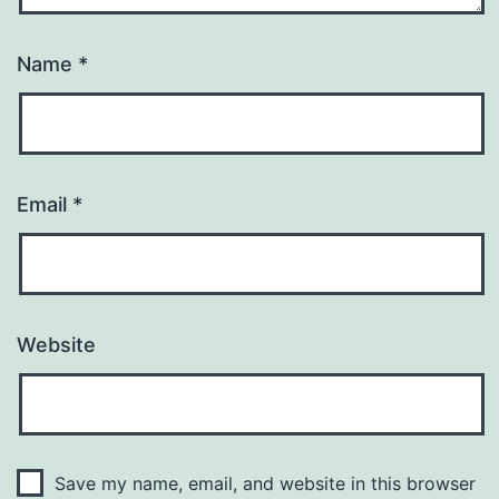
Name
*
Email
*
Website
Save my name, email, and website in this browser