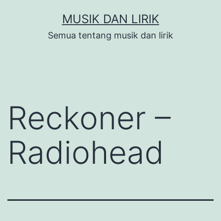
Skip
MUSIK DAN LIRIK
to
Semua tentang musik dan lirik
content
Reckoner –
Radiohead