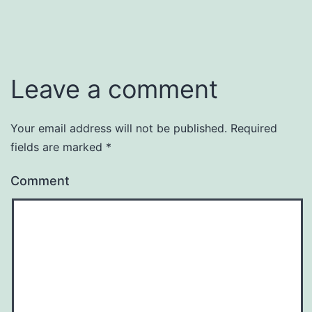
Leave a comment
Your email address will not be published.
Required
fields are marked
*
Comment