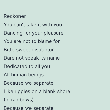
Reckoner
You can’t take it with you
Dancing for your pleasure
You are not to blame for
Bittersweet distractor
Dare not speak its name
Dedicated to all you
All human beings
Because we separate
Like ripples on a blank shore
(In rainbows)
Because we separate