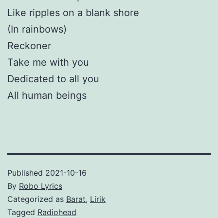
Like ripples on a blank shore
(In rainbows)
Reckoner
Take me with you
Dedicated to all you
All human beings
Published
2021-10-16
By
Robo Lyrics
Categorized as
Barat
,
Lirik
Tagged
Radiohead