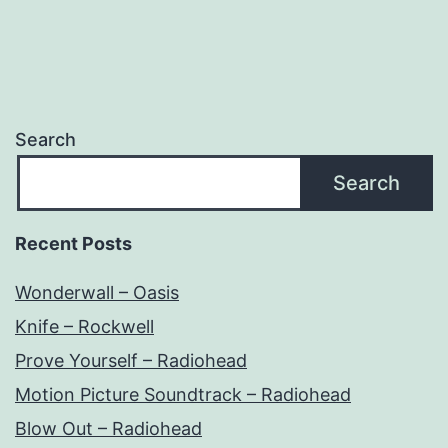
Search
Search
Recent Posts
Wonderwall – Oasis
Knife – Rockwell
Prove Yourself – Radiohead
Motion Picture Soundtrack – Radiohead
Blow Out – Radiohead