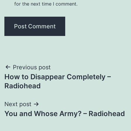
for the next time I comment.
Post
Previous post
How to Disappear Completely –
navigation
Radiohead
Next post
You and Whose Army? – Radiohead