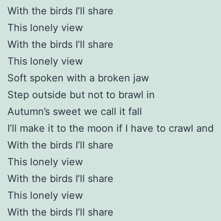
With the birds I’ll share
This lonely view
With the birds I’ll share
This lonely view
Soft spoken with a broken jaw
Step outside but not to brawl in
Autumn’s sweet we call it fall
I’ll make it to the moon if I have to crawl and
With the birds I’ll share
This lonely view
With the birds I’ll share
This lonely view
With the birds I’ll share