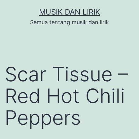
Skip
MUSIK DAN LIRIK
to
Semua tentang musik dan lirik
content
Scar Tissue –
Red Hot Chili
Peppers