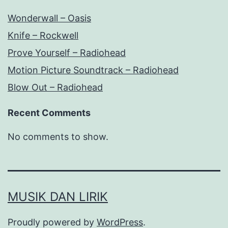
Wonderwall – Oasis
Knife – Rockwell
Prove Yourself – Radiohead
Motion Picture Soundtrack – Radiohead
Blow Out – Radiohead
Recent Comments
No comments to show.
MUSIK DAN LIRIK
Proudly powered by
WordPress
.