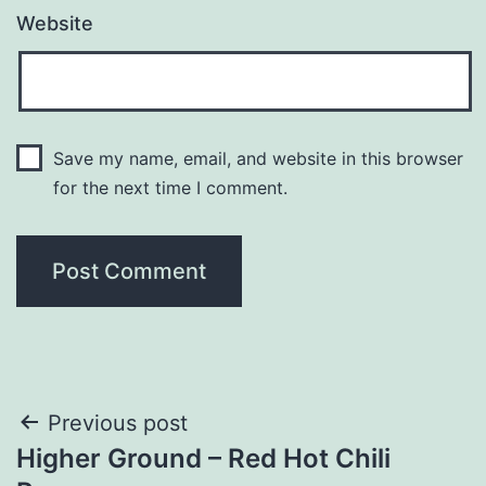
Website
Save my name, email, and website in this browser
for the next time I comment.
Post
Previous post
Higher Ground – Red Hot Chili
navigation