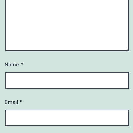
Name
*
Email
*