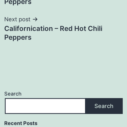
Peppers
Next post
Californication – Red Hot Chili
Peppers
Search
Search
Recent Posts