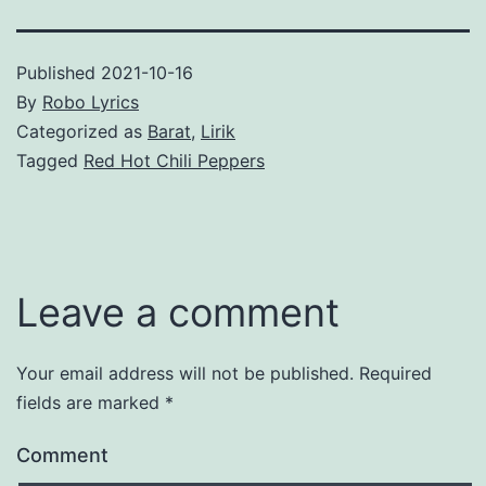
Published
2021-10-16
By
Robo Lyrics
Categorized as
Barat
,
Lirik
Tagged
Red Hot Chili Peppers
Leave a comment
Your email address will not be published.
Required
fields are marked
*
Comment