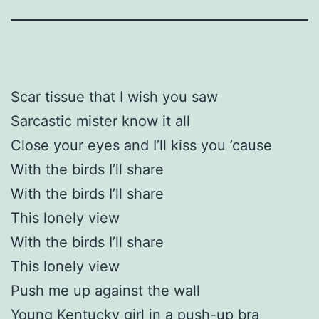
Scar tissue that I wish you saw
Sarcastic mister know it all
Close your eyes and I’ll kiss you ’cause
With the birds I’ll share
With the birds I’ll share
This lonely view
With the birds I’ll share
This lonely view
Push me up against the wall
Young Kentucky girl in a push-up bra