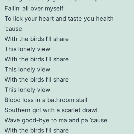
Fallin’ all over myself
To lick your heart and taste you health
’cause
With the birds I’ll share
This lonely view
With the birds I’ll share
This lonely view
With the birds I’ll share
This lonely view
Blood loss in a bathroom stall
Southern girl with a scarlet drawl
Wave good-bye to ma and pa ’cause
With the birds I’ll share