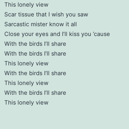
This lonely view
Scar tissue that I wish you saw
Sarcastic mister know it all
Close your eyes and I’ll kiss you ’cause
With the birds I’ll share
With the birds I’ll share
This lonely view
With the birds I’ll share
This lonely view
With the birds I’ll share
This lonely view