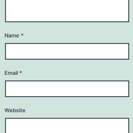
Name
*
Email
*
Website