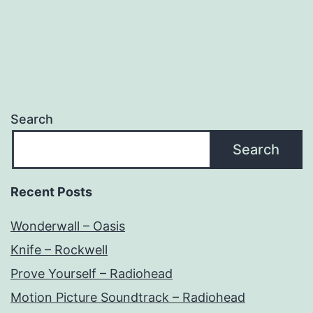
Search
Search
Recent Posts
Wonderwall – Oasis
Knife – Rockwell
Prove Yourself – Radiohead
Motion Picture Soundtrack – Radiohead