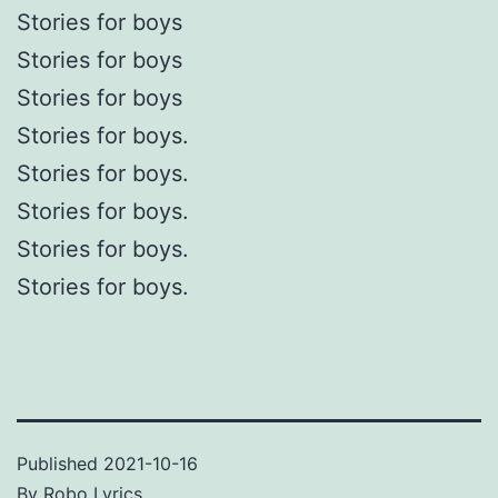
Stories for boys
Stories for boys
Stories for boys
Stories for boys.
Stories for boys.
Stories for boys.
Stories for boys.
Stories for boys.
Published
2021-10-16
By
Robo Lyrics