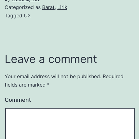
Categorized as
Barat
,
Lirik
Tagged
U2
Leave a comment
Your email address will not be published.
Required
fields are marked
*
Comment