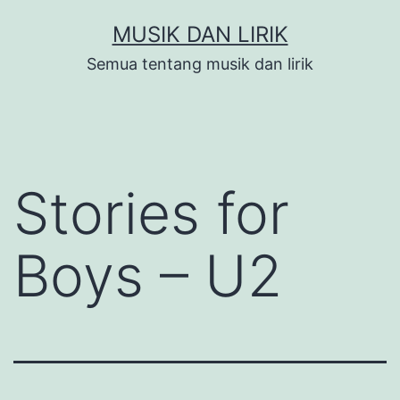
Skip
MUSIK DAN LIRIK
to
Semua tentang musik dan lirik
content
Stories for
Boys – U2