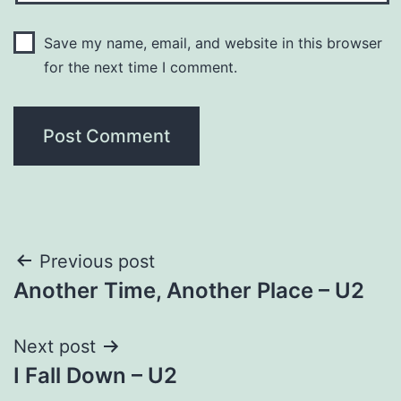
Save my name, email, and website in this browser
for the next time I comment.
Post
Previous post
Another Time, Another Place – U2
navigation
Next post
I Fall Down – U2