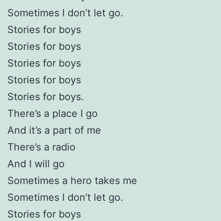
Sometimes I don’t let go.
Stories for boys
Stories for boys
Stories for boys
Stories for boys
Stories for boys.
There’s a place I go
And it’s a part of me
There’s a radio
And I will go
Sometimes a hero takes me
Sometimes I don’t let go.
Stories for boys