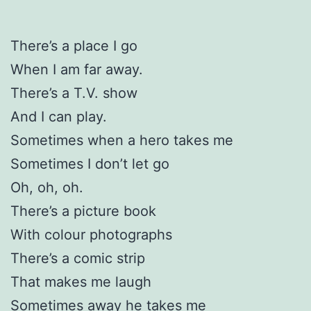
There’s a place I go
When I am far away.
There’s a T.V. show
And I can play.
Sometimes when a hero takes me
Sometimes I don’t let go
Oh, oh, oh.
There’s a picture book
With colour photographs
There’s a comic strip
That makes me laugh
Sometimes away he takes me