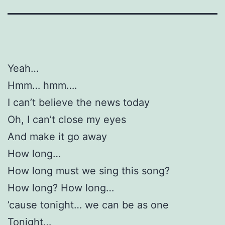
Yeah…
Hmm… hmm….
I can’t believe the news today
Oh, I can’t close my eyes
And make it go away
How long…
How long must we sing this song?
How long? How long…
’cause tonight… we can be as one
Tonight…