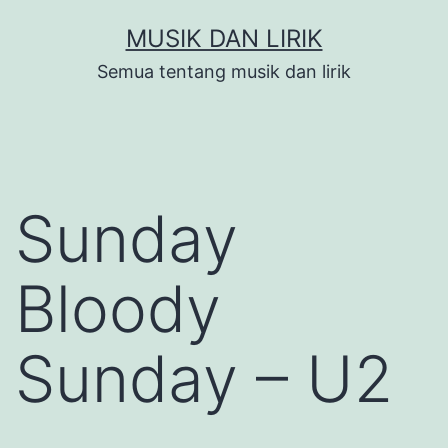
Skip
MUSIK DAN LIRIK
to
Semua tentang musik dan lirik
content
Sunday
Bloody
Sunday – U2