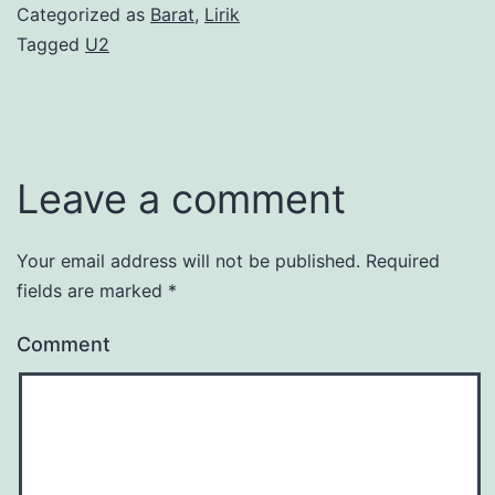
Categorized as
Barat
,
Lirik
Tagged
U2
Leave a comment
Your email address will not be published.
Required
fields are marked
*
Comment