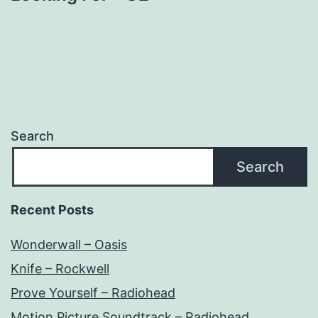
Search
Search
Recent Posts
Wonderwall – Oasis
Knife – Rockwell
Prove Yourself – Radiohead
Motion Picture Soundtrack – Radiohead