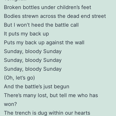
Broken bottles under children’s feet
Bodies strewn across the dead end street
But I won’t heed the battle call
It puts my back up
Puts my back up against the wall
Sunday, bloody Sunday
Sunday, bloody Sunday
Sunday, bloody Sunday
(Oh, let’s go)
And the battle’s just begun
There’s many lost, but tell me who has
won?
The trench is dug within our hearts