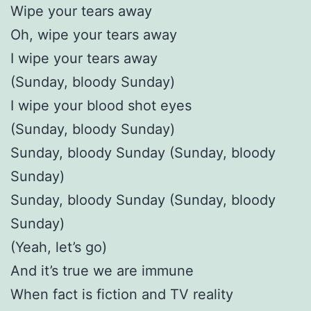
Wipe your tears away
Oh, wipe your tears away
I wipe your tears away
(Sunday, bloody Sunday)
I wipe your blood shot eyes
(Sunday, bloody Sunday)
Sunday, bloody Sunday (Sunday, bloody
Sunday)
Sunday, bloody Sunday (Sunday, bloody
Sunday)
(Yeah, let’s go)
And it’s true we are immune
When fact is fiction and TV reality