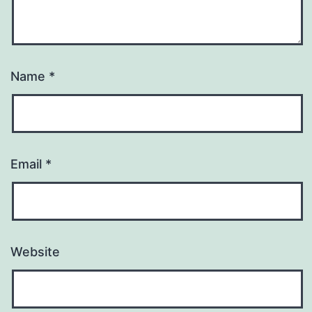
Name
*
Email
*
Website