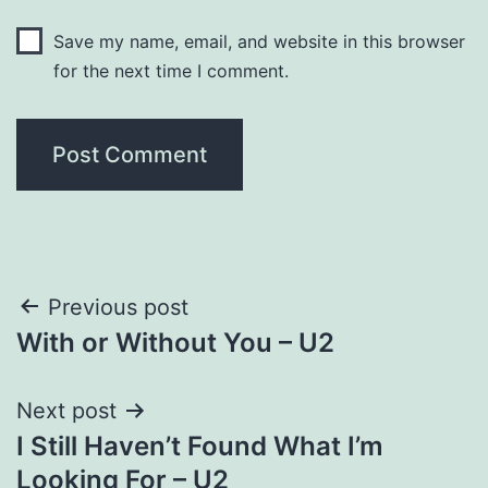
Save my name, email, and website in this browser
for the next time I comment.
Post
Previous post
With or Without You – U2
navigation
Next post
I Still Haven’t Found What I’m
Looking For – U2