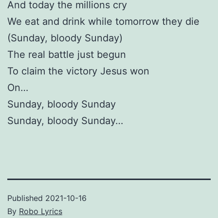
And today the millions cry
We eat and drink while tomorrow they die
(Sunday, bloody Sunday)
The real battle just begun
To claim the victory Jesus won
On…
Sunday, bloody Sunday
Sunday, bloody Sunday…
Published
2021-10-16
By
Robo Lyrics