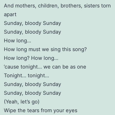
And mothers, children, brothers, sisters torn
apart
Sunday, bloody Sunday
Sunday, bloody Sunday
How long…
How long must we sing this song?
How long? How long…
’cause tonight… we can be as one
Tonight… tonight…
Sunday, bloody Sunday
Sunday, bloody Sunday
(Yeah, let’s go)
Wipe the tears from your eyes