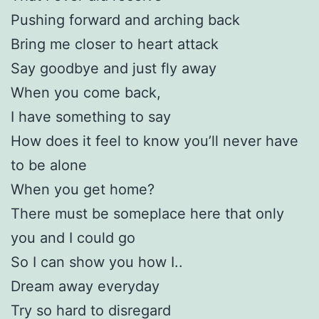
Pushing forward and arching back
Bring me closer to heart attack
Say goodbye and just fly away
When you come back,
I have something to say
How does it feel to know you’ll never have
to be alone
When you get home?
There must be someplace here that only
you and I could go
So I can show you how I..
Dream away everyday
Try so hard to disregard