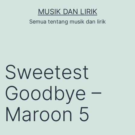
Skip
MUSIK DAN LIRIK
to
Semua tentang musik dan lirik
content
Sweetest
Goodbye –
Maroon 5