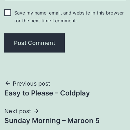
Save my name, email, and website in this browser
for the next time I comment.
Post
Previous post
Easy to Please – Coldplay
navigation
Next post
Sunday Morning – Maroon 5