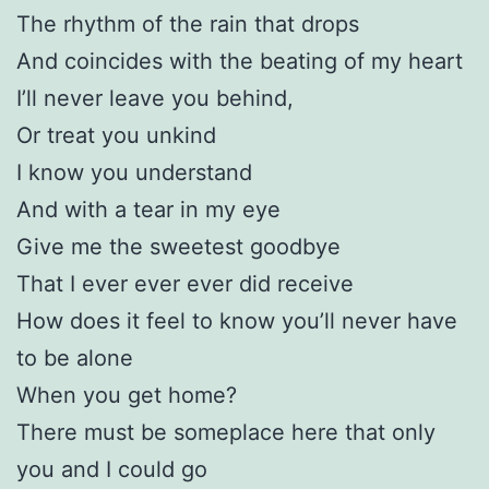
The rhythm of the rain that drops
And coincides with the beating of my heart
I’ll never leave you behind,
Or treat you unkind
I know you understand
And with a tear in my eye
Give me the sweetest goodbye
That I ever ever ever did receive
How does it feel to know you’ll never have
to be alone
When you get home?
There must be someplace here that only
you and I could go