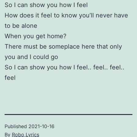
So I can show you how I feel
How does it feel to know you’ll never have
to be alone
When you get home?
There must be someplace here that only
you and I could go
So I can show you how I feel.. feel.. feel..
feel
Published
2021-10-16
By
Robo Lyrics