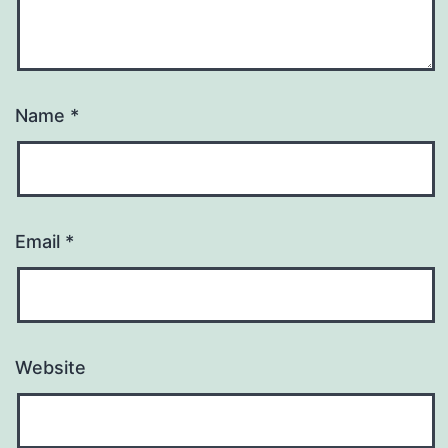
Name
*
Email
*
Website