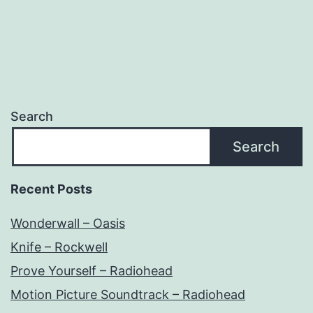
Search
Search
Recent Posts
Wonderwall – Oasis
Knife – Rockwell
Prove Yourself – Radiohead
Motion Picture Soundtrack – Radiohead