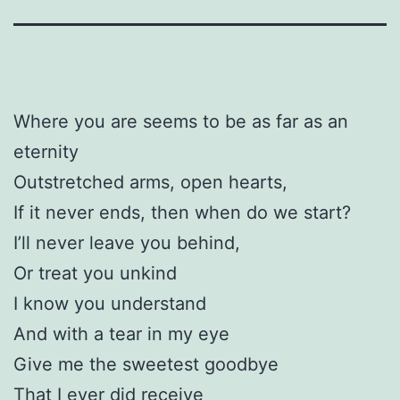
Where you are seems to be as far as an
eternity
Outstretched arms, open hearts,
If it never ends, then when do we start?
I’ll never leave you behind,
Or treat you unkind
I know you understand
And with a tear in my eye
Give me the sweetest goodbye
That I ever did receive