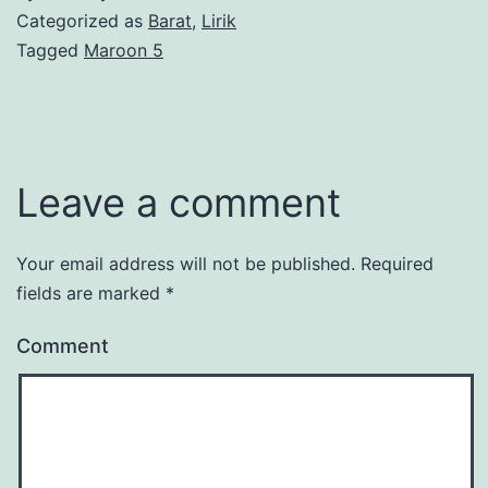
Categorized as
Barat
,
Lirik
Tagged
Maroon 5
Leave a comment
Your email address will not be published.
Required
fields are marked
*
Comment