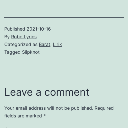
Published
2021-10-16
By
Robo Lyrics
Categorized as
Barat
,
Lirik
Tagged
Slipknot
Leave a comment
Your email address will not be published.
Required
fields are marked
*