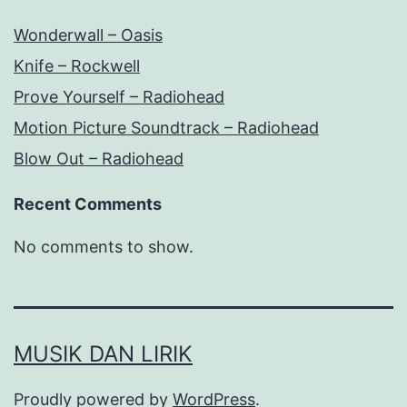
Wonderwall – Oasis
Knife – Rockwell
Prove Yourself – Radiohead
Motion Picture Soundtrack – Radiohead
Blow Out – Radiohead
Recent Comments
No comments to show.
MUSIK DAN LIRIK
Proudly powered by
WordPress
.