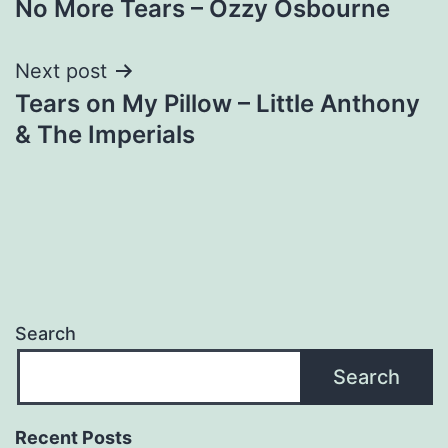
No More Tears – Ozzy Osbourne
navigation
Next post
Tears on My Pillow – Little Anthony
& The Imperials
Search
Search
Recent Posts