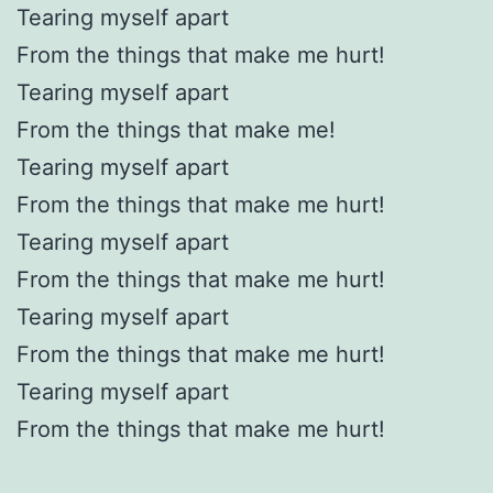
Tearing myself apart
From the things that make me hurt!
Tearing myself apart
From the things that make me!
Tearing myself apart
From the things that make me hurt!
Tearing myself apart
From the things that make me hurt!
Tearing myself apart
From the things that make me hurt!
Tearing myself apart
From the things that make me hurt!