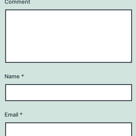
Comment
Name
*
Email
*