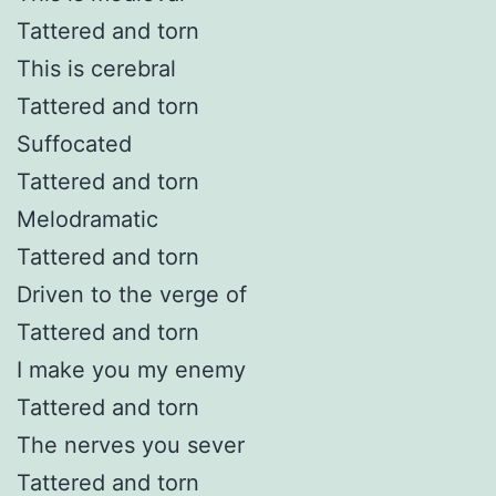
Tattered and torn
This is cerebral
Tattered and torn
Suffocated
Tattered and torn
Melodramatic
Tattered and torn
Driven to the verge of
Tattered and torn
I make you my enemy
Tattered and torn
The nerves you sever
Tattered and torn