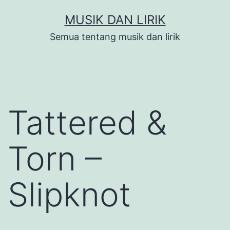
Skip
MUSIK DAN LIRIK
to
Semua tentang musik dan lirik
content
Tattered &
Torn –
Slipknot