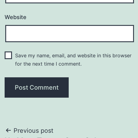
Website
Save my name, email, and website in this browser
for the next time I comment.
Post
Previous post