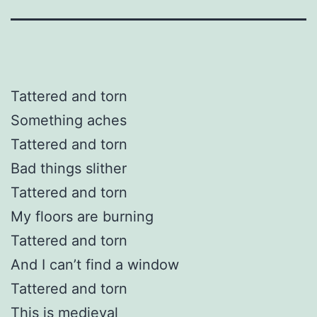
Tattered and torn
Something aches
Tattered and torn
Bad things slither
Tattered and torn
My floors are burning
Tattered and torn
And I can’t find a window
Tattered and torn
This is medieval