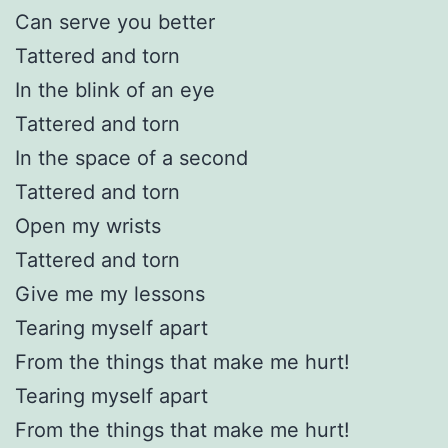
Can serve you better
Tattered and torn
In the blink of an eye
Tattered and torn
In the space of a second
Tattered and torn
Open my wrists
Tattered and torn
Give me my lessons
Tearing myself apart
From the things that make me hurt!
Tearing myself apart
From the things that make me hurt!