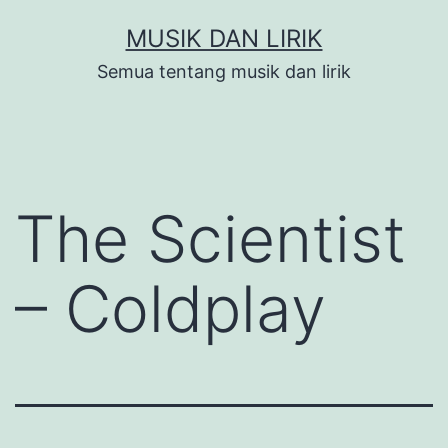
Skip
MUSIK DAN LIRIK
to
Semua tentang musik dan lirik
content
The Scientist
– Coldplay