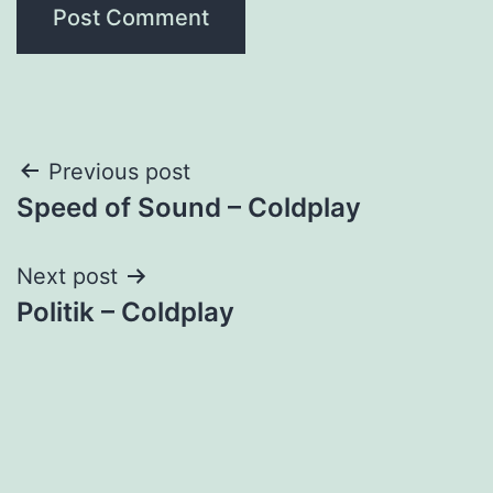
Post
Previous post
Speed of Sound – Coldplay
navigation
Next post
Politik – Coldplay