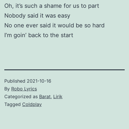
Oh, it’s such a shame for us to part
Nobody said it was easy
No one ever said it would be so hard
I’m goin’ back to the start
Published
2021-10-16
By
Robo Lyrics
Categorized as
Barat
,
Lirik
Tagged
Coldplay