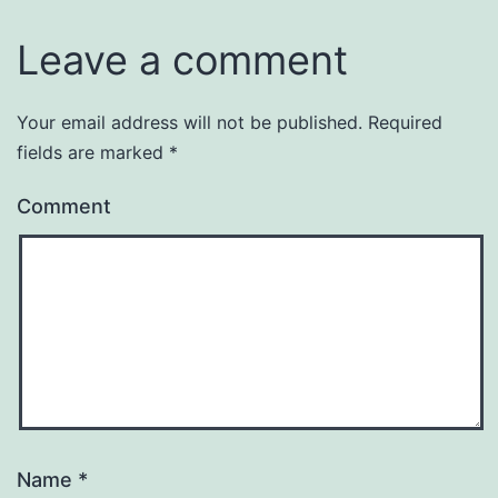
Leave a comment
Your email address will not be published.
Required
fields are marked
*
Comment
Name
*