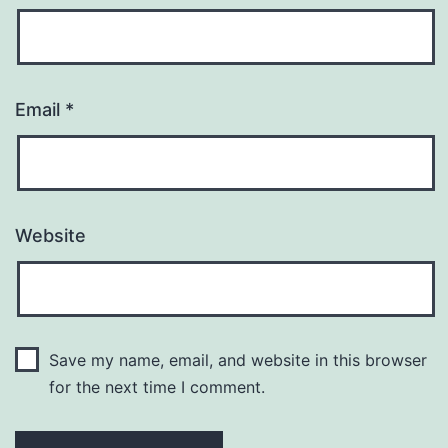
Email
*
Website
Save my name, email, and website in this browser
for the next time I comment.