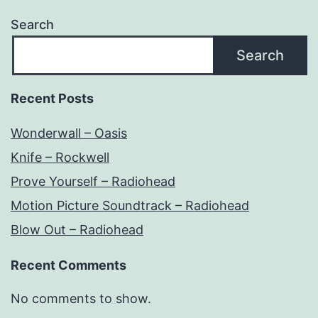
Search
Search
Recent Posts
Wonderwall – Oasis
Knife – Rockwell
Prove Yourself – Radiohead
Motion Picture Soundtrack – Radiohead
Blow Out – Radiohead
Recent Comments
No comments to show.