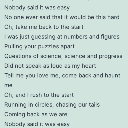
Nobody said it was easy
No one ever said that it would be this hard
Oh, take me back to the start
I was just guessing at numbers and figures
Pulling your puzzles apart
Questions of science, science and progress
Did not speak as loud as my heart
Tell me you love me, come back and haunt
me
Oh, and I rush to the start
Running in circles, chasing our tails
Coming back as we are
Nobody said it was easy