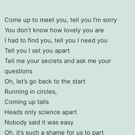
Come up to meet you, tell you I’m sorry
You don’t know how lovely you are
I had to find you, tell you I need you
Tell you I set you apart
Tell me your secrets and ask me your
questions
Oh, let’s go back to the start
Running in circles,
Coming up tails
Heads only science apart
Nobody said it was easy
Oh, it’s such a shame for us to part