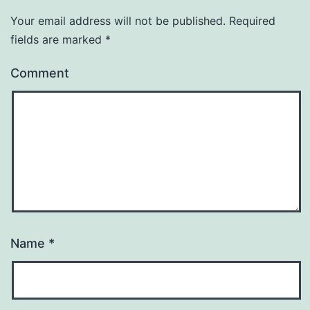
Your email address will not be published.
Required
fields are marked
*
Comment
Name
*