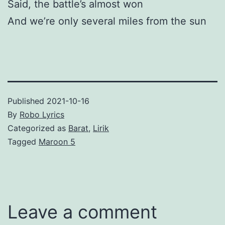
Said, the battle’s almost won
And we’re only several miles from the sun
Published
2021-10-16
By
Robo Lyrics
Categorized as
Barat
,
Lirik
Tagged
Maroon 5
Leave a comment