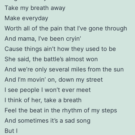
Take my breath away
Make everyday
Worth all of the pain that I’ve gone through
And mama, I’ve been cryin’
Cause things ain’t how they used to be
She said, the battle’s almost won
And we’re only several miles from the sun
And I’m movin’ on, down my street
I see people I won’t ever meet
I think of her, take a breath
Feel the beat in the rhythm of my steps
And sometimes it’s a sad song
But I