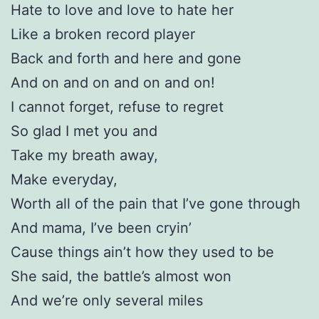
Hate to love and love to hate her
Like a broken record player
Back and forth and here and gone
And on and on and on and on!
I cannot forget, refuse to regret
So glad I met you and
Take my breath away,
Make everyday,
Worth all of the pain that I’ve gone through
And mama, I’ve been cryin’
Cause things ain’t how they used to be
She said, the battle’s almost won
And we’re only several miles