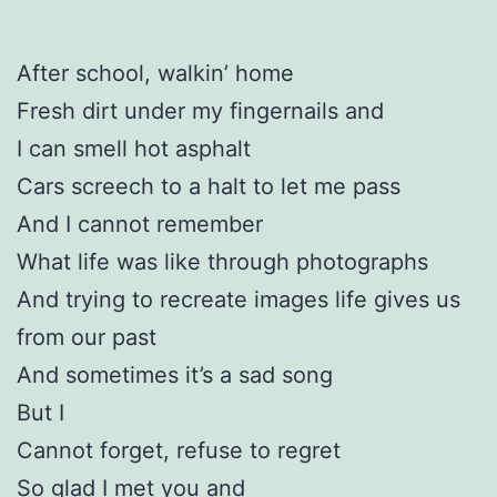
After school, walkin’ home
Fresh dirt under my fingernails and
I can smell hot asphalt
Cars screech to a halt to let me pass
And I cannot remember
What life was like through photographs
And trying to recreate images life gives us
from our past
And sometimes it’s a sad song
But I
Cannot forget, refuse to regret
So glad I met you and