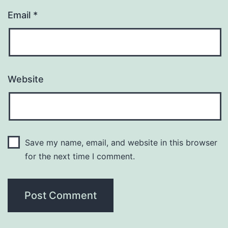
Email
*
Website
Save my name, email, and website in this browser
for the next time I comment.