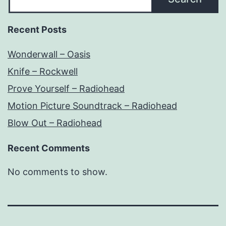
Recent Posts
Wonderwall – Oasis
Knife – Rockwell
Prove Yourself – Radiohead
Motion Picture Soundtrack – Radiohead
Blow Out – Radiohead
Recent Comments
No comments to show.