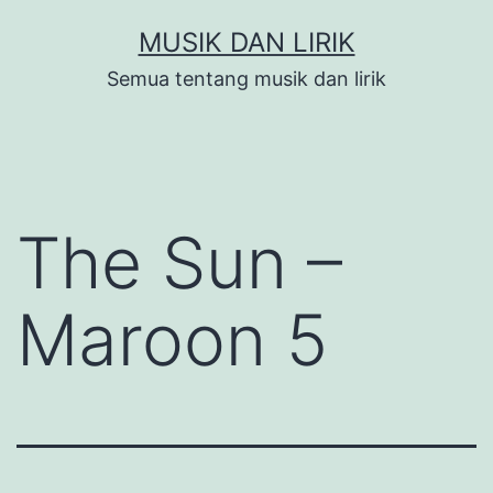
Skip
MUSIK DAN LIRIK
to
Semua tentang musik dan lirik
content
The Sun –
Maroon 5