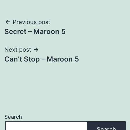
Post
Previous post
Secret – Maroon 5
navigation
Next post
Can’t Stop – Maroon 5
Search
Search