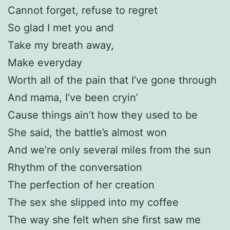
Cannot forget, refuse to regret
So glad I met you and
Take my breath away,
Make everyday
Worth all of the pain that I’ve gone through
And mama, I’ve been cryin’
Cause things ain’t how they used to be
She said, the battle’s almost won
And we’re only several miles from the sun
Rhythm of the conversation
The perfection of her creation
The sex she slipped into my coffee
The way she felt when she first saw me