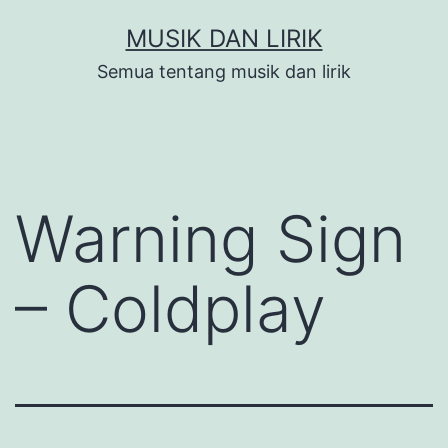
Skip
MUSIK DAN LIRIK
to
Semua tentang musik dan lirik
content
Warning Sign
– Coldplay