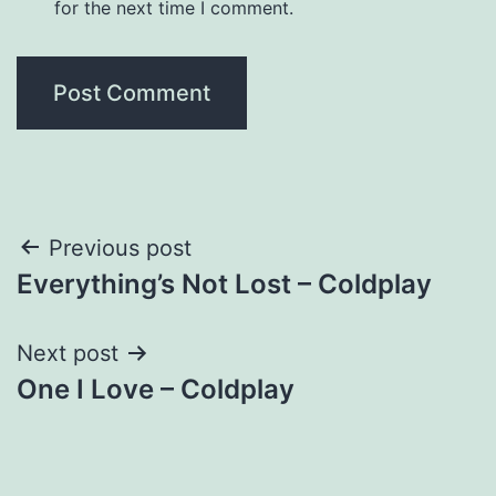
for the next time I comment.
Post
Previous post
Everything’s Not Lost – Coldplay
navigation
Next post
One I Love – Coldplay