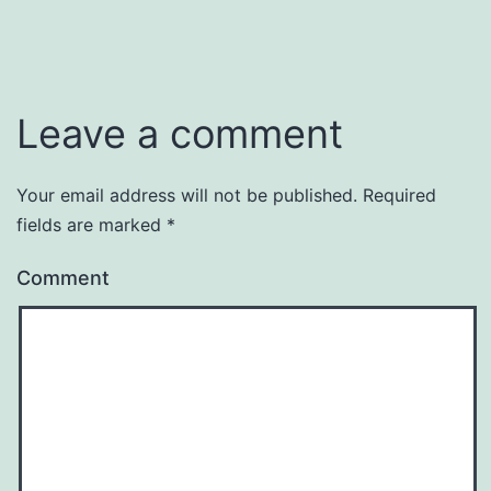
Leave a comment
Your email address will not be published.
Required
fields are marked
*
Comment