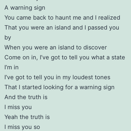
A warning sign
You came back to haunt me and I realized
That you were an island and I passed you
by
When you were an island to discover
Come on in, I’ve got to tell you what a state
I’m in
I’ve got to tell you in my loudest tones
That I started looking for a warning sign
And the truth is
I miss you
Yeah the truth is
I miss you so