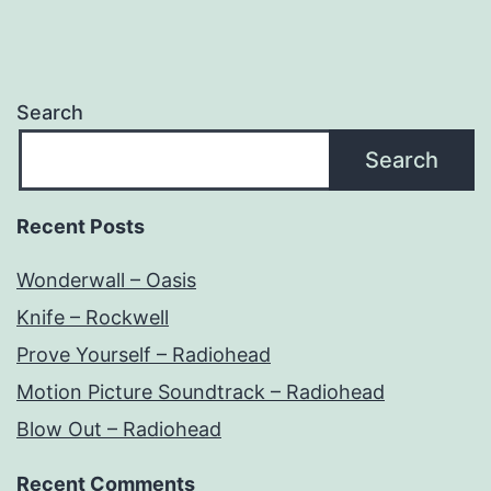
Search
Search
Recent Posts
Wonderwall – Oasis
Knife – Rockwell
Prove Yourself – Radiohead
Motion Picture Soundtrack – Radiohead
Blow Out – Radiohead
Recent Comments