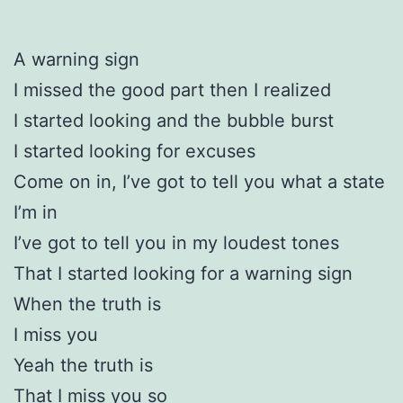
A warning sign
I missed the good part then I realized
I started looking and the bubble burst
I started looking for excuses
Come on in, I’ve got to tell you what a state
I’m in
I’ve got to tell you in my loudest tones
That I started looking for a warning sign
When the truth is
I miss you
Yeah the truth is
That I miss you so