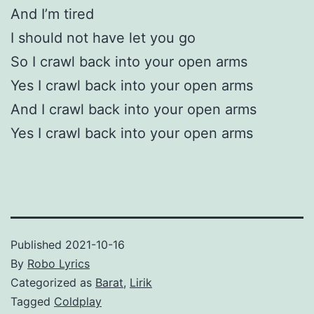
And I’m tired
I should not have let you go
So I crawl back into your open arms
Yes I crawl back into your open arms
And I crawl back into your open arms
Yes I crawl back into your open arms
Published
2021-10-16
By
Robo Lyrics
Categorized as
Barat
,
Lirik
Tagged
Coldplay