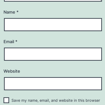
Name
*
Email
*
Website
Save my name, email, and website in this browser