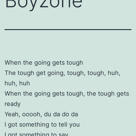
Boyzone
When the going gets tough
The tough get going, tough, tough, huh,
huh, huh
When the going gets tough, the tough gets
ready
Yeah, ooooh, du da do da
I got something to tell you
I got something to say