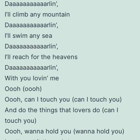
Daaaaaaaaaaarlin’,
I’ll climb any mountain
Daaaaaaaaaaarlin’,
I’ll swim any sea
Daaaaaaaaaaarlin’,
I’ll reach for the heavens
Daaaaaaaaaaarlin’,
With you lovin’ me
Oooh (oooh)
Oooh, can I touch you (can I touch you)
And do the things that lovers do (can I
touch you)
Oooh, wanna hold you (wanna hold you)