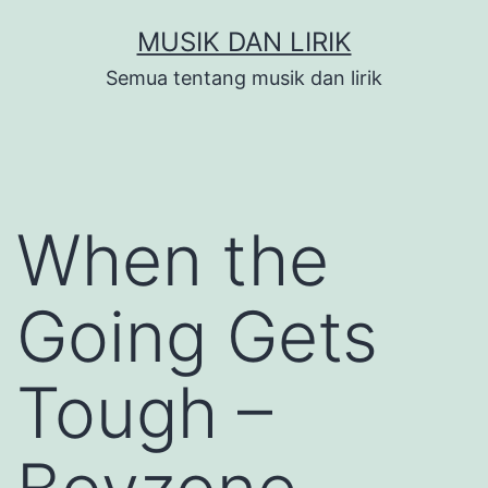
Skip
MUSIK DAN LIRIK
to
Semua tentang musik dan lirik
content
When the
Going Gets
Tough –