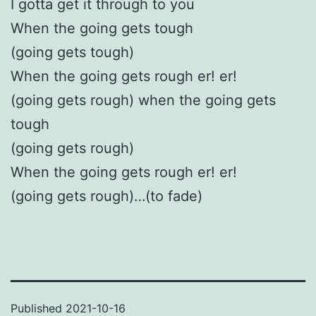
I gotta get it through to you
When the going gets tough
(going gets tough)
When the going gets rough er! er!
(going gets rough) when the going gets
tough
(going gets rough)
When the going gets rough er! er!
(going gets rough)…(to fade)
Published
2021-10-16