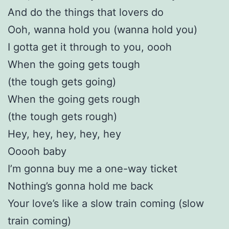
And do the things that lovers do
Ooh, wanna hold you (wanna hold you)
I gotta get it through to you, oooh
When the going gets tough
(the tough gets going)
When the going gets rough
(the tough gets rough)
Hey, hey, hey, hey, hey
Ooooh baby
I’m gonna buy me a one-way ticket
Nothing’s gonna hold me back
Your love’s like a slow train coming (slow
train coming)