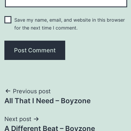
Save my name, email, and website in this browser
for the next time I comment.
Post
Previous post
All That I Need – Boyzone
navigation
Next post
A Different Beat – Boyzone