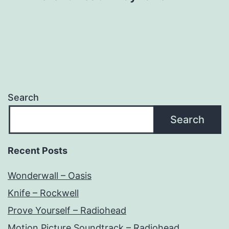
Search
Search
Recent Posts
Wonderwall – Oasis
Knife – Rockwell
Prove Yourself – Radiohead
Motion Picture Soundtrack – Radiohead