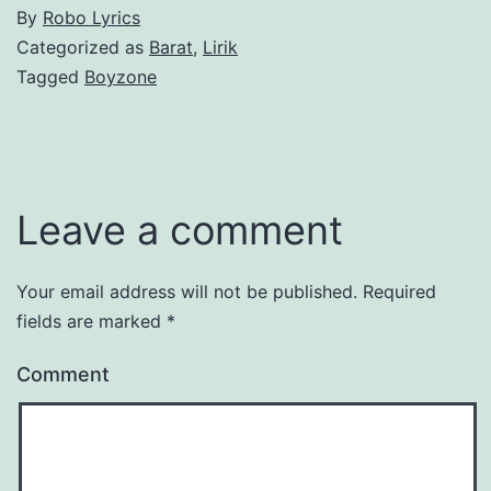
By
Robo Lyrics
Categorized as
Barat
,
Lirik
Tagged
Boyzone
Leave a comment
Your email address will not be published.
Required
fields are marked
*
Comment