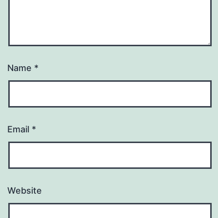
Name
*
Email
*
Website