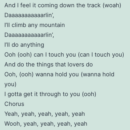
And I feel it coming down the track (woah)
Daaaaaaaaaaarlin’,
I’ll climb any mountain
Daaaaaaaaaaarlin’,
I’ll do anything
Ooh (ooh) can I touch you (can I touch you)
And do the things that lovers do
Ooh, (ooh) wanna hold you (wanna hold
you)
I gotta get it through to you (ooh)
Chorus
Yeah, yeah, yeah, yeah, yeah
Wooh, yeah, yeah, yeah, yeah