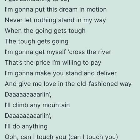
I’m gonna put this dream in motion
Never let nothing stand in my way
When the going gets tough
The tough gets going
I’m gonna get myself ‘cross the river
That’s the price I’m willing to pay
I’m gonna make you stand and deliver
And give me love in the old-fashioned way
Daaaaaaaaarlin’,
I’ll climb any mountain
Daaaaaaaaarlin’,
I’ll do anything
Ooh, can I touch you (can I touch you)