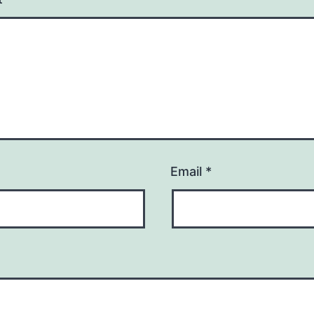
Email
*