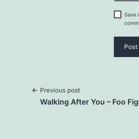
Save m
comm
Post
Previous post
Walking After You – Foo Fig
navigation