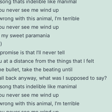
 song thats indelible like manimal
you never see me wind up
wrong with this animal, I’m terrible
you never see me wind up
l my sweet paramania
)
romise is that I’ll never tell
 at a distance from the things that I felt
 the bullet, take the beating until
t all back anyway, what was I supposed to say?
 song thats indelible like manimal
you never see me wind up
wrong with this animal, I’m terrible