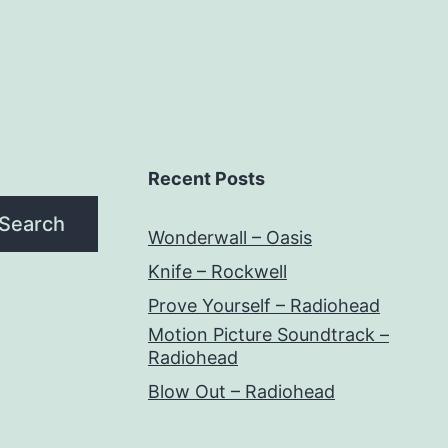
Recent Posts
Search
Wonderwall – Oasis
Knife – Rockwell
Prove Yourself – Radiohead
Motion Picture Soundtrack –
Radiohead
Blow Out – Radiohead