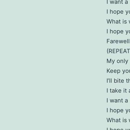
I want a
I hope 
What is 
I hope 
Farewel
(REPEAT
My only p
Keep you
I’ll bite
I take i
I want a
I hope 
What is 