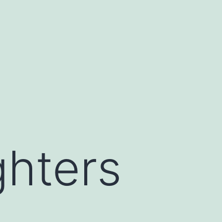
ghters