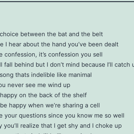
 choice between the bat and the belt
e I hear about the hand you’ve been dealt
 confession, it’s confession you sell
l fall behind but I don’t mind because I’ll catch 
 song thats indelible like manimal
you never see me wind up
e happy on the back of the shelf
 be happy when we’re sharing a cell
e your questions since you know me so well
you’ll realize that I get shy and I choke up