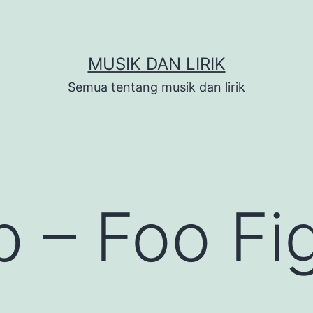
MUSIK DAN LIRIK
Semua tentang musik dan lirik
 – Foo Fi