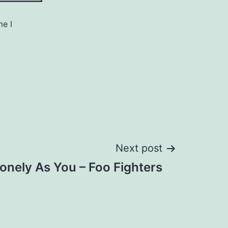
me I
Next post
onely As You – Foo Fighters