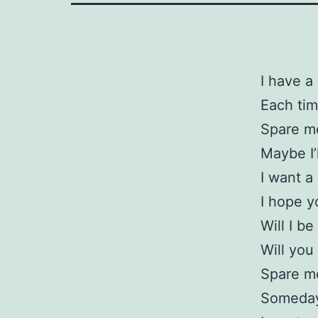
I have a
Each tim
Spare me
Maybe I’l
I want a
I hope 
Will I b
Will you
Spare m
Someday 