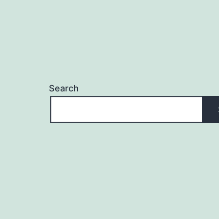
Search