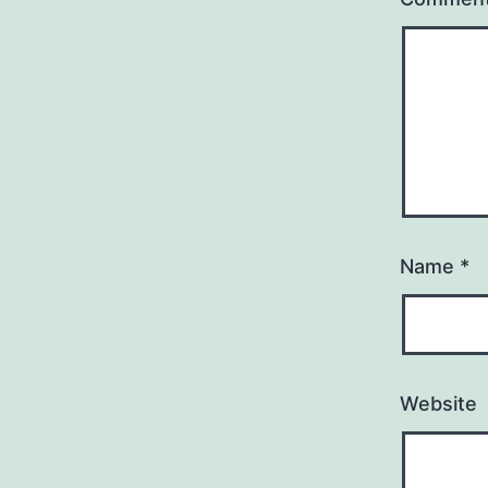
Name
*
Website