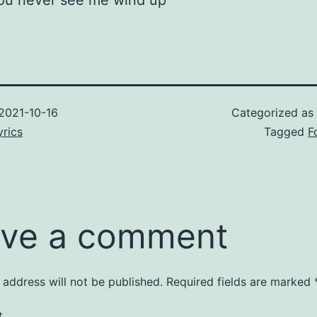
you never see me wind up
2021-10-16
Categorized as
rics
Tagged
F
ve a comment
 address will not be published.
Required fields are marked
t