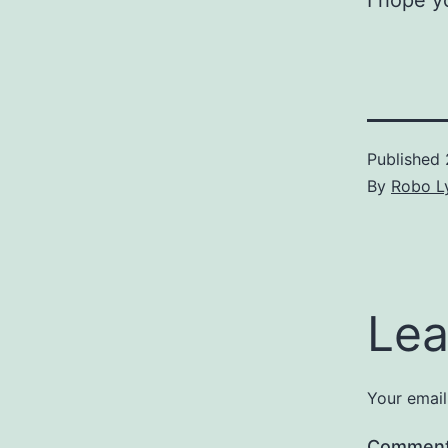
I hope 
Published
By
Robo Ly
Lea
Your email
Commen