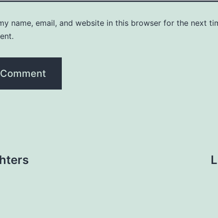
y name, email, and website in this browser for the next ti
ent.
hters
L