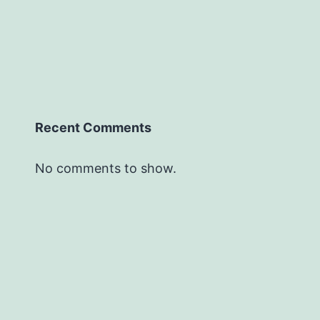
Recent Comments
No comments to show.