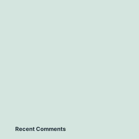
Recent Comments