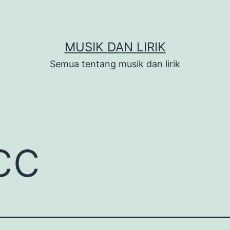
MUSIK DAN LIRIK
Semua tentang musik dan lirik
cc