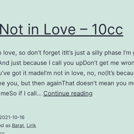
 Not in Love – 10cc
n love, so don’t forget itIt’s just a silly phase I’m
nd just because I call you upDon’t get me wron
’ve got it madeI’m not in love, no, no(It’s becau
see you, but then againThat doesn’t mean you m
I’m
meSo if I call…
Continue reading
Not
in
2021-10-16
Love
ed as
Barat
,
Lirik
–
cc