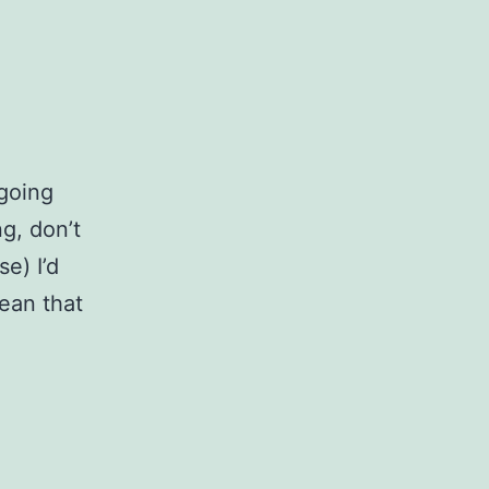
 going
g, don’t
se) I’d
ean that