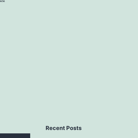
10cc
Recent Posts