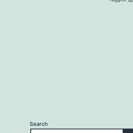
Search