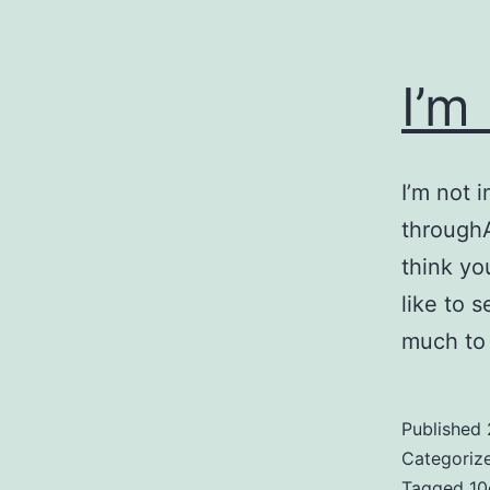
I’m
I’m not i
throughA
think you
like to 
much to 
Published
Categoriz
Tagged
10