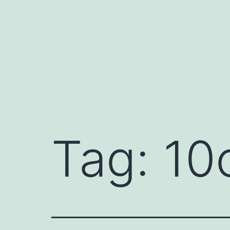
Skip
to
content
Tag:
10