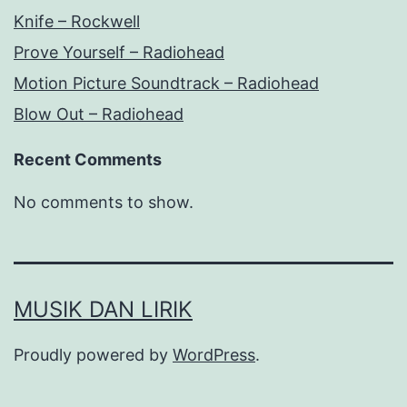
Knife – Rockwell
Prove Yourself – Radiohead
Motion Picture Soundtrack – Radiohead
Blow Out – Radiohead
Recent Comments
No comments to show.
MUSIK DAN LIRIK
Proudly powered by
WordPress
.