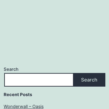
Search
Search
Recent Posts
Wonderwall – Oasis