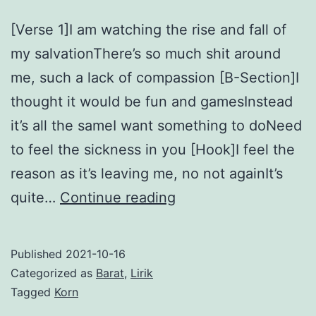
[Verse 1]I am watching the rise and fall of
my salvationThere’s so much shit around
me, such a lack of compassion [B-Section]I
thought it would be fun and gamesInstead
it’s all the sameI want something to doNeed
to feel the sickness in you [Hook]I feel the
reason as it’s leaving me, no not againIt’s
Make
quite…
Continue reading
Me
Bad
Published
2021-10-16
–
Categorized as
Barat
,
Lirik
Korn
Tagged
Korn