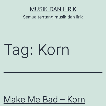
Skip
MUSIK DAN LIRIK
to
Semua tentang musik dan lirik
content
Tag:
Korn
Make Me Bad – Korn