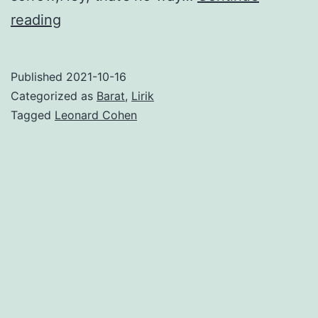
Hey,
reading
That’s
No
Published
2021-10-16
Way
Categorized as
Barat
,
Lirik
to
Tagged
Leonard Cohen
Say
Goodbye
–
Leonard
Cohen