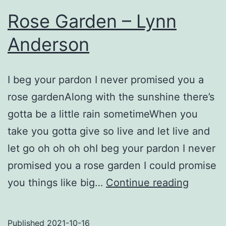
Rose Garden – Lynn
Anderson
I beg your pardon I never promised you a
rose gardenAlong with the sunshine there’s
gotta be a little rain sometimeWhen you
take you gotta give so live and let live and
let go oh oh oh ohI beg your pardon I never
promised you a rose garden I could promise
Rose
you things like big…
Continue reading
Garden
–
Published
2021-10-16