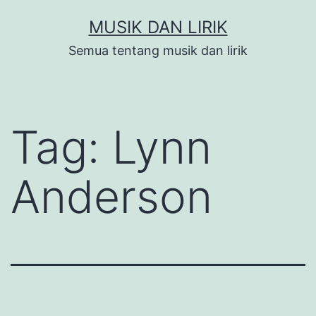
Skip
MUSIK DAN LIRIK
to
Semua tentang musik dan lirik
content
Tag:
Lynn
Anderson