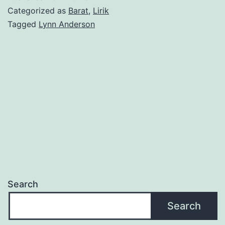
Lynn
Categorized as
Barat
,
Lirik
Anders
Tagged
Lynn Anderson
Search
Search