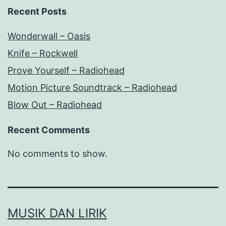
Recent Posts
Wonderwall – Oasis
Knife – Rockwell
Prove Yourself – Radiohead
Motion Picture Soundtrack – Radiohead
Blow Out – Radiohead
Recent Comments
No comments to show.
MUSIK DAN LIRIK