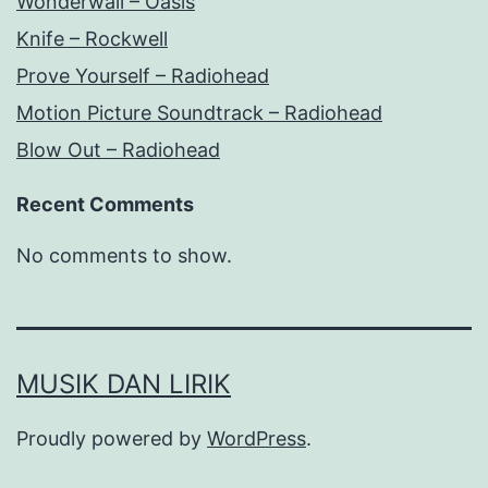
Wonderwall – Oasis
Knife – Rockwell
Prove Yourself – Radiohead
Motion Picture Soundtrack – Radiohead
Blow Out – Radiohead
Recent Comments
No comments to show.
MUSIK DAN LIRIK
Proudly powered by
WordPress
.