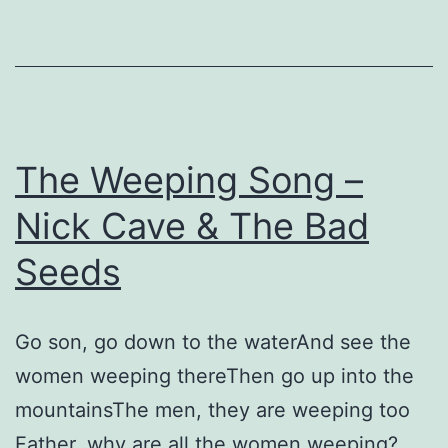
&
The
Bad
Seeds
The Weeping Song –
Nick Cave & The Bad
Seeds
Go son, go down to the waterAnd see the
women weeping thereThen go up into the
mountainsThe men, they are weeping too
Father, why are all the women weeping?