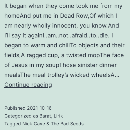
It began when they come took me from my
Seeds
homeAnd put me in Dead Row,Of which I
am nearly wholly innocent, you know.And
I’ll say it againI..am..not..afraid..to..die. I
began to warm and chillTo objects and their
fields,A ragged cup, a twisted mopThe face
of Jesus in my soupThose sinister dinner
mealsThe meal trolley’s wicked wheelsA…
The
Continue reading
Mercy
Seat
Published
2021-10-16
–
Categorized as
Barat
,
Lirik
Nick
Tagged
Nick Cave & The Bad Seeds