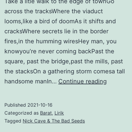
Take a litle walk to the edge of townGo
across the tracksWhere the viaduct
looms,like a bird of doomAs it shifts and
cracksWhere secrets lie in the border
fires,in the humming wiresHey man, you
knowyou’re never coming backPast the
square, past the bridge,past the mills, past
the stacksOn a gathering storm comesa tall
Red
handsome manIn…
Continue reading
Right
Hand
Published
2021-10-16
–
Categorized as
Barat
,
Lirik
Nick
Tagged
Nick Cave & The Bad Seeds
Cave