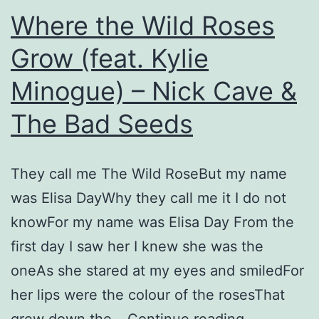
Where the Wild Roses
Grow (feat. Kylie
Minogue) – Nick Cave &
The Bad Seeds
They call me The Wild RoseBut my name
was Elisa DayWhy they call me it I do not
knowFor my name was Elisa Day From the
first day I saw her I knew she was the
oneAs she stared at my eyes and smiledFor
her lips were the colour of the rosesThat
Where
grew down the…
Continue reading