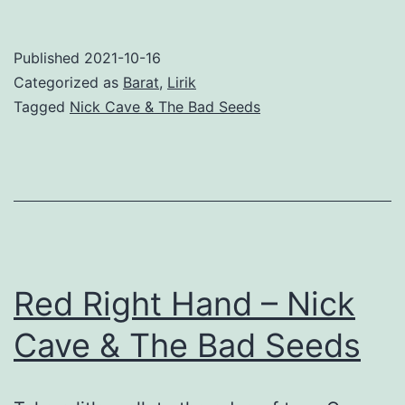
My
Arms
Published
2021-10-16
–
Categorized as
Barat
,
Lirik
Nick
Tagged
Nick Cave & The Bad Seeds
Cave
&
The
Bad
Seeds
Red Right Hand – Nick
Cave & The Bad Seeds