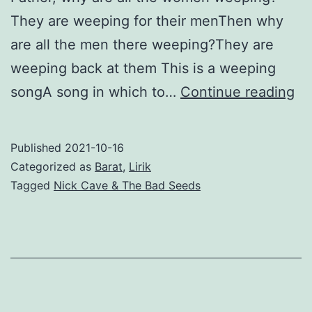
They are weeping for their menThen why
are all the men there weeping?They are
weeping back at them This is a weeping
Th
songA song in which to…
Continue reading
We
So
Published
2021-10-16
–
Categorized as
Barat
,
Lirik
Ni
Tagged
Nick Cave & The Bad Seeds
Ca
&
Th
Ba
Se