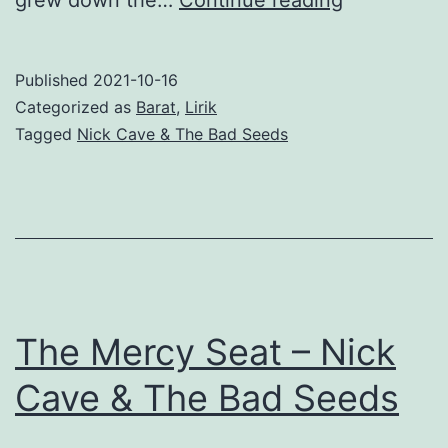
the
Wild
Published
2021-10-16
Roses
Categorized as
Barat
,
Lirik
Grow
Tagged
Nick Cave & The Bad Seeds
(feat.
Kylie
Minogue)
–
Nick
Cave
The Mercy Seat – Nick
&
Cave & The Bad Seeds
The
Bad