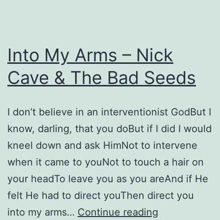
Into My Arms – Nick
Cave & The Bad Seeds
I don’t believe in an interventionist GodBut I
know, darling, that you doBut if I did I would
kneel down and ask HimNot to intervene
when it came to youNot to touch a hair on
your headTo leave you as you areAnd if He
felt He had to direct youThen direct you
Into
into my arms…
Continue reading