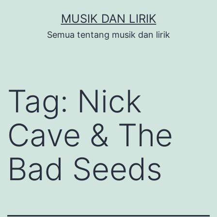
Skip
MUSIK DAN LIRIK
to
Semua tentang musik dan lirik
content
Tag:
Nick
Cave & The
Bad Seeds