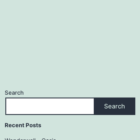
Cave
&
The
Bad
Seeds
Search
Search
Recent Posts