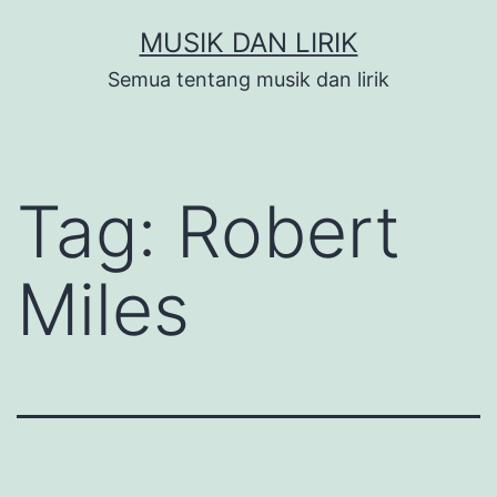
Skip
MUSIK DAN LIRIK
to
Semua tentang musik dan lirik
content
Tag:
Robert
Miles