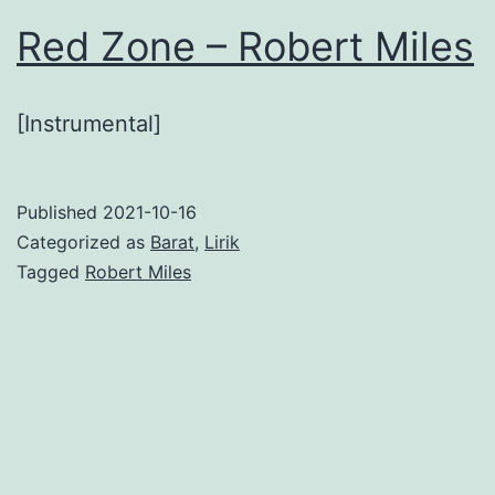
Red Zone – Robert Miles
[Instrumental]
Published
2021-10-16
Categorized as
Barat
,
Lirik
Tagged
Robert Miles