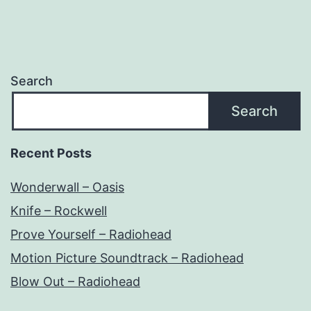
Search
Search
Recent Posts
Wonderwall – Oasis
Knife – Rockwell
Prove Yourself – Radiohead
Motion Picture Soundtrack – Radiohead
Blow Out – Radiohead