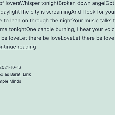
of loversWhisper tonightBroken down angelGot 
 daylightThe city is screamingAnd I look for you
to lean on through the nightYour music talks 
 me tonightOne candle burning, I hear your voi
e be loveLet there be loveLoveLet there be love 
Let
ntinue reading
There
Be
2021-10-16
Love
ed as
Barat
,
Lirik
–
mple Minds
Simple
Minds