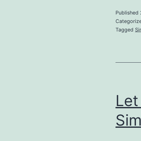
Published
Categoriz
Tagged
Si
Let
Sim