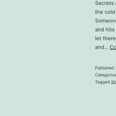
Secrets 
the cold
Someone 
and hits
let ther
and…
Co
Published
Categoriz
Tagged
Si