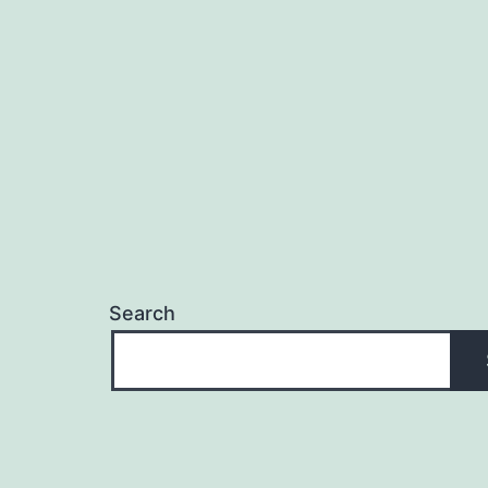
Search