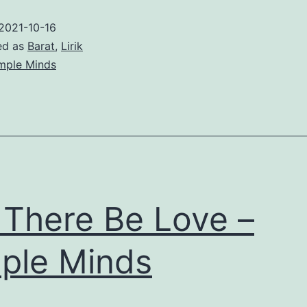
–
2021-10-16
Simple
ed as
Barat
,
Lirik
Minds
mple Minds
 There Be Love –
ple Minds