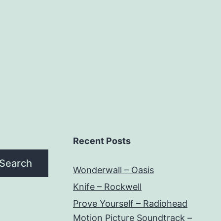
Recent Posts
Search
Wonderwall – Oasis
Knife – Rockwell
Prove Yourself – Radiohead
Motion Picture Soundtrack –