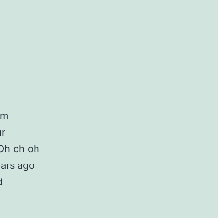
om
ur
Oh oh oh
ears ago
d