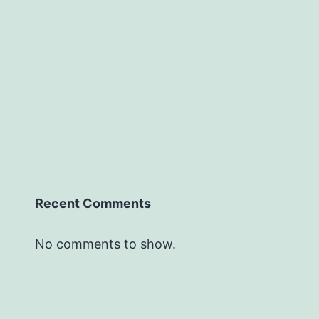
Recent Comments
No comments to show.