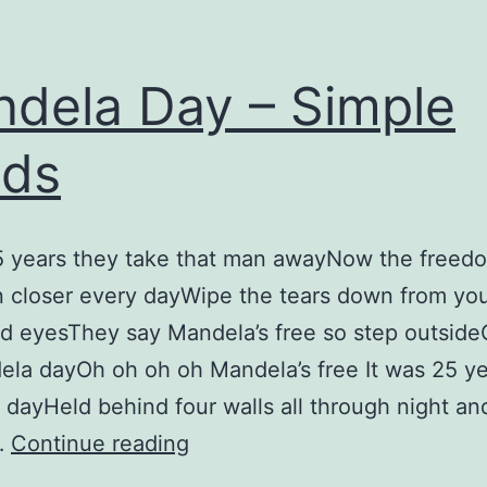
dela Day – Simple
nds
5 years they take that man awayNow the freed
 closer every dayWipe the tears down from yo
d eyesThey say Mandela’s free so step outside
la dayOh oh oh oh Mandela’s free It was 25 y
y dayHeld behind four walls all through night an
Mandela
…
Continue reading
Day