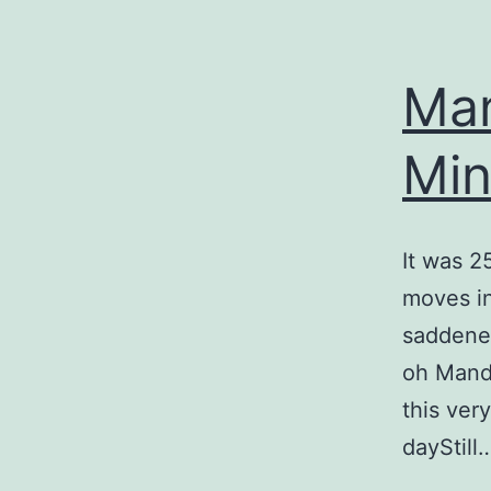
Man
Mi
It was 2
moves in
saddene
oh Mande
this ver
dayStill