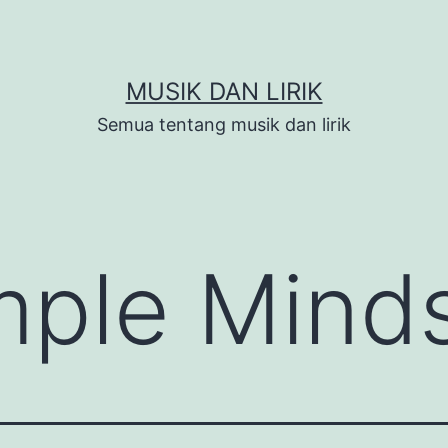
MUSIK DAN LIRIK
Semua tentang musik dan lirik
mple Mind