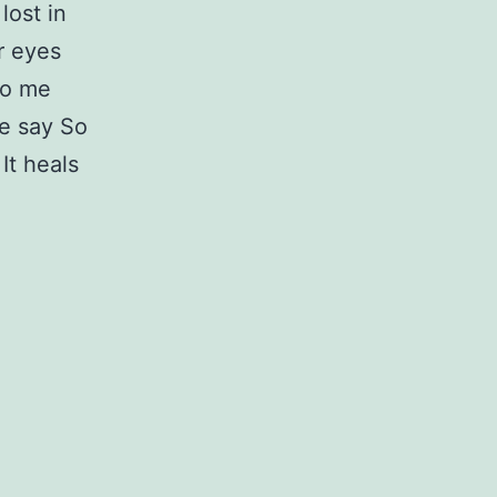
lost in
r eyes
to me
ce say So
It heals