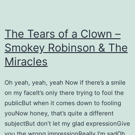
The Tears of a Clown –
Smokey Robinson & The
Miracles
Oh yeah, yeah, yeah Now if there’s a smile
on my faceIt’s only there trying to fool the
publicBut when it comes down to fooling
youNow honey, that’s quite a different
subjectBut don’t let my glad expressionGive
you the wrong impressionReally I’m sadOh,