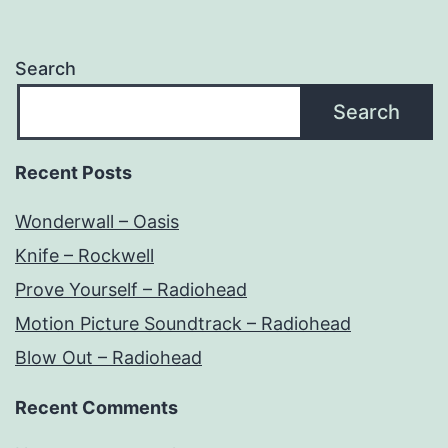
Search
Search
Recent Posts
Wonderwall – Oasis
Knife – Rockwell
Prove Yourself – Radiohead
Motion Picture Soundtrack – Radiohead
Blow Out – Radiohead
Recent Comments