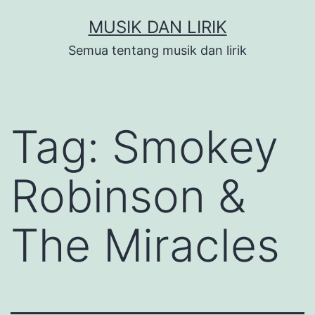
Skip
MUSIK DAN LIRIK
to
Semua tentang musik dan lirik
content
Tag:
Smokey
Robinson &
The Miracles