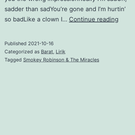
sadder than sadYou’re gone and I’m hurtin’
The
so badLike a clown I…
Continue reading
Tears
of
Published
2021-10-16
a
Categorized as
Barat
,
Lirik
Clow
Tagged
Smokey Robinson & The Miracles
–
Smok
Robin
&
The
Mirac