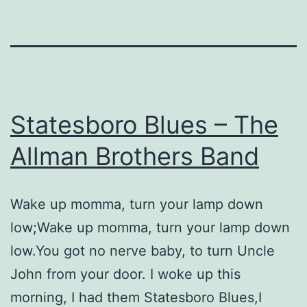
Statesboro Blues – The
Allman Brothers Band
Wake up momma, turn your lamp down
low;Wake up momma, turn your lamp down
low.You got no nerve baby, to turn Uncle
John from your door. I woke up this
morning, I had them Statesboro Blues,I