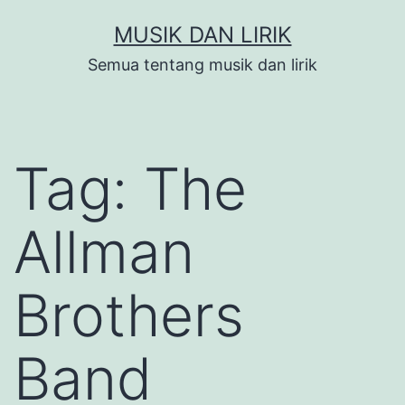
Skip
MUSIK DAN LIRIK
to
Semua tentang musik dan lirik
content
Tag:
The
Allman
Brothers
Band