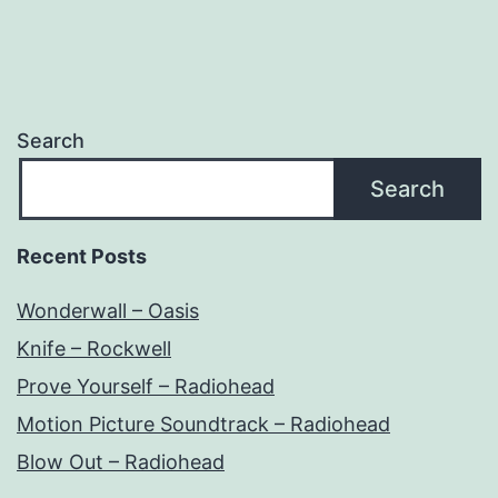
Search
Search
Recent Posts
Wonderwall – Oasis
Knife – Rockwell
Prove Yourself – Radiohead
Motion Picture Soundtrack – Radiohead
Blow Out – Radiohead