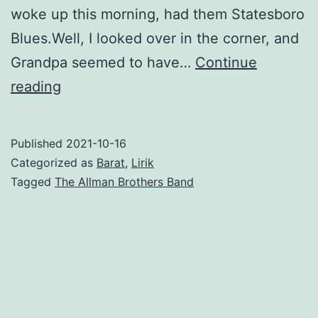
woke up this morning, had them Statesboro
Blues.Well, I looked over in the corner, and
Grandpa seemed to have…
Continue
Statesboro
reading
Blues
–
Published
2021-10-16
The
Categorized as
Barat
,
Lirik
Allman
Tagged
The Allman Brothers Band
Brothers
Band