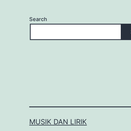
Search
MUSIK DAN LIRIK