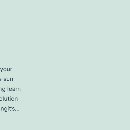
 your
he sun
ing learn
solution
ingit’s…