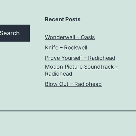
Recent Posts
Search
Wonderwall – Oasis
Knife – Rockwell
Prove Yourself – Radiohead
Motion Picture Soundtrack –
Radiohead
Blow Out – Radiohead