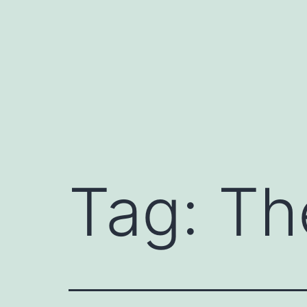
Skip
to
content
Tag:
Th