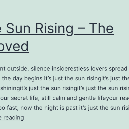
 Sun Rising – The
oved
 outside, silence insiderestless lovers spread
the day begins it’s just the sun risingit’s just t
s shiningit’s just the sun risingit’s just the sun ris
our secret life, still calm and gentle lifeyour re
 fast, now the night is past it’s just the sun ris
The
e reading
Sun