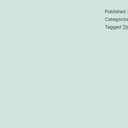
Published
Categoriz
Tagged
Th