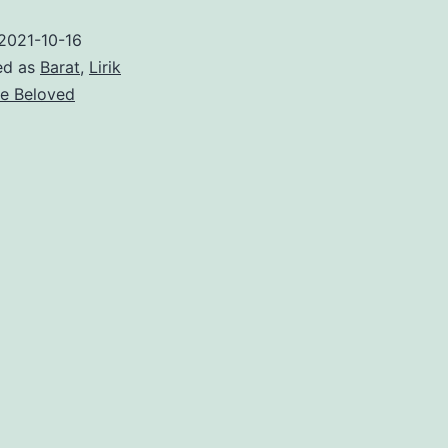
Rising
2021-10-16
–
ed as
Barat
,
Lirik
The
e Beloved
Beloved