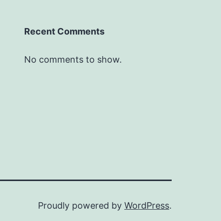
Recent Comments
No comments to show.
Proudly powered by
WordPress
.