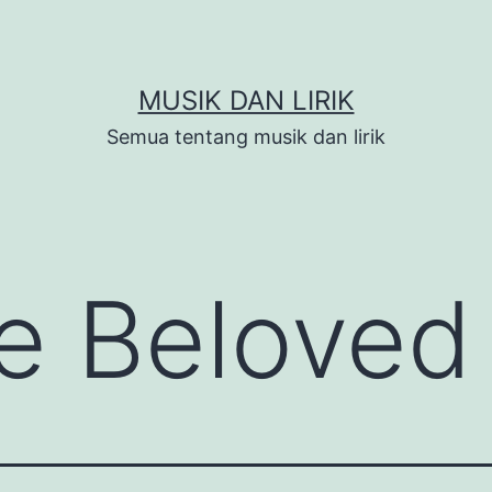
MUSIK DAN LIRIK
Semua tentang musik dan lirik
e Beloved