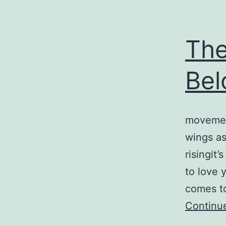
The
Bel
movement
wings as 
risingit’
to love y
comes too
Continu