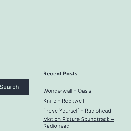
Recent Posts
Search
Wonderwall – Oasis
Knife – Rockwell
Prove Yourself – Radiohead
Motion Picture Soundtrack –
Radiohead