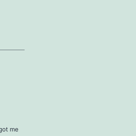
Hand
–
Tori
Amos
 got me