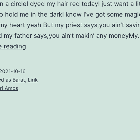
 a circleI dyed my hair red todayI just want a li
o hold me in the darkI know I’ve got some magi
my heart yeah But my priest says,you ain’t savi
d my father says,you ain’t makin’ any moneyMy
Take
e reading
to
the
2021-10-16
Sky
ed as
Barat
,
Lirik
–
ri Amos
Tori
Amos