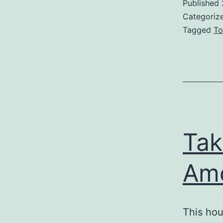
Published
Categoriz
Tagged
To
Tak
Am
This hou