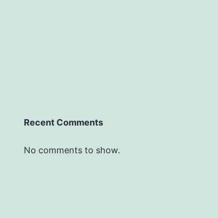
Recent Comments
No comments to show.