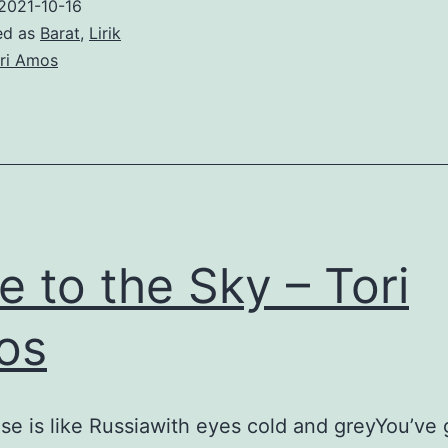
2021-10-16
ed as
Barat
,
Lirik
ri Amos
e to the Sky – Tori
os
se is like Russiawith eyes cold and greyYou’ve