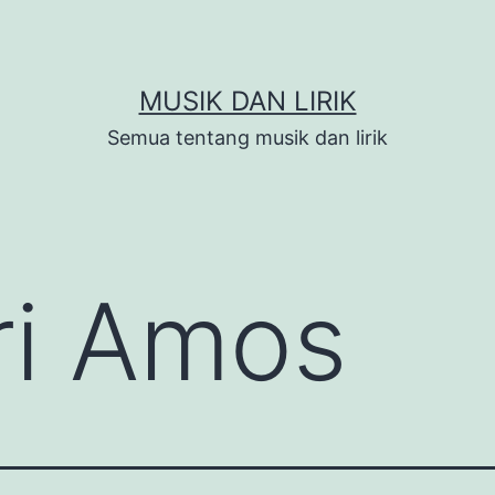
MUSIK DAN LIRIK
Semua tentang musik dan lirik
ri Amos