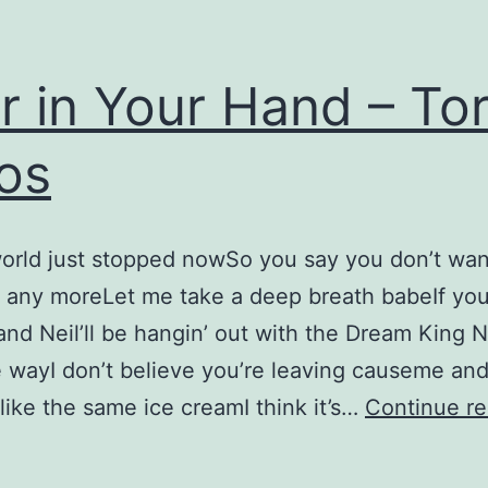
r in Your Hand – Tor
os
world just stopped nowSo you say you don’t wa
 any moreLet me take a deep breath babeIf yo
nd Neil’ll be hangin’ out with the Dream King N
e wayI don’t believe you’re leaving causeme an
ike the same ice creamI think it’s…
Continue re