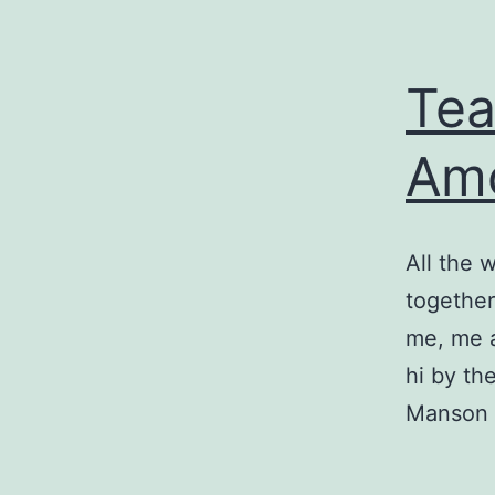
Tea
Am
All the 
together
me, me a
hi by th
Manson l