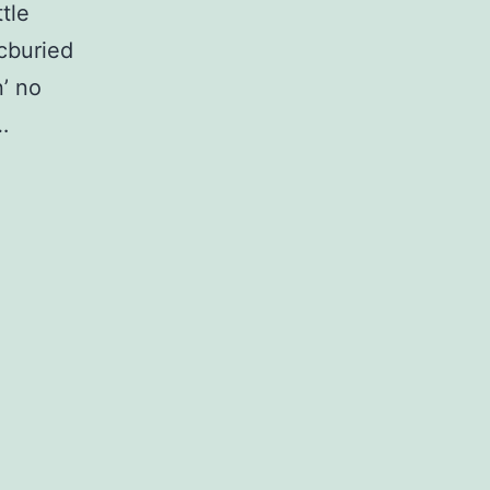
ttle
cburied
n’ no
…