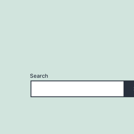
Search