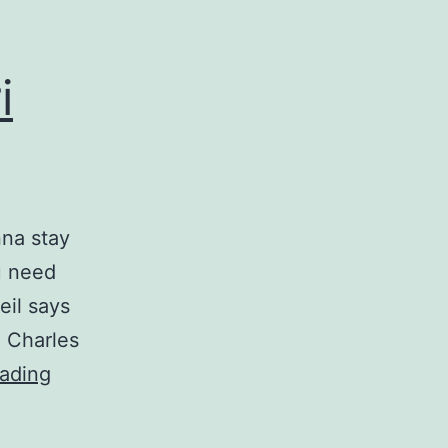
i
nna stay
u need
eil says
d Charles
Tear
ading
in
Your