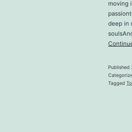
moving in
passiont
deep in 
soulsAn
Continu
Published
Categoriz
Tagged
To